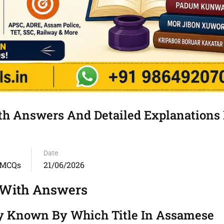
 Answers And Detailed Explanations 
Date
 MCQs
21/06/2026
 With Answers
ly Known By Which Title In Assamese