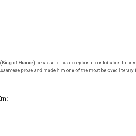
 (King of Humor)
because of his exceptional contribution to h
d Assamese prose and made him one of the most beloved literary f
On: