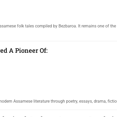
Assamese folk tales compiled by Bezbaroa. It remains one of the
ed A Pioneer Of:
odern Assamese literature through poetry, essays, drama, fiction