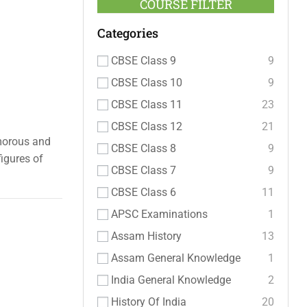
COURSE FILTER
Categories
CBSE Class 9
9
CBSE Class 10
9
CBSE Class 11
23
CBSE Class 12
21
umorous and
CBSE Class 8
9
igures of
CBSE Class 7
9
CBSE Class 6
11
APSC Examinations
1
Assam History
13
Assam General Knowledge
1
India General Knowledge
2
History Of India
20