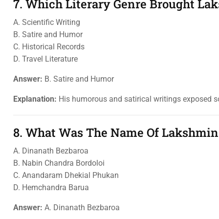
7. Which Literary Genre Brought L
A. Scientific Writing
B. Satire and Humor
C. Historical Records
D. Travel Literature
Answer:
B. Satire and Humor
Explanation:
His humorous and satirical writings exposed soc
8. What Was The Name Of Lakshmina
A. Dinanath Bezbaroa
B. Nabin Chandra Bordoloi
C. Anandaram Dhekial Phukan
D. Hemchandra Barua
Answer:
A. Dinanath Bezbaroa