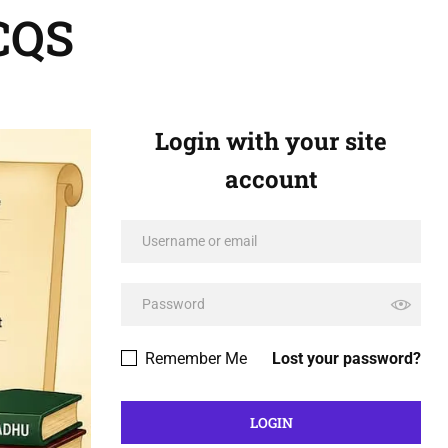
CQS
Login with your site
account
Remember Me
Lost your password?