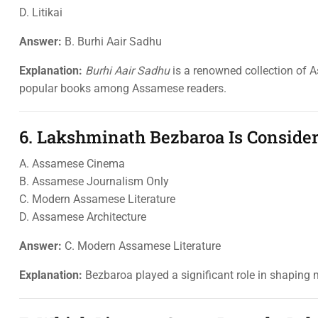
D. Litikai
Answer:
B. Burhi Aair Sadhu
Explanation:
Burhi Aair Sadhu
is a renowned collection of 
popular books among Assamese readers.
6. Lakshminath Bezbaroa Is Consider
A. Assamese Cinema
B. Assamese Journalism Only
C. Modern Assamese Literature
D. Assamese Architecture
Answer:
C. Modern Assamese Literature
Explanation:
Bezbaroa played a significant role in shaping m