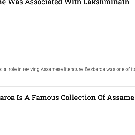
e Was Associated With Lakshminath
al role in reviving Assamese literature. Bezbaroa was one of its
roa Is A Famous Collection Of Assame