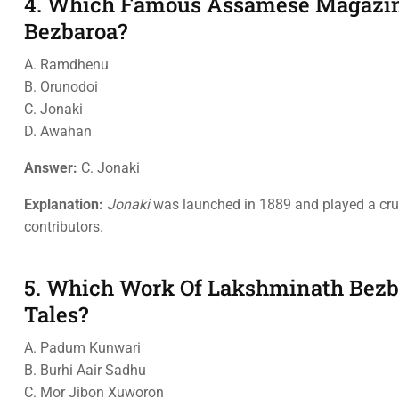
4. Which Famous Assamese Magazin
Bezbaroa?
A. Ramdhenu
B. Orunodoi
C. Jonaki
D. Awahan
Answer:
C. Jonaki
Explanation:
Jonaki
was launched in 1889 and played a cruci
contributors.
5. Which Work Of Lakshminath Bezba
Tales?
A. Padum Kunwari
B. Burhi Aair Sadhu
C. Mor Jibon Xuworon