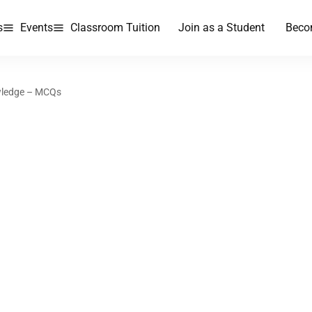
s
Events
Classroom Tuition
Join as a Student
Beco
wledge – MCQs