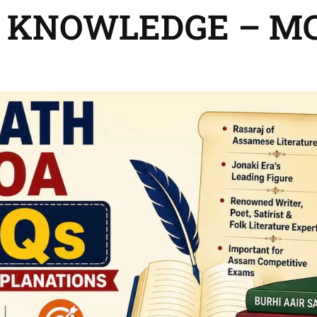
 KNOWLEDGE – M