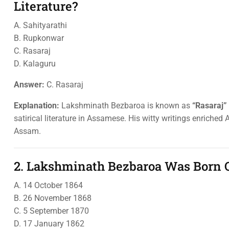
Literature?
A. Sahityarathi
B. Rupkonwar
C. Rasaraj
D. Kalaguru
Answer:
C. Rasaraj
Explanation:
Lakshminath Bezbaroa is known as
“Rasaraj”
satirical literature in Assamese. His witty writings enriche
Assam.
2. Lakshminath Bezbaroa Was Born 
A. 14 October 1864
B. 26 November 1868
C. 5 September 1870
D. 17 January 1862