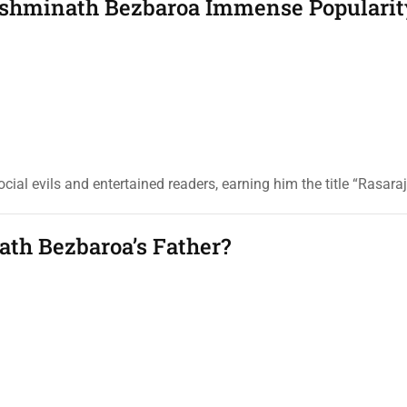
akshminath Bezbaroa Immense Popularit
ial evils and entertained readers, earning him the title “Rasaraj
th Bezbaroa’s Father?