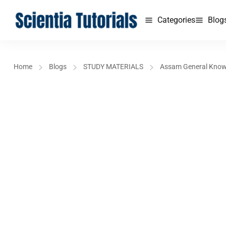
Categories
Blog
Home
Blogs
STUDY MATERIALS
Assam General Kno