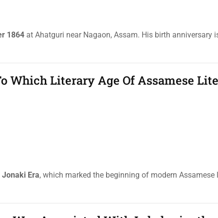
er 1864
at Ahatguri near Nagaon, Assam. His birth anniversary i
o Which Literary Age Of Assamese Lite
e
Jonaki Era
, which marked the beginning of modern Assamese l