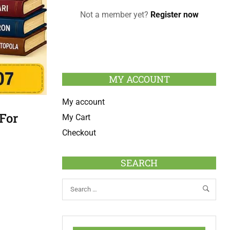
Not a member yet?
Register now
MY ACCOUNT
My account
For
My Cart
Checkout
SEARCH