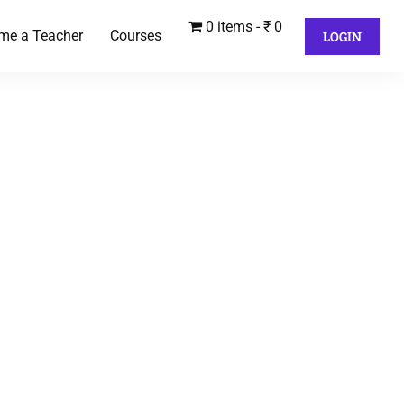
0 items
₹ 0
me a Teacher
Courses
LOGIN