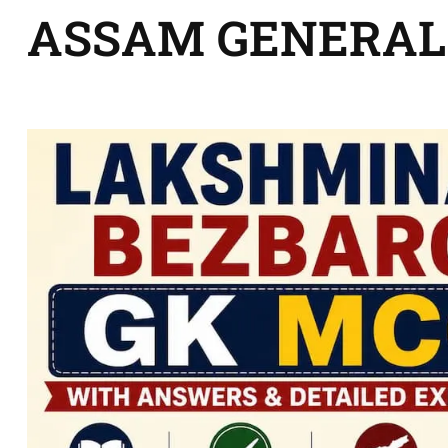
ASSAM GENERAL