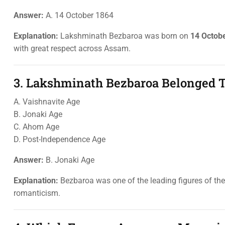
Answer:
A. 14 October 1864
Explanation:
Lakshminath Bezbaroa was born on
14 Octob
with great respect across Assam.
3. Lakshminath Bezbaroa Belonged T
A. Vaishnavite Age
B. Jonaki Age
C. Ahom Age
D. Post-Independence Age
Answer:
B. Jonaki Age
Explanation:
Bezbaroa was one of the leading figures of th
romanticism.