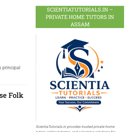
SCIENTIATUTORIALS.IN –
PRIVATE HOME TUTORS IN
ASSAM
 principal
se Folk
ScientiaTutorials.in provides trusted private home
tutors, online tutoring, and e-learning solutions for