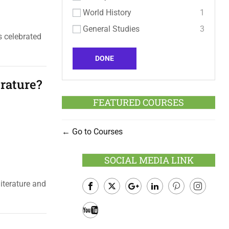
World History
1
General Studies
3
s celebrated
DONE
rature?
FEATURED COURSES
Go to Courses
SOCIAL MEDIA LINK
iterature and
Facebook
Twitter
Google
LinkedIn
Pinterest
Instagram
Plus
Youtube