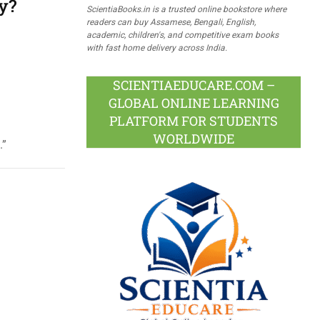
y?
ScientiaBooks.in is a trusted online bookstore where
readers can buy Assamese, Bengali, English,
academic, children's, and competitive exam books
with fast home delivery across India.
SCIENTIAEDUCARE.COM –
GLOBAL ONLINE LEARNING
PLATFORM FOR STUDENTS
WORLDWIDE
.”