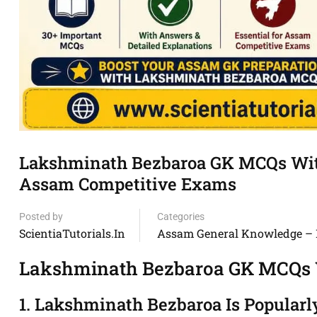
Lakshminath Bezbaroa GK MCQs With
Assam Competitive Exams
Posted by
Categories
ScientiaTutorials.in
Assam General Knowledge –
Lakshminath Bezbaroa GK MCQs
1. Lakshminath Bezbaroa Is Popular