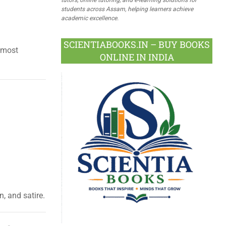
students across Assam, helping learners achieve
academic excellence.
SCIENTIABOOKS.IN – BUY BOOKS
 most
ONLINE IN INDIA
, and satire.