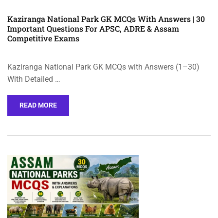
Kaziranga National Park GK MCQs With Answers | 30
Important Questions For APSC, ADRE & Assam
Competitive Exams
Kaziranga National Park GK MCQs with Answers (1–30)
With Detailed …
READ MORE