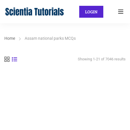
LOGIN
Home
Assam national parks MCQs
Showing 1-21 of 7046 results