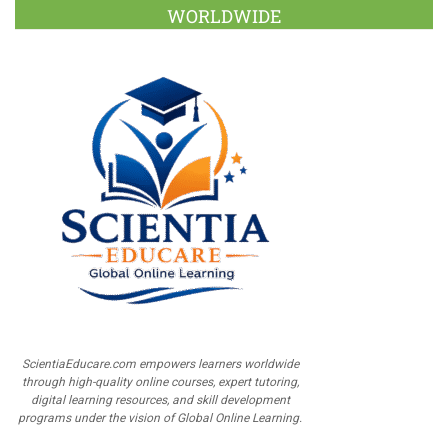
WORLDWIDE
ScientiaEducare.com empowers learners worldwide
through high-quality online courses, expert tutoring,
digital learning resources, and skill development
programs under the vision of Global Online Learning.