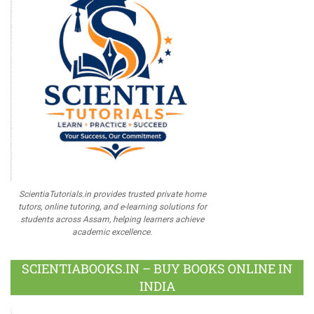
ScientiaTutorials.in provides trusted private home
tutors, online tutoring, and e-learning solutions for
students across Assam, helping learners achieve
academic excellence.
SCIENTIABOOKS.IN – BUY BOOKS ONLINE IN
INDIA