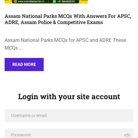
Assam National Parks MCQs With Answers For APSC,
ADRE, Assam Police & Competitive Exams
Assam National Parks MCQs for APSC and ADRE These
MCQs …
READ MORE
Login with your site account