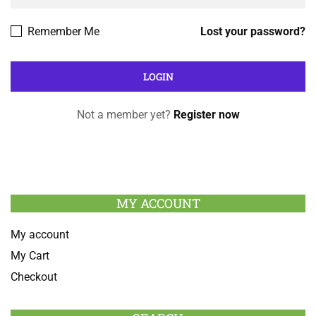
Remember Me
Lost your password?
Not a member yet?
Register now
MY ACCOUNT
My account
My Cart
Checkout