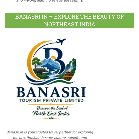
and lifelong learning across the country.
BANASRI.IN – EXPLORE THE BEAUTY OF
NORTHEAST INDIA
Banasri.in is your trusted travel partner for exploring
the breathtaking beauty, culture, wildlife, and