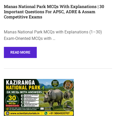
Manas National Park MCQs With Explanations | 30
Important Questions For APSC, ADRE & Assam
Competitive Exams
Manas National Park MCQs with Explanations (1–30)
Exam-Oriented MCQs with …
READ MORE