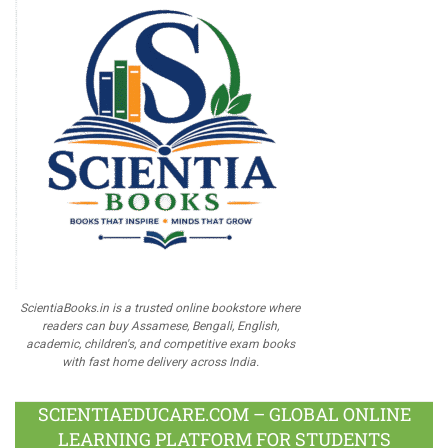
ScientiaBooks.in is a trusted online bookstore where
readers can buy Assamese, Bengali, English,
academic, children's, and competitive exam books
with fast home delivery across India.
SCIENTIAEDUCARE.COM – GLOBAL ONLINE
LEARNING PLATFORM FOR STUDENTS