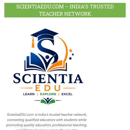
SCIENTIAEDU.COM – INDIA’S TRUSTED
TEACHER NETWORK
ScientiaEDU.com is India's trusted teacher network,
connecting qualified educators with students while
promoting quality education, professional teaching,