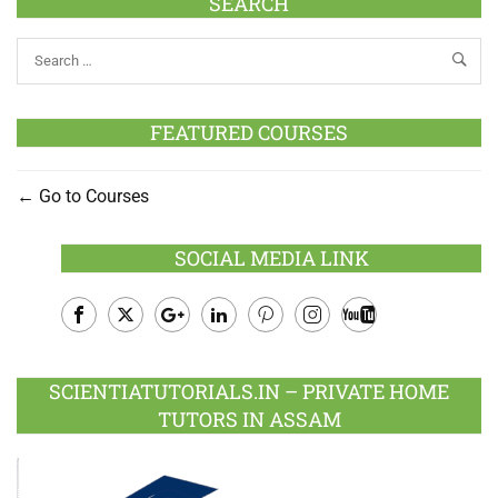
SEARCH
FEATURED COURSES
Go to Courses
SOCIAL MEDIA LINK
Facebook
Twitter
Google
LinkedIn
Pinterest
Instagram
Youtube
Plus
SCIENTIATUTORIALS.IN – PRIVATE HOME
TUTORS IN ASSAM