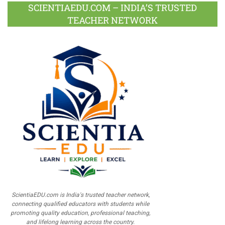
SCIENTIAEDU.COM – INDIA’S TRUSTED
TEACHER NETWORK
ScientiaEDU.com is India's trusted teacher network,
connecting qualified educators with students while
promoting quality education, professional teaching,
and lifelong learning across the country.