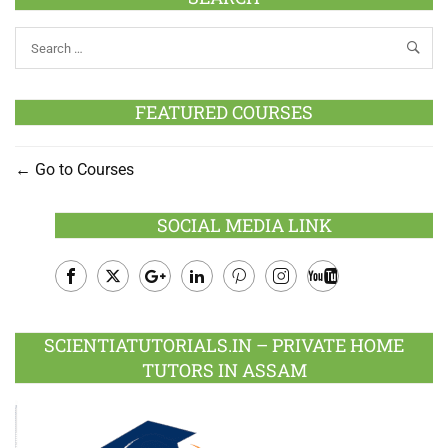
FEATURED COURSES
Go to Courses
SOCIAL MEDIA LINK
Facebook
Twitter
Google
LinkedIn
Pinterest
Instagram
Youtube
Plus
SCIENTIATUTORIALS.IN – PRIVATE HOME
TUTORS IN ASSAM