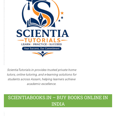
ScientiaTutorials.in provides trusted private home
tutors, online tutoring, and e-learning solutions for
students across Assam, helping learners achieve
academic excellence.
SCIENTIABOOKS.IN – BUY BOOKS ONLINE IN
INDIA