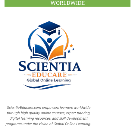
WORLDWIDE
ScientiaEducare.com empowers learners worldwide
through high-quality online courses, expert tutoring,
digital learning resources, and skill development
programs under the vision of Global Online Learning.