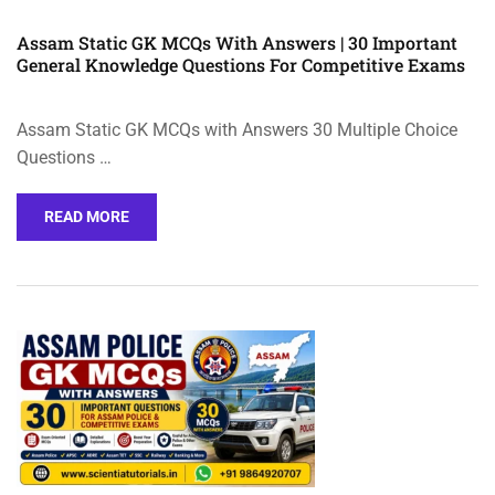
Assam Static GK MCQs With Answers | 30 Important
General Knowledge Questions For Competitive Exams
Assam Static GK MCQs with Answers 30 Multiple Choice
Questions …
READ MORE