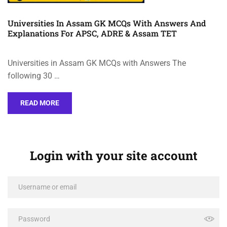
Universities In Assam GK MCQs With Answers And
Explanations For APSC, ADRE & Assam TET
Universities in Assam GK MCQs with Answers The
following 30 …
READ MORE
Login with your site account