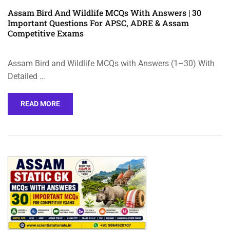
Assam Bird And Wildlife MCQs With Answers | 30
Important Questions For APSC, ADRE & Assam
Competitive Exams
Assam Bird and Wildlife MCQs with Answers (1–30) With
Detailed …
READ MORE