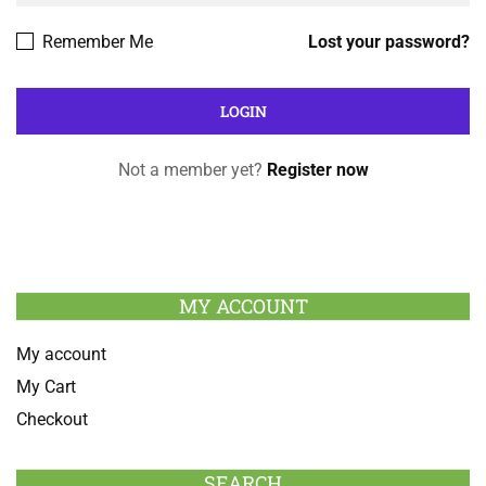
Remember Me
Lost your password?
Not a member yet?
Register now
MY ACCOUNT
My account
My Cart
Checkout
SEARCH