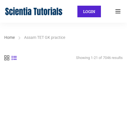
LOGIN
Home
Assam TET GK practice
Showing 1-21 of 7046 results