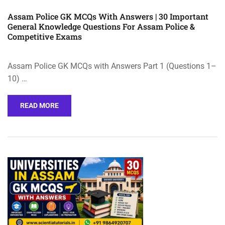
Assam Police GK MCQs With Answers | 30 Important
General Knowledge Questions For Assam Police &
Competitive Exams
Assam Police GK MCQs with Answers Part 1 (Questions 1–
10) …
READ MORE