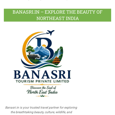
BANASRI.IN – EXPLORE THE BEAUTY OF
NORTHEAST INDIA
Banasri.in is your trusted travel partner for exploring
the breathtaking beauty, culture, wildlife, and