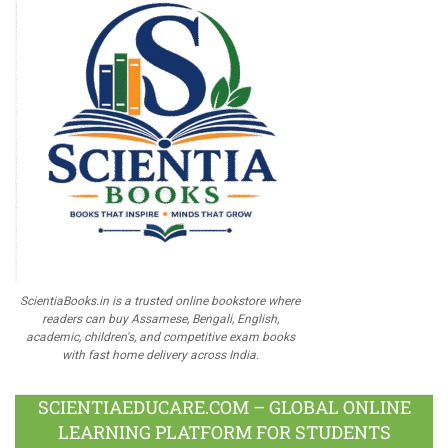
ScientiaBooks.in is a trusted online bookstore where
readers can buy Assamese, Bengali, English,
academic, children's, and competitive exam books
with fast home delivery across India.
SCIENTIAEDUCARE.COM – GLOBAL ONLINE
LEARNING PLATFORM FOR STUDENTS