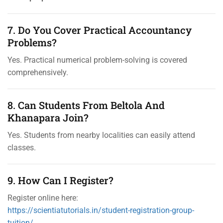
7. Do You Cover Practical Accountancy
Problems?
Yes. Practical numerical problem-solving is covered
comprehensively.
8. Can Students From Beltola And
Khanapara Join?
Yes. Students from nearby localities can easily attend
classes.
9. How Can I Register?
Register online here:
https://scientiatutorials.in/student-registration-group-
tuition/