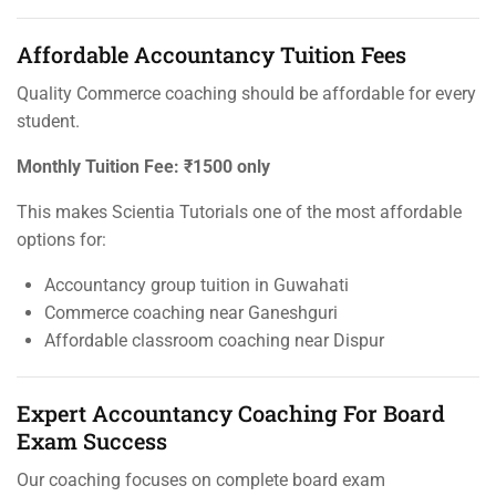
Affordable Accountancy Tuition Fees
Quality Commerce coaching should be affordable for every
student.
Monthly Tuition Fee:
₹1500 only
This makes Scientia Tutorials one of the most affordable
options for:
Accountancy group tuition in Guwahati
Commerce coaching near Ganeshguri
Affordable classroom coaching near Dispur
Expert Accountancy Coaching For Board
Exam Success
Our coaching focuses on complete board exam