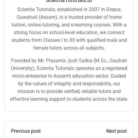
Scientia Tutorials, established in 2007 in Dispur,
Guwahati (Assam), is a trusted provider of home
tuition, online tutoring, and e-learning courses. With a
strong focus on school-level education, we connect
students from Classes I to XII with qualified male and
female tutors across all subjects.
Founded by Mr. Prasanta Jyoti Saikia (M.Sc., Gauhati
University), Scientia Tutorials operates as a registered
micro-enterprise in Assam’s education sector. Guided
by the values of integrity and responsibility, our
mission is to provide verified, reliable tutors and
effective learning support to students across the state.
Previous post
Next post