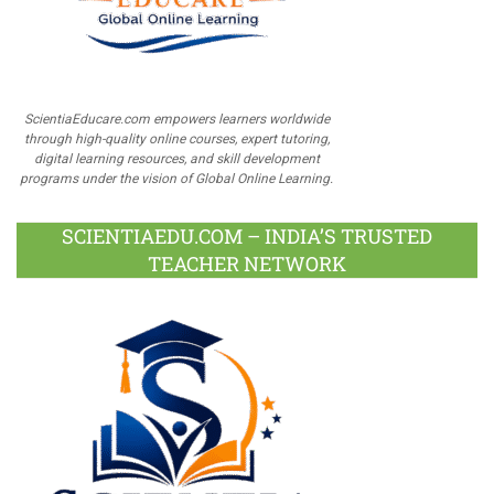
ScientiaEducare.com empowers learners worldwide
through high-quality online courses, expert tutoring,
digital learning resources, and skill development
programs under the vision of Global Online Learning.
SCIENTIAEDU.COM – INDIA’S TRUSTED
TEACHER NETWORK