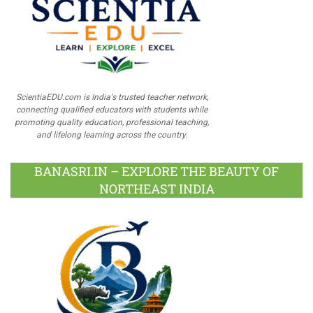
ScientiaEDU.com is India's trusted teacher network,
connecting qualified educators with students while
promoting quality education, professional teaching,
and lifelong learning across the country.
BANASRI.IN – EXPLORE THE BEAUTY OF
NORTHEAST INDIA