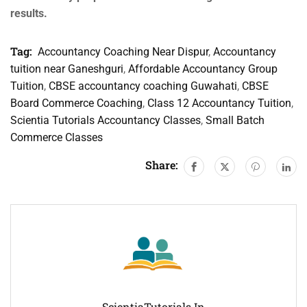
results.
Tag:
Accountancy Coaching Near Dispur
,
Accountancy
tuition near Ganeshguri
,
Affordable Accountancy Group
Tuition
,
CBSE accountancy coaching Guwahati
,
CBSE
Board Commerce Coaching
,
Class 12 Accountancy Tuition
,
Scientia Tutorials Accountancy Classes
,
Small Batch
Commerce Classes
Share:
ScientiaTutorials.in