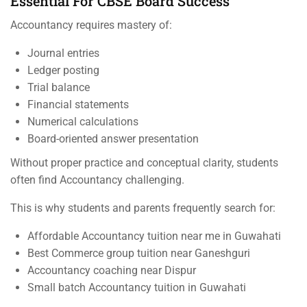
Essential For CBSE Board Success
Accountancy requires mastery of:
Journal entries
Ledger posting
Trial balance
Financial statements
Numerical calculations
Board-oriented answer presentation
Without proper practice and conceptual clarity, students
often find Accountancy challenging.
This is why students and parents frequently search for:
Affordable Accountancy tuition near me in Guwahati
Best Commerce group tuition near Ganeshguri
Accountancy coaching near Dispur
Small batch Accountancy tuition in Guwahati