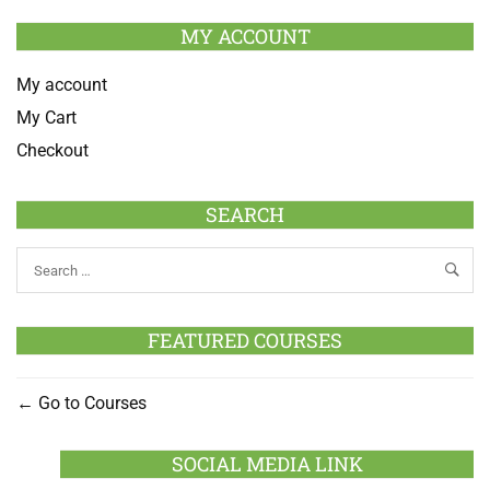
MY ACCOUNT
My account
My Cart
Checkout
SEARCH
FEATURED COURSES
Go to Courses
SOCIAL MEDIA LINK