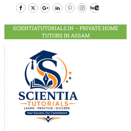
Facebook
Twitter
Google
LinkedIn
Pinterest
Instagram
Youtube
Plus
SCIENTIATUTORIALS.IN – PRIVATE HOME
TUTORS IN ASSAM