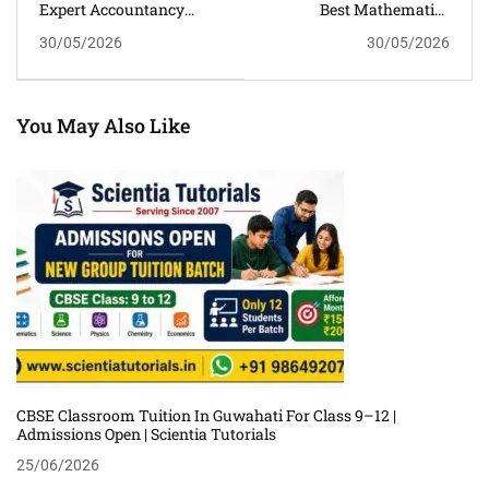
Expert Accountancy
Best Mathematics
Classroom Tuition For
Classroom Tuition For
30/05/2026
30/05/2026
Class 11 And 12 In
Personalized Learning In
Guwahati
Guwahati
You May Also Like
CBSE Classroom Tuition In Guwahati For Class 9–12 |
Admissions Open | Scientia Tutorials
25/06/2026