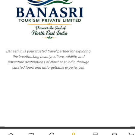
Banasri.in is your trusted travel partner for exploring
the breathtaking beauty, culture, wildlife, and
adventure destinations of Northeast India through
curated tours and unforgettable experiences.