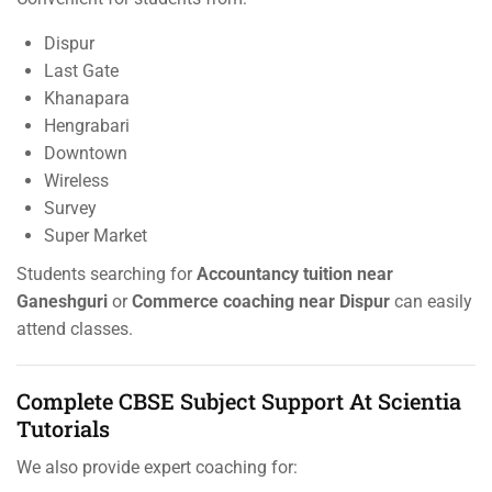
Dispur
Last Gate
Khanapara
Hengrabari
Downtown
Wireless
Survey
Super Market
Students searching for
Accountancy tuition near
Ganeshguri
or
Commerce coaching near Dispur
can easily
attend classes.
Complete CBSE Subject Support At Scientia
Tutorials
We also provide expert coaching for: