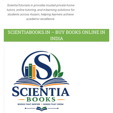
ScientiaTutorials.in provides trusted private home
tutors, online tutoring, and e-learning solutions for
students across Assam, helping learners achieve
academic excellence.
SCIENTIABOOKS.IN – BUY BOOKS ONLINE IN
INDIA