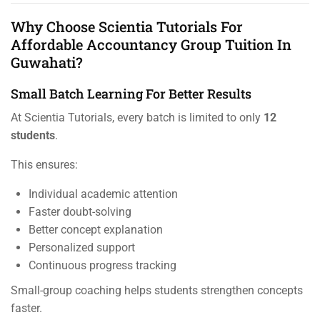
Why Choose Scientia Tutorials For
Affordable Accountancy Group Tuition In
Guwahati?
Small Batch Learning For Better Results
At Scientia Tutorials, every batch is limited to only
12
students
.
This ensures:
Individual academic attention
Faster doubt-solving
Better concept explanation
Personalized support
Continuous progress tracking
Small-group coaching helps students strengthen concepts
faster.