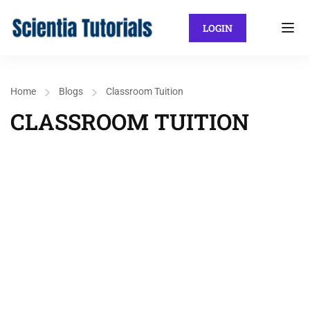
LOGIN
Home
Blogs
Classroom Tuition
CLASSROOM TUITION