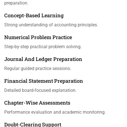
preparation.
Concept-Based Learning
Strong understanding of accounting principles.
Numerical Problem Practice
Step-by-step practical problem solving.
Journal And Ledger Preparation
Regular guided practice sessions.
Financial Statement Preparation
Detailed board-focused explanation.
Chapter-Wise Assessments
Performance evaluation and academic monitoring.
Doubt-Clearing Support