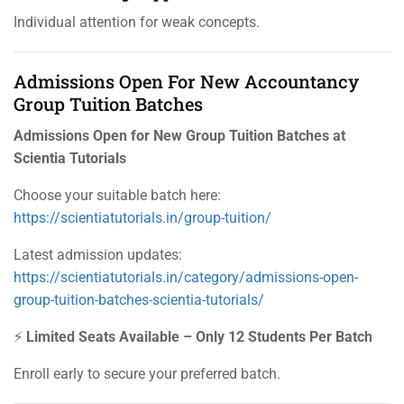
Individual attention for weak concepts.
Admissions Open For New Accountancy
Group Tuition Batches
Admissions Open for New Group Tuition Batches at
Scientia Tutorials
Choose your suitable batch here:
https://scientiatutorials.in/group-tuition/
Latest admission updates:
https://scientiatutorials.in/category/admissions-open-
group-tuition-batches-scientia-tutorials/
⚡
Limited Seats Available – Only 12 Students Per Batch
Enroll early to secure your preferred batch.