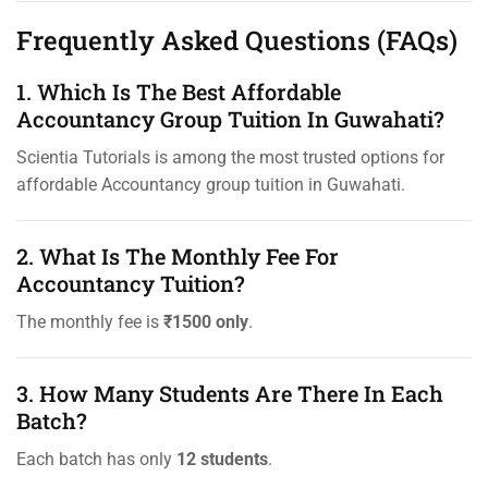
Frequently Asked Questions (FAQs)
1. Which Is The Best Affordable
Accountancy Group Tuition In Guwahati?
Scientia Tutorials is among the most trusted options for
affordable Accountancy group tuition in Guwahati.
2. What Is The Monthly Fee For
Accountancy Tuition?
The monthly fee is
₹1500 only
.
3. How Many Students Are There In Each
Batch?
Each batch has only
12 students
.