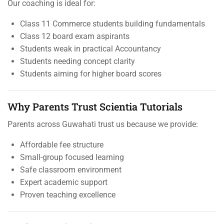
Our coaching is ideal for:
Class 11 Commerce students building fundamentals
Class 12 board exam aspirants
Students weak in practical Accountancy
Students needing concept clarity
Students aiming for higher board scores
Why Parents Trust Scientia Tutorials
Parents across Guwahati trust us because we provide:
Affordable fee structure
Small-group focused learning
Safe classroom environment
Expert academic support
Proven teaching excellence