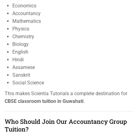
Economics
Accountancy
Mathematics
Physics
Chemistry
Biology
English
Hindi
Assamese
Sanskrit
Social Science
This makes Scientia Tutorials a complete destination for
CBSE classroom tuition in Guwahati
.
Who Should Join Our Accountancy Group
Tuition?