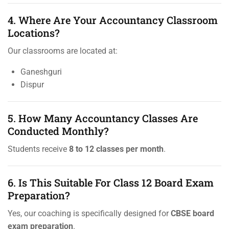
4. Where Are Your Accountancy Classroom
Locations?
Our classrooms are located at:
Ganeshguri
Dispur
5. How Many Accountancy Classes Are
Conducted Monthly?
Students receive
8 to 12 classes per month
.
6. Is This Suitable For Class 12 Board Exam
Preparation?
Yes, our coaching is specifically designed for
CBSE board
exam preparation
.