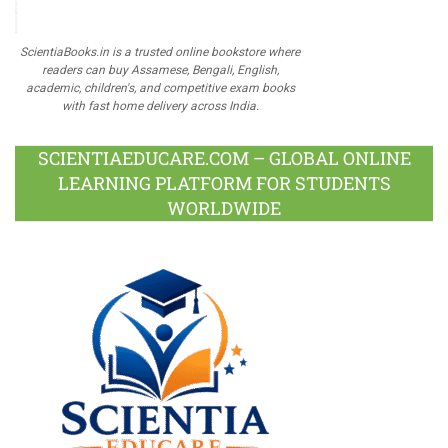
ScientiaBooks.in is a trusted online bookstore where
readers can buy Assamese, Bengali, English,
academic, children's, and competitive exam books
with fast home delivery across India.
SCIENTIAEDUCARE.COM – GLOBAL ONLINE
LEARNING PLATFORM FOR STUDENTS
WORLDWIDE