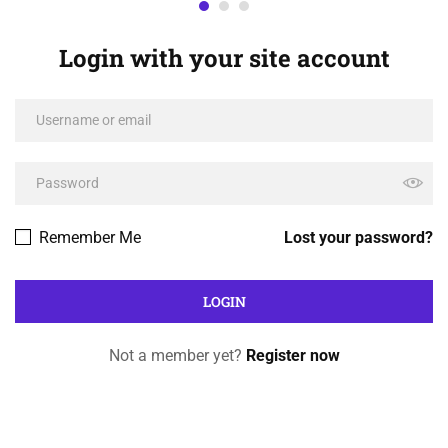
Login with your site account
Remember Me
Lost your password?
Not a member yet?
Register now