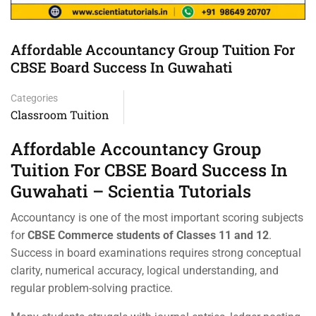
Affordable Accountancy Group Tuition For
CBSE Board Success In Guwahati
Categories
Classroom Tuition
Affordable Accountancy Group
Tuition For CBSE Board Success In
Guwahati – Scientia Tutorials
Accountancy is one of the most important scoring subjects
for
CBSE Commerce students of Classes 11 and 12
.
Success in board examinations requires strong conceptual
clarity, numerical accuracy, logical understanding, and
regular problem-solving practice.