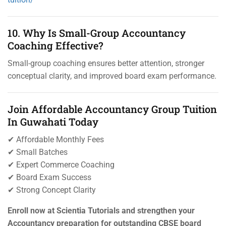
10. Why Is Small-Group Accountancy
Coaching Effective?
Small-group coaching ensures better attention, stronger
conceptual clarity, and improved board exam performance.
Join Affordable Accountancy Group Tuition
In Guwahati Today
✔ Affordable Monthly Fees
✔ Small Batches
✔ Expert Commerce Coaching
✔ Board Exam Success
✔ Strong Concept Clarity
Enroll now at Scientia Tutorials and strengthen your
Accountancy preparation for outstanding CBSE board