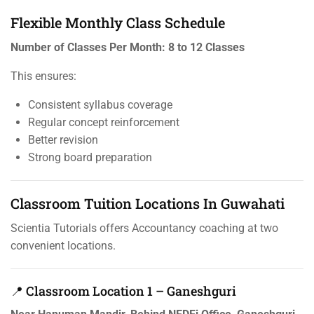
Flexible Monthly Class Schedule
Number of Classes Per Month:
8 to 12 Classes
This ensures:
Consistent syllabus coverage
Regular concept reinforcement
Better revision
Strong board preparation
Classroom Tuition Locations In Guwahati
Scientia Tutorials offers Accountancy coaching at two
convenient locations.
📍 Classroom Location 1 – Ganeshguri