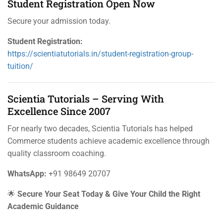
Student Registration Open Now
Secure your admission today.
Student Registration:
https://scientiatutorials.in/student-registration-group-
tuition/
Scientia Tutorials – Serving With
Excellence Since 2007
For nearly two decades, Scientia Tutorials has helped
Commerce students achieve academic excellence through
quality classroom coaching.
WhatsApp:
+91 98649 20707
🌟
Secure Your Seat Today & Give Your Child the Right
Academic Guidance