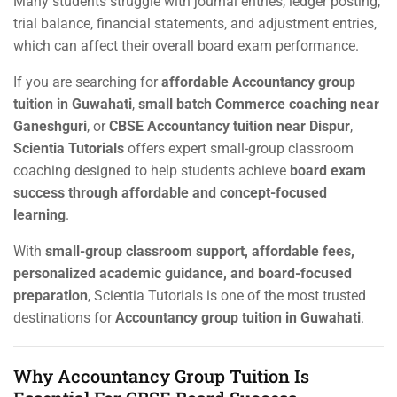
Many students struggle with journal entries, ledger posting,
trial balance, financial statements, and adjustment entries,
which can affect their overall board exam performance.
If you are searching for
affordable Accountancy group
tuition in Guwahati
,
small batch Commerce coaching near
Ganeshguri
, or
CBSE Accountancy tuition near Dispur
,
Scientia Tutorials
offers expert small-group classroom
coaching designed to help students achieve
board exam
success through affordable and concept-focused
learning
.
With
small-group classroom support, affordable fees,
personalized academic guidance, and board-focused
preparation
, Scientia Tutorials is one of the most trusted
destinations for
Accountancy group tuition in Guwahati
.
Why Accountancy Group Tuition Is