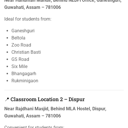
Near Hanuman Mandir, Behind NEDFi Office, Ganeshguri,
Guwahati, Assam – 781006
Ideal for students from:
Ganeshguri
Beltola
Zoo Road
Christian Basti
GS Road
Six Mile
Bhangagarh
Rukminigaon
📍 Classroom Location 2 – Dispur
Near Rajdhani Masjid, Behind MLA Hostel, Dispur,
Guwahati, Assam – 781006
Convenient for students from: