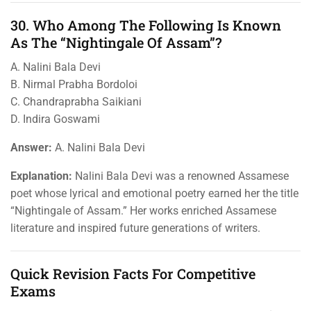
30. Who Among The Following Is Known
As The “Nightingale Of Assam”?
A. Nalini Bala Devi
B. Nirmal Prabha Bordoloi
C. Chandraprabha Saikiani
D. Indira Goswami
Answer:
A. Nalini Bala Devi
Explanation:
Nalini Bala Devi was a renowned Assamese
poet whose lyrical and emotional poetry earned her the title
“Nightingale of Assam.” Her works enriched Assamese
literature and inspired future generations of writers.
Quick Revision Facts For Competitive
Exams