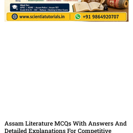
Assam Literature MCQs With Answers And
Detailed Explanations For Competitive