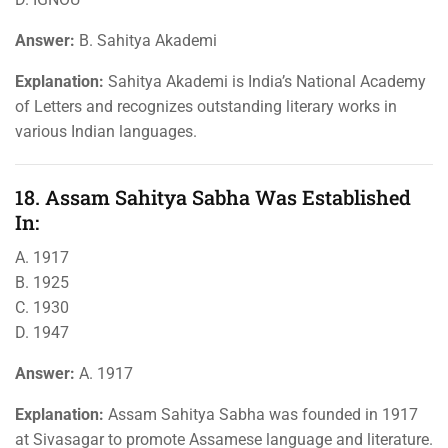
Answer:
B. Sahitya Akademi
Explanation:
Sahitya Akademi is India’s National Academy
of Letters and recognizes outstanding literary works in
various Indian languages.
18. Assam Sahitya Sabha Was Established
In:
A. 1917
B. 1925
C. 1930
D. 1947
Answer:
A. 1917
Explanation:
Assam Sahitya Sabha was founded in 1917
at Sivasagar to promote Assamese language and literature.