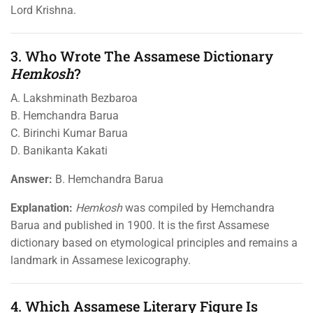
Lord Krishna.
3. Who Wrote The Assamese Dictionary
Hemkosh
?
A. Lakshminath Bezbaroa
B. Hemchandra Barua
C. Birinchi Kumar Barua
D. Banikanta Kakati
Answer:
B. Hemchandra Barua
Explanation:
Hemkosh
was compiled by Hemchandra
Barua and published in 1900. It is the first Assamese
dictionary based on etymological principles and remains a
landmark in Assamese lexicography.
4. Which Assamese Literary Figure Is