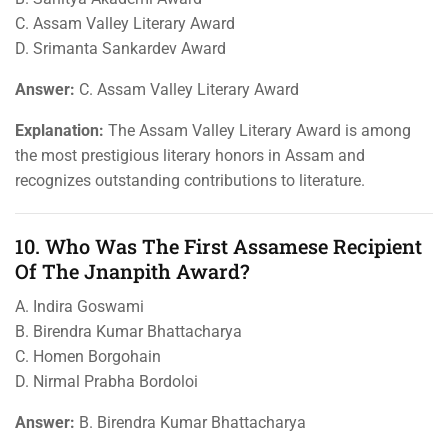
C. Assam Valley Literary Award
D. Srimanta Sankardev Award
Answer:
C. Assam Valley Literary Award
Explanation:
The Assam Valley Literary Award is among
the most prestigious literary honors in Assam and
recognizes outstanding contributions to literature.
10. Who Was The First Assamese Recipient
Of The Jnanpith Award?
A. Indira Goswami
B. Birendra Kumar Bhattacharya
C. Homen Borgohain
D. Nirmal Prabha Bordoloi
Answer:
B. Birendra Kumar Bhattacharya