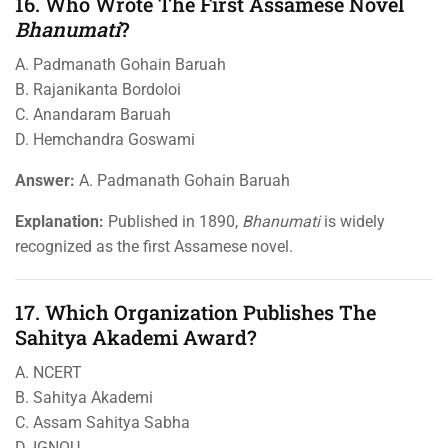
16. Who Wrote The First Assamese Novel
Bhanumati
?
A. Padmanath Gohain Baruah
B. Rajanikanta Bordoloi
C. Anandaram Baruah
D. Hemchandra Goswami
Answer:
A. Padmanath Gohain Baruah
Explanation:
Published in 1890,
Bhanumati
is widely
recognized as the first Assamese novel.
17. Which Organization Publishes The
Sahitya Akademi Award?
A. NCERT
B. Sahitya Akademi
C. Assam Sahitya Sabha
D. IGNOU