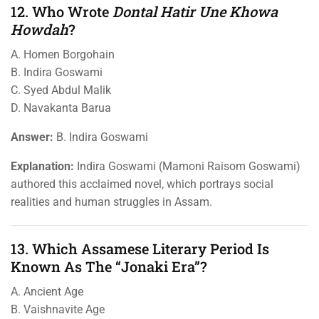
12. Who Wrote
Dontal Hatir Une Khowa
Howdah
?
A. Homen Borgohain
B. Indira Goswami
C. Syed Abdul Malik
D. Navakanta Barua
Answer:
B. Indira Goswami
Explanation:
Indira Goswami (Mamoni Raisom Goswami)
authored this acclaimed novel, which portrays social
realities and human struggles in Assam.
13. Which Assamese Literary Period Is
Known As The “Jonaki Era”?
A. Ancient Age
B. Vaishnavite Age