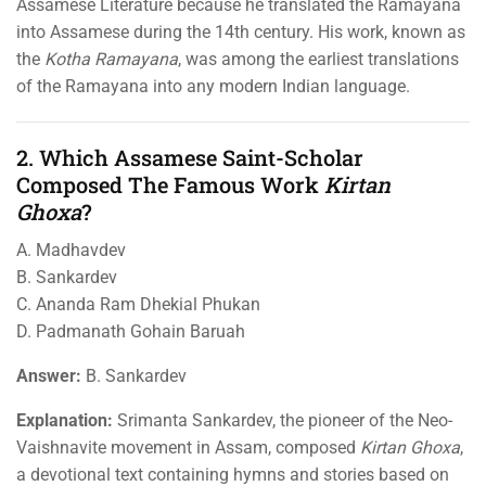
Assamese Literature because he translated the Ramayana
into Assamese during the 14th century. His work, known as
the
Kotha Ramayana
, was among the earliest translations
of the Ramayana into any modern Indian language.
2. Which Assamese Saint-Scholar
Composed The Famous Work
Kirtan
Ghoxa
?
A. Madhavdev
B. Sankardev
C. Ananda Ram Dhekial Phukan
D. Padmanath Gohain Baruah
Answer:
B. Sankardev
Explanation:
Srimanta Sankardev, the pioneer of the Neo-
Vaishnavite movement in Assam, composed
Kirtan Ghoxa
,
a devotional text containing hymns and stories based on