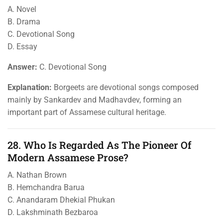
A. Novel
B. Drama
C. Devotional Song
D. Essay
Answer:
C. Devotional Song
Explanation:
Borgeets are devotional songs composed
mainly by Sankardev and Madhavdev, forming an
important part of Assamese cultural heritage.
28. Who Is Regarded As The Pioneer Of
Modern Assamese Prose?
A. Nathan Brown
B. Hemchandra Barua
C. Anandaram Dhekial Phukan
D. Lakshminath Bezbaroa