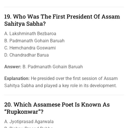
19. Who Was The First President Of Assam
Sahitya Sabha?
A. Lakshminath Bezbaroa
B. Padmanath Gohain Baruah
C. Hemchandra Goswami
D. Chandradhar Barua
Answer:
B. Padmanath Gohain Baruah
Explanation:
He presided over the first session of Assam
Sahitya Sabha and played a key role in its development.
20. Which Assamese Poet Is Known As
“Rupkonwar”?
A. Jyotiprasad Agarwala