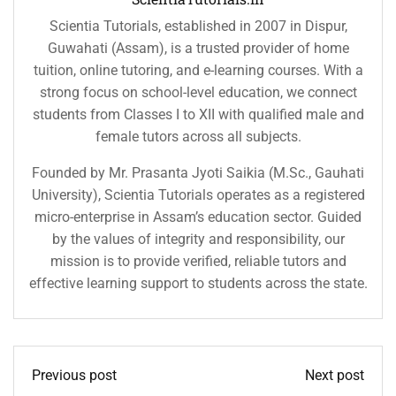
Scientia Tutorials, established in 2007 in Dispur,
Guwahati (Assam), is a trusted provider of home
tuition, online tutoring, and e-learning courses. With a
strong focus on school-level education, we connect
students from Classes I to XII with qualified male and
female tutors across all subjects.
Founded by Mr. Prasanta Jyoti Saikia (M.Sc., Gauhati
University), Scientia Tutorials operates as a registered
micro-enterprise in Assam’s education sector. Guided
by the values of integrity and responsibility, our
mission is to provide verified, reliable tutors and
effective learning support to students across the state.
Previous post
Next post