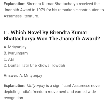
Explanation:
Birendra Kumar Bhattacharya received the
Jnanpith Award in 1979 for his remarkable contribution to
Assamese literature.
11. Which Novel By Birendra Kumar
Bhattacharya Won The Jnanpith Award?
A. Mrityunjay
B. Iyaruingam
C. Aai
D. Dontal Hatir Une Khowa Howdah
Answer:
A. Mrityunjay
Explanation:
Mrityunjay
is a significant Assamese novel
depicting India’s freedom movement and earned wide
recognition.