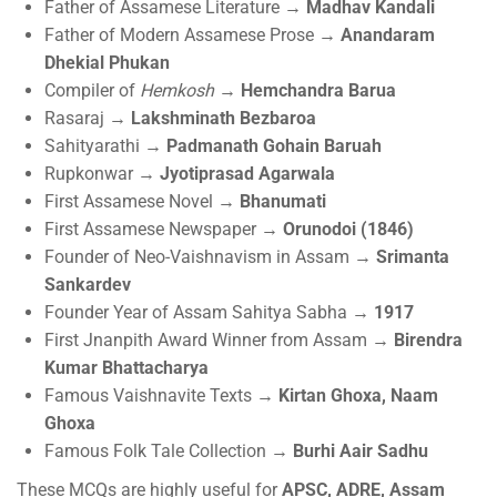
Father of Assamese Literature →
Madhav Kandali
Father of Modern Assamese Prose →
Anandaram
Dhekial Phukan
Compiler of
Hemkosh
→
Hemchandra Barua
Rasaraj →
Lakshminath Bezbaroa
Sahityarathi →
Padmanath Gohain Baruah
Rupkonwar →
Jyotiprasad Agarwala
First Assamese Novel →
Bhanumati
First Assamese Newspaper →
Orunodoi (1846)
Founder of Neo-Vaishnavism in Assam →
Srimanta
Sankardev
Founder Year of Assam Sahitya Sabha →
1917
First Jnanpith Award Winner from Assam →
Birendra
Kumar Bhattacharya
Famous Vaishnavite Texts →
Kirtan Ghoxa, Naam
Ghoxa
Famous Folk Tale Collection →
Burhi Aair Sadhu
These MCQs are highly useful for
APSC, ADRE, Assam