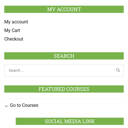
MY ACCOUNT
My account
My Cart
Checkout
SEARCH
FEATURED COURSES
Go to Courses
SOCIAL MEDIA LINK