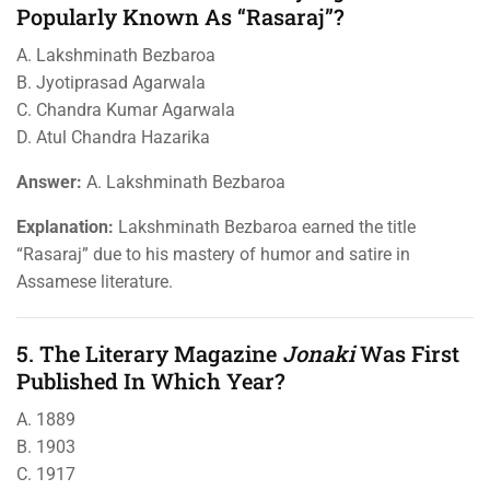
Popularly Known As “Rasaraj”?
A. Lakshminath Bezbaroa
B. Jyotiprasad Agarwala
C. Chandra Kumar Agarwala
D. Atul Chandra Hazarika
Answer:
A. Lakshminath Bezbaroa
Explanation:
Lakshminath Bezbaroa earned the title
“Rasaraj” due to his mastery of humor and satire in
Assamese literature.
5. The Literary Magazine
Jonaki
Was First
Published In Which Year?
A. 1889
B. 1903
C. 1917