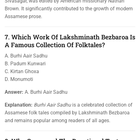
Sivasagar, was edited by American missionary Nathan
Brown. It significantly contributed to the growth of modern
Assamese prose.
7. Which Work Of Lakshminath Bezbaroa Is
A Famous Collection Of Folktales?
A. Burhi Aair Sadhu
B. Padum Kunwari
C. Kirtan Ghoxa
D. Monumoti
Answer:
A. Burhi Aair Sadhu
Explanation:
Burhi Aair Sadhu
is a celebrated collection of
Assamese folk tales compiled by Lakshminath Bezbaroa
and remains popular among readers of all ages.