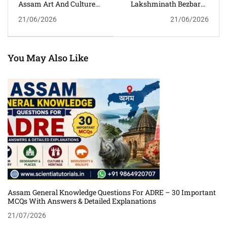
Assam Art And Culture
Lakshminath Bezbaroa
MCQs With Answers And
GK MCQs With Answers
21/06/2026
21/06/2026
Detailed Explanations For
And Detailed
Competitive Exams
Explanations For Assam
Competitive Exams
You May Also Like
Assam General Knowledge Questions For ADRE – 30 Important
MCQs With Answers & Detailed Explanations
21/07/2026