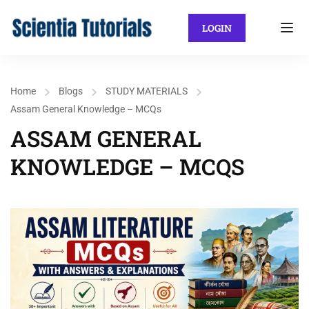
LOGIN
Home
Blogs
STUDY MATERIALS
Assam General Knowledge – MCQs
ASSAM GENERAL
KNOWLEDGE – MCQS