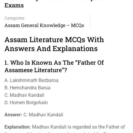
Exams
Categories
Assam General Knowledge – MCQs
Assam Literature MCQs With
Answers And Explanations
1. Who Is Known As The “Father Of
Assamese Literature”?
A. Lakshminath Bezbaroa
B. Hemchandra Barua
C. Madhav Kandali
D. Homen Borgohain
Answer:
C. Madhav Kandali
Explanation:
Madhav Kandali is regarded as the Father of