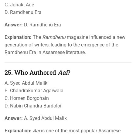
C. Jonaki Age
D. Ramdhenu Era
Answer:
D. Ramdhenu Era
Explanation:
The
Ramdhenu
magazine influenced a new
generation of writers, leading to the emergence of the
Ramdhenu Era in Assamese literature.
25. Who Authored
Aai
?
A. Syed Abdul Malik
B. Chandrakumar Agarwala
C. Homen Borgohain
D. Nabin Chandra Bardoloi
Answer:
A. Syed Abdul Malik
Explanation:
Aai
is one of the most popular Assamese