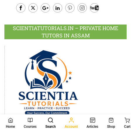
Facebook
Twitter
Google
LinkedIn
Pinterest
Instagram
Youtube
Plus
SCIENTIATUTORIALS.IN – PRIVATE HOME
TUTORS IN ASSAM
Home
Courses
Search
Account
Articles
Shop
Cart