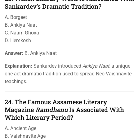
Sankardev’s Dramatic Tradition?
A. Borgeet
B. Ankiya Naat
C. Naam Ghoxa
D. Hemkosh
Answer:
B. Ankiya Naat
Explanation:
Sankardev introduced
Ankiya Naat
, a unique
one-act dramatic tradition used to spread Neo-Vaishnavite
teachings.
24. The Famous Assamese Literary
Magazine
Ramdhenu
Is Associated With
Which Literary Period?
A. Ancient Age
B. Vaishnavite Age