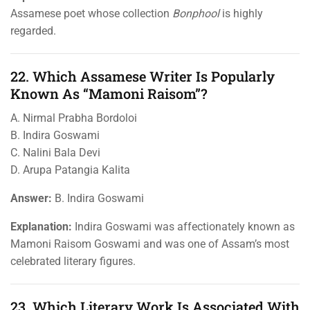
Assamese poet whose collection
Bonphool
is highly
regarded.
22. Which Assamese Writer Is Popularly
Known As “Mamoni Raisom”?
A. Nirmal Prabha Bordoloi
B. Indira Goswami
C. Nalini Bala Devi
D. Arupa Patangia Kalita
Answer:
B. Indira Goswami
Explanation:
Indira Goswami was affectionately known as
Mamoni Raisom Goswami and was one of Assam’s most
celebrated literary figures.
23. Which Literary Work Is Associated With