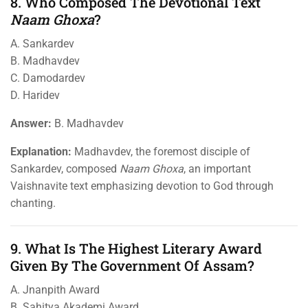
8. Who Composed The Devotional Text
Naam Ghoxa
?
A. Sankardev
B. Madhavdev
C. Damodardev
D. Haridev
Answer:
B. Madhavdev
Explanation:
Madhavdev, the foremost disciple of
Sankardev, composed
Naam Ghoxa
, an important
Vaishnavite text emphasizing devotion to God through
chanting.
9. What Is The Highest Literary Award
Given By The Government Of Assam?
A. Jnanpith Award
B. Sahitya Akademi Award