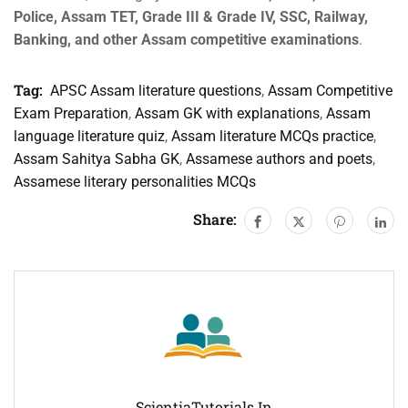
Police, Assam TET, Grade III & Grade IV, SSC, Railway,
Banking, and other Assam competitive examinations
.
Tag:
APSC Assam literature questions
,
Assam Competitive
Exam Preparation
,
Assam GK with explanations
,
Assam
language literature quiz
,
Assam literature MCQs practice
,
Assam Sahitya Sabha GK
,
Assamese authors and poets
,
Assamese literary personalities MCQs
Share:
ScientiaTutorials.in