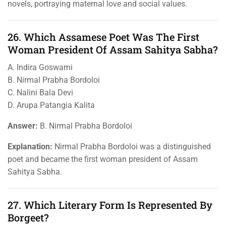
novels, portraying maternal love and social values.
26. Which Assamese Poet Was The First
Woman President Of Assam Sahitya Sabha?
A. Indira Goswami
B. Nirmal Prabha Bordoloi
C. Nalini Bala Devi
D. Arupa Patangia Kalita
Answer:
B. Nirmal Prabha Bordoloi
Explanation:
Nirmal Prabha Bordoloi was a distinguished
poet and became the first woman president of Assam
Sahitya Sabha.
27. Which Literary Form Is Represented By
Borgeet?