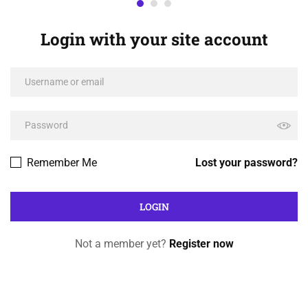
Login with your site account
Remember Me
Lost your password?
Not a member yet?
Register now