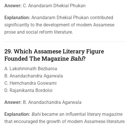
Answer:
C. Anandaram Dhekial Phukan
Explanation:
Anandaram Dhekial Phukan contributed
significantly to the development of modern Assamese
prose and social reform literature.
29. Which Assamese Literary Figure
Founded The Magazine
Bahi
?
A. Lakshminath Bezbaroa
B. Anandachandra Agarwala
C. Hemchandra Goswami
D. Rajanikanta Bordoloi
Answer:
B. Anandachandra Agarwala
Explanation:
Bahi
became an influential literary magazine
that encouraged the growth of modern Assamese literature.