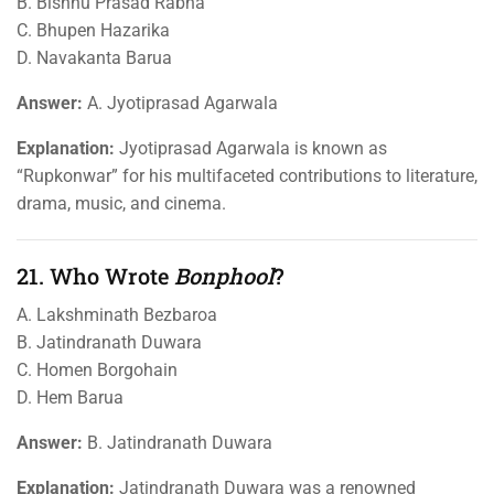
B. Bishnu Prasad Rabha
C. Bhupen Hazarika
D. Navakanta Barua
Answer:
A. Jyotiprasad Agarwala
Explanation:
Jyotiprasad Agarwala is known as
“Rupkonwar” for his multifaceted contributions to literature,
drama, music, and cinema.
21. Who Wrote
Bonphool
?
A. Lakshminath Bezbaroa
B. Jatindranath Duwara
C. Homen Borgohain
D. Hem Barua
Answer:
B. Jatindranath Duwara
Explanation:
Jatindranath Duwara was a renowned