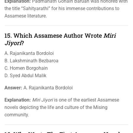
Explanation:
Padmanath Gohain Baruah was honored with
the title “Sahityarathi” for his immense contributions to
Assamese literature.
15. Which Assamese Author Wrote
Miri
Jiyori
?
A. Rajanikanta Bordoloi
B. Lakshminath Bezbaroa
C. Homen Borgohain
D. Syed Abdul Malik
Answer:
A. Rajanikanta Bordoloi
Explanation:
Miri Jiyori
is one of the earliest Assamese
novels depicting the life and culture of the Mising
community.