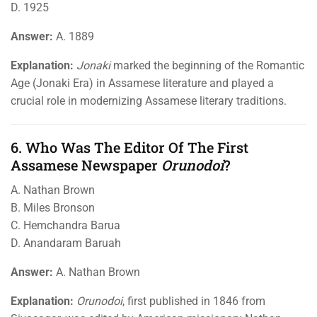
D. 1925
Answer:
A. 1889
Explanation:
Jonaki
marked the beginning of the Romantic
Age (Jonaki Era) in Assamese literature and played a
crucial role in modernizing Assamese literary traditions.
6. Who Was The Editor Of The First
Assamese Newspaper
Orunodoi
?
A. Nathan Brown
B. Miles Bronson
C. Hemchandra Barua
D. Anandaram Baruah
Answer:
A. Nathan Brown
Explanation:
Orunodoi
, first published in 1846 from