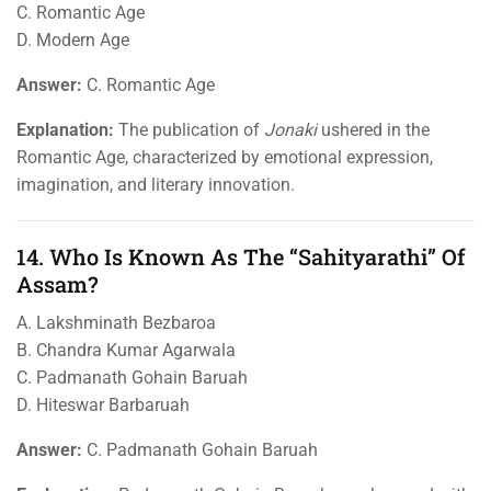
C. Romantic Age
D. Modern Age
Answer:
C. Romantic Age
Explanation:
The publication of
Jonaki
ushered in the
Romantic Age, characterized by emotional expression,
imagination, and literary innovation.
14. Who Is Known As The “Sahityarathi” Of
Assam?
A. Lakshminath Bezbaroa
B. Chandra Kumar Agarwala
C. Padmanath Gohain Baruah
D. Hiteswar Barbaruah
Answer:
C. Padmanath Gohain Baruah