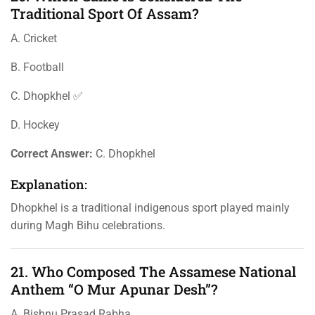
Traditional Sport Of Assam?
A. Cricket
B. Football
C. Dhopkhel ✅
D. Hockey
Correct Answer:
C. Dhopkhel
Explanation:
Dhopkhel is a traditional indigenous sport played mainly
during Magh Bihu celebrations.
21. Who Composed The Assamese National
Anthem “O Mur Apunar Desh”?
A. Bishnu Prasad Rabha