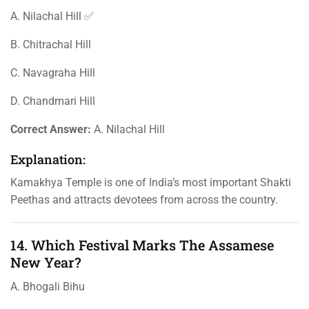
A. Nilachal Hill ✅
B. Chitrachal Hill
C. Navagraha Hill
D. Chandmari Hill
Correct Answer:
A. Nilachal Hill
Explanation:
Kamakhya Temple is one of India’s most important Shakti
Peethas and attracts devotees from across the country.
14. Which Festival Marks The Assamese
New Year?
A. Bhogali Bihu