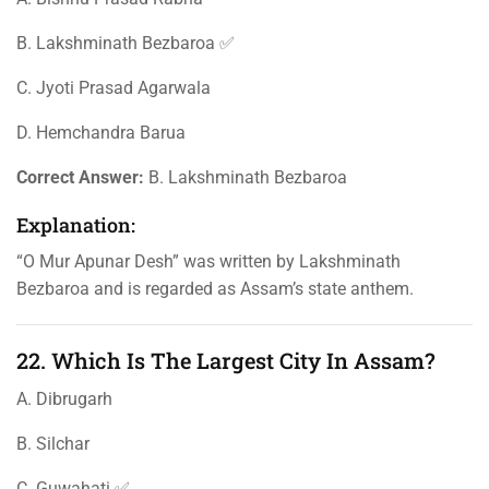
B. Lakshminath Bezbaroa ✅
C. Jyoti Prasad Agarwala
D. Hemchandra Barua
Correct Answer:
B. Lakshminath Bezbaroa
Explanation:
“O Mur Apunar Desh” was written by Lakshminath
Bezbaroa and is regarded as Assam’s state anthem.
22. Which Is The Largest City In Assam?
A. Dibrugarh
B. Silchar
C. Guwahati ✅