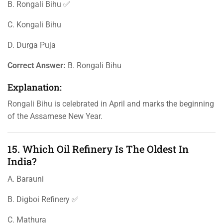
B. Rongali Bihu ✅
C. Kongali Bihu
D. Durga Puja
Correct Answer:
B. Rongali Bihu
Explanation:
Rongali Bihu is celebrated in April and marks the beginning
of the Assamese New Year.
15. Which Oil Refinery Is The Oldest In
India?
A. Barauni
B. Digboi Refinery ✅
C. Mathura