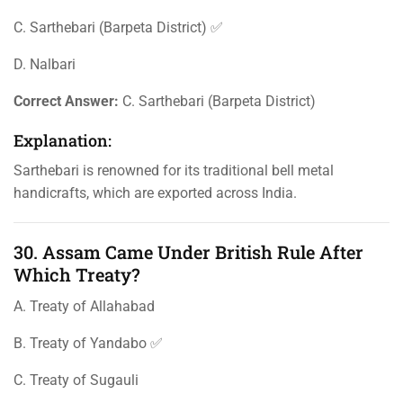
C. Sarthebari (Barpeta District) ✅
D. Nalbari
Correct Answer:
C. Sarthebari (Barpeta District)
Explanation:
Sarthebari is renowned for its traditional bell metal
handicrafts, which are exported across India.
30. Assam Came Under British Rule After
Which Treaty?
A. Treaty of Allahabad
B. Treaty of Yandabo ✅
C. Treaty of Sugauli