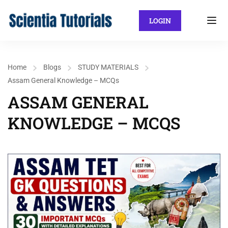
LOGIN
Home
Blogs
STUDY MATERIALS
Assam General Knowledge – MCQs
ASSAM GENERAL
KNOWLEDGE – MCQS