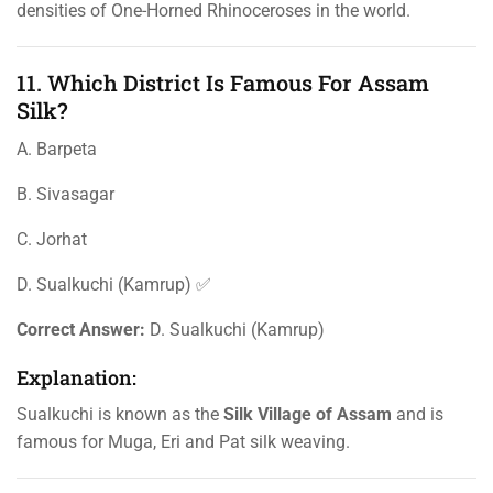
densities of One-Horned Rhinoceroses in the world.
11. Which District Is Famous For Assam
Silk?
A. Barpeta
B. Sivasagar
C. Jorhat
D. Sualkuchi (Kamrup) ✅
Correct Answer:
D. Sualkuchi (Kamrup)
Explanation:
Sualkuchi is known as the
Silk Village of Assam
and is
famous for Muga, Eri and Pat silk weaving.