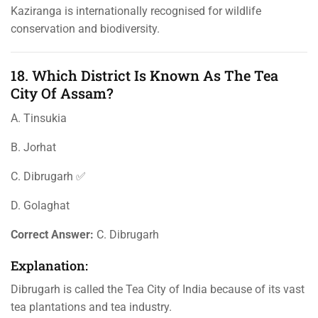
Kaziranga is internationally recognised for wildlife
conservation and biodiversity.
18. Which District Is Known As The Tea
City Of Assam?
A. Tinsukia
B. Jorhat
C. Dibrugarh ✅
D. Golaghat
Correct Answer:
C. Dibrugarh
Explanation:
Dibrugarh is called the Tea City of India because of its vast
tea plantations and tea industry.