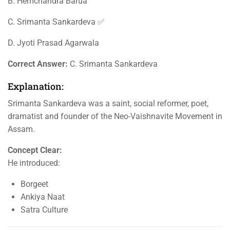
B. Hemchandra Barua
C. Srimanta Sankardeva ✅
D. Jyoti Prasad Agarwala
Correct Answer:
C. Srimanta Sankardeva
Explanation:
Srimanta Sankardeva was a saint, social reformer, poet,
dramatist and founder of the Neo-Vaishnavite Movement in
Assam.
Concept Clear:
He introduced:
Borgeet
Ankiya Naat
Satra Culture