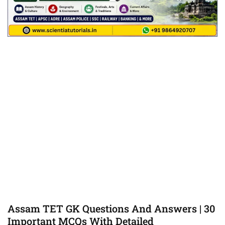
Assam TET GK Questions And Answers | 30
Important MCQs With Detailed