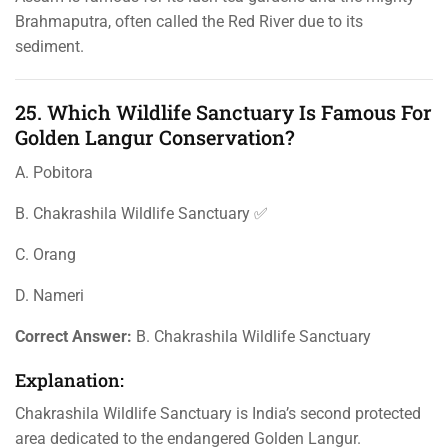
Brahmaputra, often called the Red River due to its
sediment.
25. Which Wildlife Sanctuary Is Famous For
Golden Langur Conservation?
A. Pobitora
B. Chakrashila Wildlife Sanctuary ✅
C. Orang
D. Nameri
Correct Answer:
B. Chakrashila Wildlife Sanctuary
Explanation:
Chakrashila Wildlife Sanctuary is India’s second protected
area dedicated to the endangered Golden Langur.