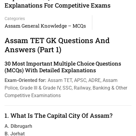
Explanations For Competitive Exams
Categories
Assam General Knowledge – MCQs
Assam TET GK Questions And
Answers (Part 1)
30 Most Important Multiple Choice Questions
(MCQs) With Detailed Explanations
Exam-Oriented for:
Assam TET, APSC, ADRE, Assam
Police, Grade III & Grade IV, SSC, Railway, Banking & Other
Competitive Examinations
1. What Is The Capital City Of Assam?
A. Dibrugarh
B. Jorhat