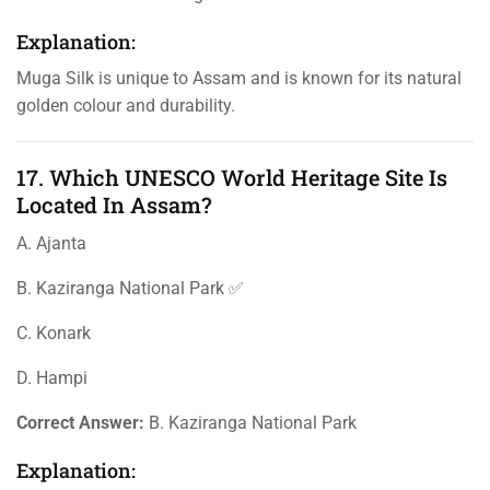
Explanation:
Muga Silk is unique to Assam and is known for its natural
golden colour and durability.
17. Which UNESCO World Heritage Site Is
Located In Assam?
A. Ajanta
B. Kaziranga National Park ✅
C. Konark
D. Hampi
Correct Answer:
B. Kaziranga National Park
Explanation: