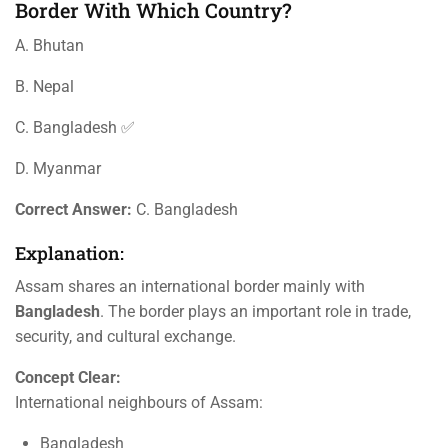
Border With Which Country?
A. Bhutan
B. Nepal
C. Bangladesh ✅
D. Myanmar
Correct Answer:
C. Bangladesh
Explanation:
Assam shares an international border mainly with
Bangladesh
. The border plays an important role in trade,
security, and cultural exchange.
Concept Clear:
International neighbours of Assam:
Bangladesh