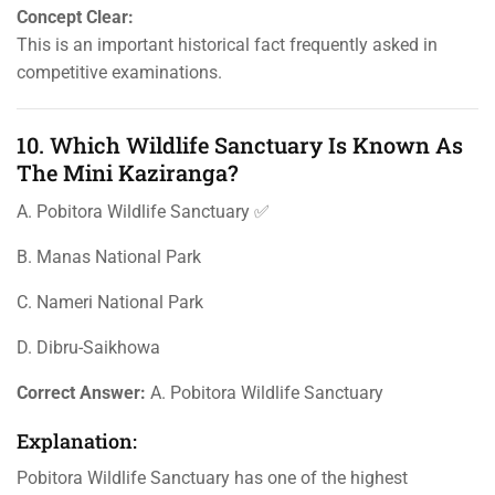
Concept Clear:
This is an important historical fact frequently asked in
competitive examinations.
10. Which Wildlife Sanctuary Is Known As
The Mini Kaziranga?
A. Pobitora Wildlife Sanctuary ✅
B. Manas National Park
C. Nameri National Park
D. Dibru-Saikhowa
Correct Answer:
A. Pobitora Wildlife Sanctuary
Explanation:
Pobitora Wildlife Sanctuary has one of the highest