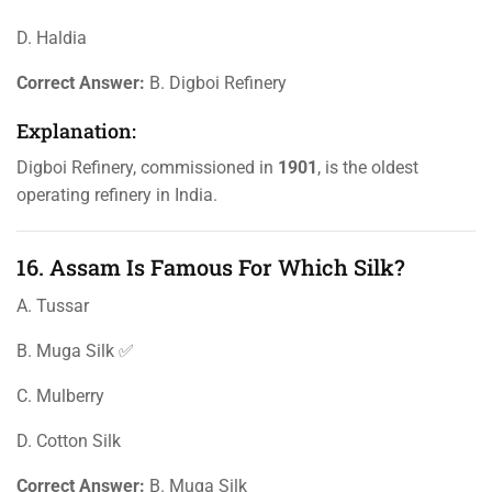
D. Haldia
Correct Answer:
B. Digboi Refinery
Explanation:
Digboi Refinery, commissioned in
1901
, is the oldest
operating refinery in India.
16. Assam Is Famous For Which Silk?
A. Tussar
B. Muga Silk ✅
C. Mulberry
D. Cotton Silk
Correct Answer:
B. Muga Silk