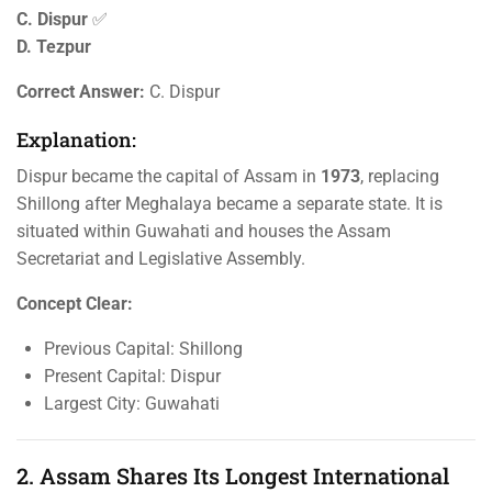
C. Dispur
✅
D. Tezpur
Correct Answer:
C. Dispur
Explanation:
Dispur became the capital of Assam in
1973
, replacing
Shillong after Meghalaya became a separate state. It is
situated within Guwahati and houses the Assam
Secretariat and Legislative Assembly.
Concept Clear:
Previous Capital: Shillong
Present Capital: Dispur
Largest City: Guwahati
2. Assam Shares Its Longest International