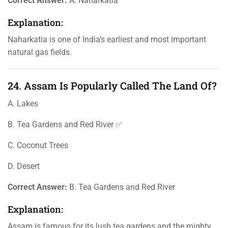
Correct Answer:
A. Naharkatia
Explanation:
Naharkatia is one of India’s earliest and most important
natural gas fields.
24. Assam Is Popularly Called The Land Of?
A. Lakes
B. Tea Gardens and Red River ✅
C. Coconut Trees
D. Desert
Correct Answer:
B. Tea Gardens and Red River
Explanation:
Assam is famous for its lush tea gardens and the mighty