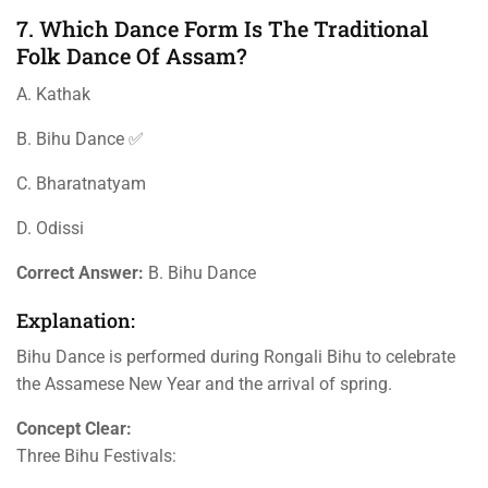
7. Which Dance Form Is The Traditional
Folk Dance Of Assam?
A. Kathak
B. Bihu Dance ✅
C. Bharatnatyam
D. Odissi
Correct Answer:
B. Bihu Dance
Explanation:
Bihu Dance is performed during Rongali Bihu to celebrate
the Assamese New Year and the arrival of spring.
Concept Clear:
Three Bihu Festivals: