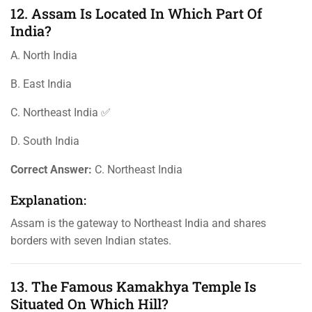
12. Assam Is Located In Which Part Of
India?
A. North India
B. East India
C. Northeast India ✅
D. South India
Correct Answer:
C. Northeast India
Explanation:
Assam is the gateway to Northeast India and shares
borders with seven Indian states.
13. The Famous Kamakhya Temple Is
Situated On Which Hill?