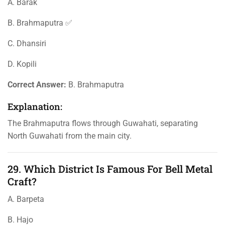
A. Barak
B. Brahmaputra ✅
C. Dhansiri
D. Kopili
Correct Answer:
B. Brahmaputra
Explanation:
The Brahmaputra flows through Guwahati, separating
North Guwahati from the main city.
29. Which District Is Famous For Bell Metal
Craft?
A. Barpeta
B. Hajo