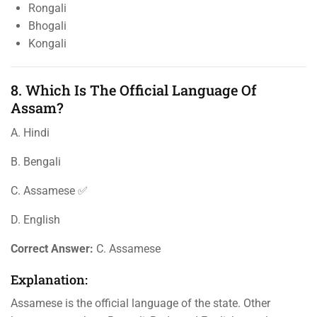
Rongali
Bhogali
Kongali
8. Which Is The Official Language Of
Assam?
A. Hindi
B. Bengali
C. Assamese ✅
D. English
Correct Answer:
C. Assamese
Explanation:
Assamese is the official language of the state. Other