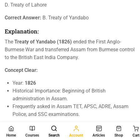
D. Treaty of Lahore
Correct Answer:
B. Treaty of Yandabo
Explanation:
The
Treaty of Yandabo (1826)
ended the First Anglo-
Burmese War and transferred Assam from Burmese control
to the British East India Company.
Concept Clear:
Year:
1826
Historical Importance: Beginning of British
administration in Assam.
Frequently asked in Assam TET, APSC, ADRE, Assam
Police, and SSC examinations.
Key Takeaways For Competitive Exams
Home
Courses
Search
Account
Articles
Shop
Cart