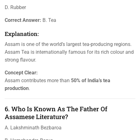
D. Rubber
Correct Answer:
B. Tea
Explanation:
Assam is one of the world’s largest tea-producing regions.
Assam Tea is internationally famous for its rich colour and
strong flavour.
Concept Clear:
Assam contributes more than
50% of India’s tea
production
.
6. Who Is Known As The Father Of
Assamese Literature?
A. Lakshminath Bezbaroa