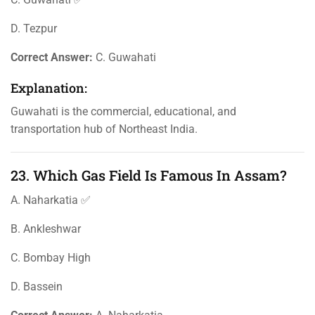
D. Tezpur
Correct Answer:
C. Guwahati
Explanation:
Guwahati is the commercial, educational, and
transportation hub of Northeast India.
23. Which Gas Field Is Famous In Assam?
A. Naharkatia ✅
B. Ankleshwar
C. Bombay High
D. Bassein