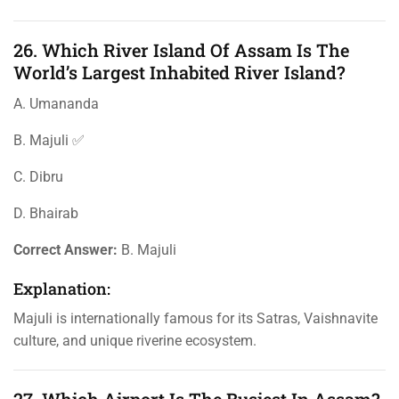
26. Which River Island Of Assam Is The
World’s Largest Inhabited River Island?
A. Umananda
B. Majuli ✅
C. Dibru
D. Bhairab
Correct Answer:
B. Majuli
Explanation:
Majuli is internationally famous for its Satras, Vaishnavite
culture, and unique riverine ecosystem.