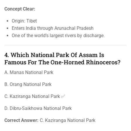
Concept Clear:
Origin: Tibet
Enters India through Arunachal Pradesh
One of the world’s largest rivers by discharge.
4. Which National Park Of Assam Is
Famous For The One-Horned Rhinoceros?
A. Manas National Park
B. Orang National Park
C. Kaziranga National Park ✅
D. Dibru-Saikhowa National Park
Correct Answer:
C. Kaziranga National Park