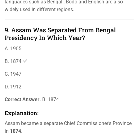
languages such as Bengali, Bodo and English are also
widely used in different regions.
9. Assam Was Separated From Bengal
Presidency In Which Year?
A. 1905
B. 1874 ✅
C. 1947
D. 1912
Correct Answer:
B. 1874
Explanation:
Assam became a separate Chief Commissioner’s Province
in
1874
.