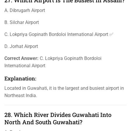
27. Which Airport Is The Busiest In Assam?
A. Dibrugarh Airport
B. Silchar Airport
C. Lokpriya Gopinath Bordoloi International Airport ✅
D. Jorhat Airport
Correct Answer:
C. Lokpriya Gopinath Bordoloi
International Airport
Explanation:
Located in Guwahati, it is the largest and busiest airport in
Northeast India.
28. Which River Divides Guwahati Into
North And South Guwahati?