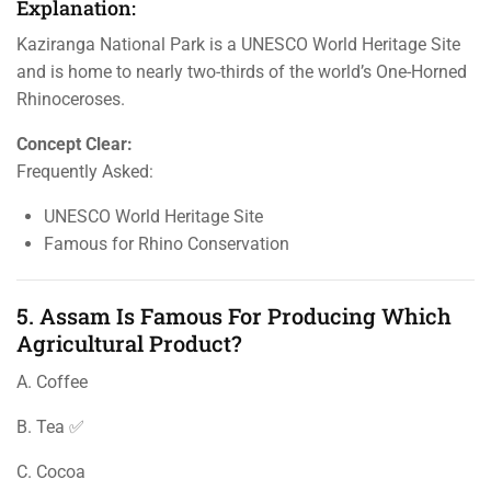
Explanation:
Kaziranga National Park is a UNESCO World Heritage Site
and is home to nearly two-thirds of the world’s One-Horned
Rhinoceroses.
Concept Clear:
Frequently Asked:
UNESCO World Heritage Site
Famous for Rhino Conservation
5. Assam Is Famous For Producing Which
Agricultural Product?
A. Coffee
B. Tea ✅
C. Cocoa