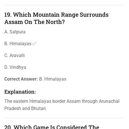
19. Which Mountain Range Surrounds
Assam On The North?
A. Satpura
B. Himalayas ✅
C. Aravalli
D. Vindhya
Correct Answer:
B. Himalayas
Explanation:
The eastern Himalayas border Assam through Arunachal
Pradesh and Bhutan.
20. Which Game Is Considered The