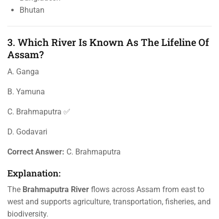
Bhutan
3. Which River Is Known As The Lifeline Of
Assam?
A. Ganga
B. Yamuna
C. Brahmaputra ✅
D. Godavari
Correct Answer:
C. Brahmaputra
Explanation:
The
Brahmaputra River
flows across Assam from east to
west and supports agriculture, transportation, fisheries, and
biodiversity.