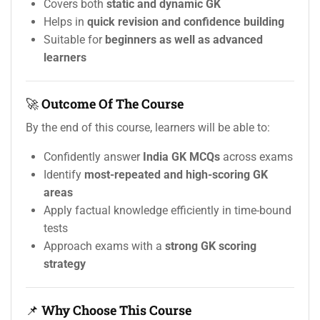
Covers both
static and dynamic GK
Helps in
quick revision and confidence building
Suitable for
beginners as well as advanced
learners
🚀
Outcome Of The Course
By the end of this course, learners will be able to:
Confidently answer
India GK MCQs
across exams
Identify
most-repeated and high-scoring GK
areas
Apply factual knowledge efficiently in time-bound
tests
Approach exams with a
strong GK scoring
strategy
📌
Why Choose This Course