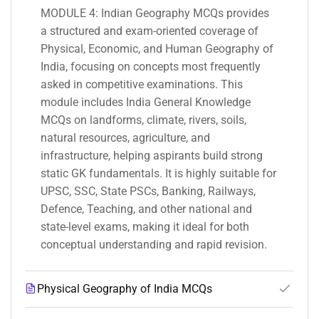
MODULE 4: Indian Geography MCQs provides
a structured and exam-oriented coverage of
Physical, Economic, and Human Geography of
India, focusing on concepts most frequently
asked in competitive examinations. This
module includes India General Knowledge
MCQs on landforms, climate, rivers, soils,
natural resources, agriculture, and
infrastructure, helping aspirants build strong
static GK fundamentals. It is highly suitable for
UPSC, SSC, State PSCs, Banking, Railways,
Defence, Teaching, and other national and
state-level exams, making it ideal for both
conceptual understanding and rapid revision.
Physical Geography of India MCQs