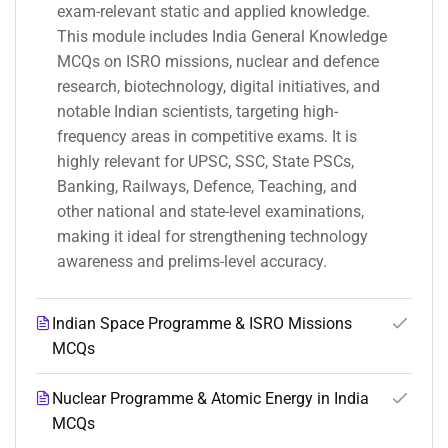
exam-relevant static and applied knowledge.
This module includes India General Knowledge
MCQs on ISRO missions, nuclear and defence
research, biotechnology, digital initiatives, and
notable Indian scientists, targeting high-
frequency areas in competitive exams. It is
highly relevant for UPSC, SSC, State PSCs,
Banking, Railways, Defence, Teaching, and
other national and state-level examinations,
making it ideal for strengthening technology
awareness and prelims-level accuracy.
Indian Space Programme & ISRO Missions
MCQs
Nuclear Programme & Atomic Energy in India
MCQs