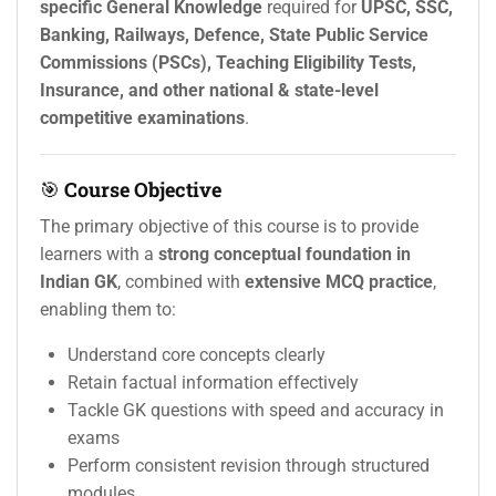
specific General Knowledge
required for
UPSC, SSC,
Banking, Railways, Defence, State Public Service
Commissions (PSCs), Teaching Eligibility Tests,
Insurance, and other national & state-level
competitive examinations
.
🎯
Course Objective
The primary objective of this course is to provide
learners with a
strong conceptual foundation in
Indian GK
, combined with
extensive MCQ practice
,
enabling them to:
Understand core concepts clearly
Retain factual information effectively
Tackle GK questions with speed and accuracy in
exams
Perform consistent revision through structured
modules