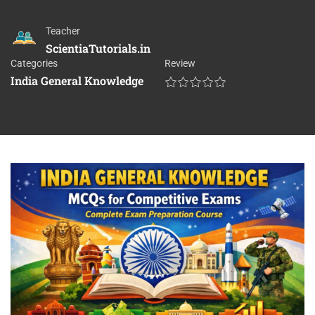
Teacher
ScientiaTutorials.in
Categories
Review
India General Knowledge