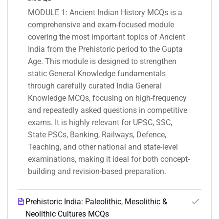
MODULE 1: Ancient Indian History MCQs is a
comprehensive and exam-focused module
covering the most important topics of Ancient
India from the Prehistoric period to the Gupta
Age. This module is designed to strengthen
static General Knowledge fundamentals
through carefully curated India General
Knowledge MCQs, focusing on high-frequency
and repeatedly asked questions in competitive
exams. It is highly relevant for UPSC, SSC,
State PSCs, Banking, Railways, Defence,
Teaching, and other national and state-level
examinations, making it ideal for both concept-
building and revision-based preparation.
Prehistoric India: Paleolithic, Mesolithic &
Neolithic Cultures MCQs