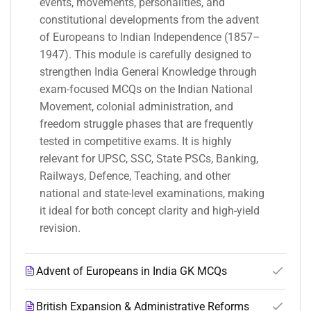
events, movements, personalities, and
constitutional developments from the advent
of Europeans to Indian Independence (1857–
1947). This module is carefully designed to
strengthen India General Knowledge through
exam-focused MCQs on the Indian National
Movement, colonial administration, and
freedom struggle phases that are frequently
tested in competitive exams. It is highly
relevant for UPSC, SSC, State PSCs, Banking,
Railways, Defence, Teaching, and other
national and state-level examinations, making
it ideal for both concept clarity and high-yield
revision.
Advent of Europeans in India GK MCQs
British Expansion & Administrative Reforms