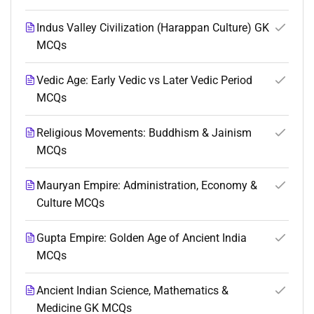
Indus Valley Civilization (Harappan Culture) GK
MCQs
Vedic Age: Early Vedic vs Later Vedic Period
MCQs
Religious Movements: Buddhism & Jainism
MCQs
Mauryan Empire: Administration, Economy &
Culture MCQs
Gupta Empire: Golden Age of Ancient India
MCQs
Ancient Indian Science, Mathematics &
Medicine GK MCQs