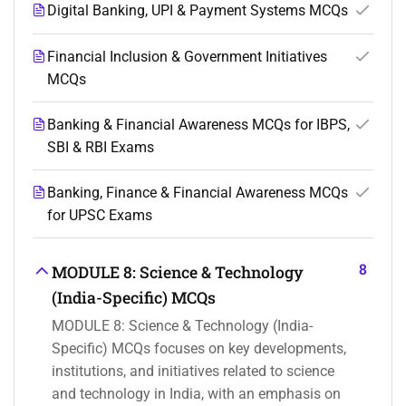
Digital Banking, UPI & Payment Systems MCQs
Financial Inclusion & Government Initiatives
MCQs
Banking & Financial Awareness MCQs for IBPS,
SBI & RBI Exams
Banking, Finance & Financial Awareness MCQs
for UPSC Exams
8
MODULE 8: Science & Technology
(India-Specific) MCQs
MODULE 8: Science & Technology (India-
Specific) MCQs focuses on key developments,
institutions, and initiatives related to science
and technology in India, with an emphasis on