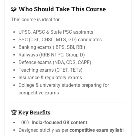
🧩
Who Should Take This Course
This course is ideal for:
UPSC, APSC & State PSC aspirants
SSC (CGL, CHSL, MTS, GD) candidates
Banking exams (IBPS, SBI, RBI)
Railways (RRB NTPC, Group D)
Defence exams (NDA, CDS, CAPF)
Teaching exams (CTET, TETs)
Insurance & regulatory exams
College & university students preparing for
competitive exams
🏆
Key Benefits
100%
India-focused GK content
Designed strictly as per
competitive exam syllabi