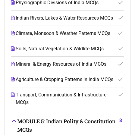
Physiographic Divisions of India MCQs
Indian Rivers, Lakes & Water Resources MCQs
Climate, Monsoon & Weather Patterns MCQs
Soils, Natural Vegetation & Wildlife MCQs
Mineral & Energy Resources of India MCQs
Agriculture & Cropping Patterns in India MCQs
Transport, Communication & Infrastructure
MCQs
8
MODULE 5: Indian Polity & Constitution
MCQs