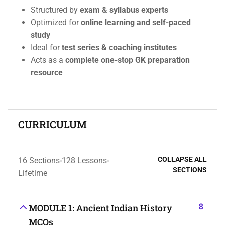
Structured by
exam & syllabus experts
Optimized for
online learning and self-paced
study
Ideal for
test series & coaching institutes
Acts as a
complete one-stop GK preparation
resource
CURRICULUM
COLLAPSE ALL
16 Sections
128 Lessons
SECTIONS
Lifetime
8
MODULE 1: Ancient Indian History
MCQs