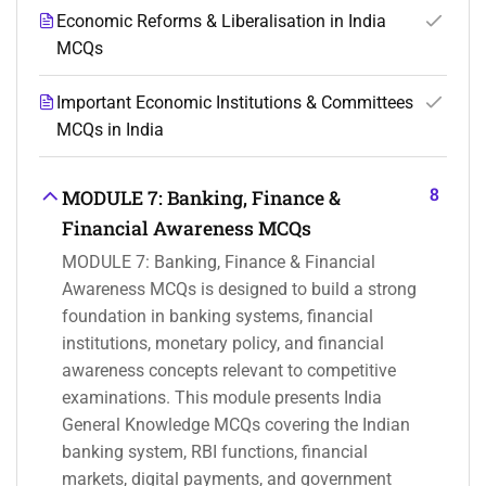
Economic Reforms & Liberalisation in India
MCQs
Important Economic Institutions & Committees
MCQs in India
8
MODULE 7: Banking, Finance &
Financial Awareness MCQs
MODULE 7: Banking, Finance & Financial
Awareness MCQs is designed to build a strong
foundation in banking systems, financial
institutions, monetary policy, and financial
awareness concepts relevant to competitive
examinations. This module presents India
General Knowledge MCQs covering the Indian
banking system, RBI functions, financial
markets, digital payments, and government