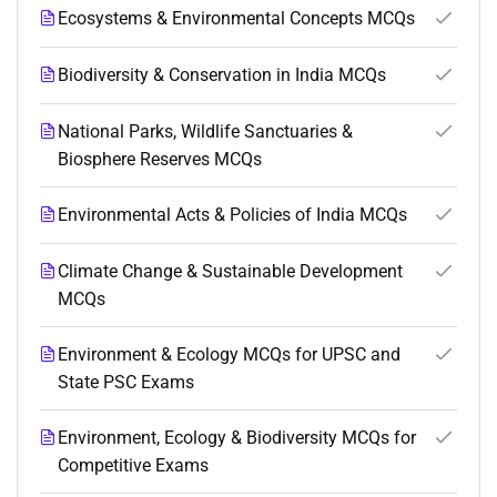
Ecosystems & Environmental Concepts MCQs
Biodiversity & Conservation in India MCQs
National Parks, Wildlife Sanctuaries &
Biosphere Reserves MCQs
Environmental Acts & Policies of India MCQs
Climate Change & Sustainable Development
MCQs
Environment & Ecology MCQs for UPSC and
State PSC Exams
Environment, Ecology & Biodiversity MCQs for
Competitive Exams