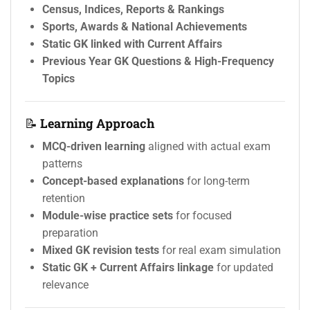
Census, Indices, Reports & Rankings
Sports, Awards & National Achievements
Static GK linked with Current Affairs
Previous Year GK Questions & High-Frequency
Topics
📝
Learning Approach
MCQ-driven learning
aligned with actual exam
patterns
Concept-based explanations
for long-term
retention
Module-wise practice sets
for focused
preparation
Mixed GK revision tests
for real exam simulation
Static GK + Current Affairs linkage
for updated
relevance