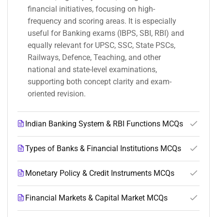
financial initiatives, focusing on high-
frequency and scoring areas. It is especially
useful for Banking exams (IBPS, SBI, RBI) and
equally relevant for UPSC, SSC, State PSCs,
Railways, Defence, Teaching, and other
national and state-level examinations,
supporting both concept clarity and exam-
oriented revision.
Indian Banking System & RBI Functions MCQs
Types of Banks & Financial Institutions MCQs
Monetary Policy & Credit Instruments MCQs
Financial Markets & Capital Market MCQs