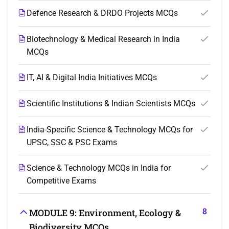
Defence Research & DRDO Projects MCQs
Biotechnology & Medical Research in India
MCQs
IT, AI & Digital India Initiatives MCQs
Scientific Institutions & Indian Scientists MCQs
India-Specific Science & Technology MCQs for
UPSC, SSC & PSC Exams
Science & Technology MCQs in India for
Competitive Exams
8
MODULE 9: Environment, Ecology &
Biodiversity MCQs