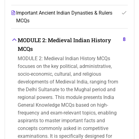
Important Ancient Indian Dynasties & Rulers
MCQs
8
MODULE 2: Medieval Indian History
MCQs
MODULE 2: Medieval Indian History MCQs
focuses on the key political, administrative,
socio-economic, cultural, and religious
developments of Medieval India, ranging from
the Delhi Sultanate to the Mughal period and
regional powers. This module presents India
General Knowledge MCQs based on high-
frequency and exam-relevant topics, enabling
aspirants to master important facts and
concepts commonly asked in competitive
examinations. It is specifically designed for