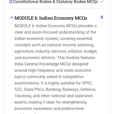
Constitutional Bodies & Statutory Bodies MCQs
8
MODULE 6: Indian Economy MCQs
MODULE 6: Indian Economy MCQs provides a
clear and exam-focused understanding of the
Indian economic system, covering essential
concepts such as national income, planning,
agriculture, industry, services, inflation, budget,
and economic reforms. This module features
India General Knowledge MCQs designed
around high-frequency and static economy
topics commonly asked in competitive
examinations. It is highly suitable for UPSC,
SSC, State PSCs, Banking, Railways, Defence,
Teaching, and other national and state-level
exams, making it ideal for strengthening
economic awareness and prelims-level