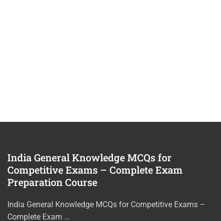
India General Knowledge MCQs for
Competitive Exams – Complete Exam
Preparation Course
India General Knowledge MCQs for Competitive Exams –
Complete Exam …