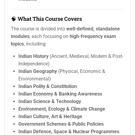
🧠
What This Course Covers
The course is divided into
well-defined, standalone
modules
, each focusing on
high-frequency exam
topics
, including:
Indian History
(Ancient, Medieval, Modern & Post-
Independence)
Indian Geography
(Physical, Economic &
Environmental)
Indian Polity & Constitution
Indian Economy & Banking Awareness
Indian Science & Technology
Environment, Ecology & Climate Change
Indian Culture, Art & Heritage
Government Schemes & Public Policies
Indian Defence, Space & Nuclear Programmes