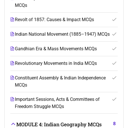
MCQs
Revolt of 1857: Causes & Impact MCQs
Indian National Movement (1885–1947) MCQs
Gandhian Era & Mass Movements MCQs
Revolutionary Movements in India MCQs
Constituent Assembly & Indian Independence
MCQs
Important Sessions, Acts & Committees of
Freedom Struggle MCQs
8
MODULE 4: Indian Geography MCQs