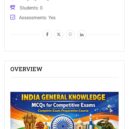
Students
0
Assessments
Yes
OVERVIEW