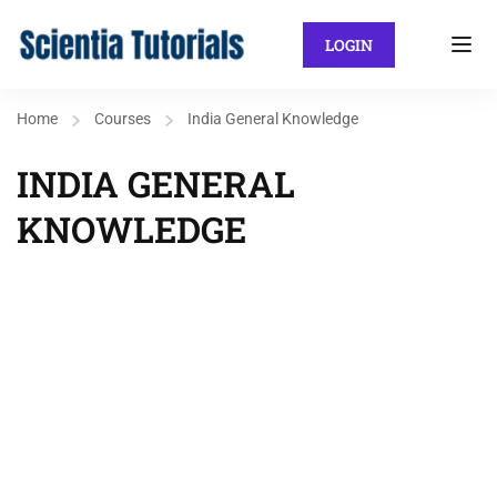
LOGIN
Home
Courses
India General Knowledge
INDIA GENERAL
KNOWLEDGE