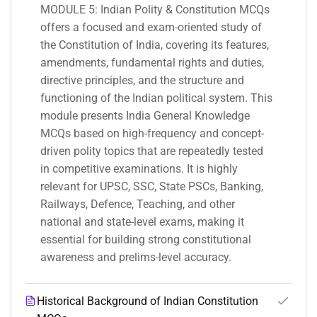
MODULE 5: Indian Polity & Constitution MCQs
offers a focused and exam-oriented study of
the Constitution of India, covering its features,
amendments, fundamental rights and duties,
directive principles, and the structure and
functioning of the Indian political system. This
module presents India General Knowledge
MCQs based on high-frequency and concept-
driven polity topics that are repeatedly tested
in competitive examinations. It is highly
relevant for UPSC, SSC, State PSCs, Banking,
Railways, Defence, Teaching, and other
national and state-level exams, making it
essential for building strong constitutional
awareness and prelims-level accuracy.
Historical Background of Indian Constitution