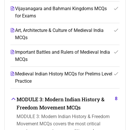
Vijayanagara and Bahmani Kingdoms MCQs
for Exams
Art, Architecture & Culture of Medieval India
MCQs
Important Battles and Rulers of Medieval India
MCQs
Medieval Indian History MCQs for Prelims Level
Practice
8
MODULE 3: Modern Indian History &
Freedom Movement MCQs
MODULE 3: Modern Indian History & Freedom
Movement MCQs covers the most critical