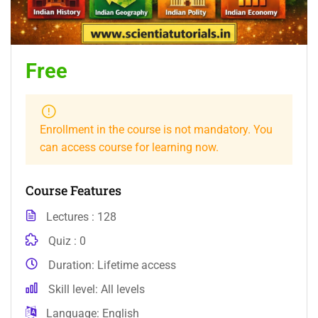
Free
Enrollment in the course is not mandatory. You
can access course for learning now.
Course Features
Lectures
128
Quiz
0
Duration
Lifetime access
Skill level
All levels
Language
English