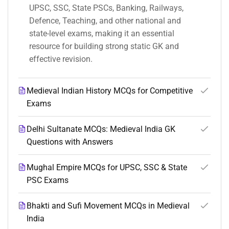
UPSC, SSC, State PSCs, Banking, Railways,
Defence, Teaching, and other national and
state-level exams, making it an essential
resource for building strong static GK and
effective revision.
Medieval Indian History MCQs for Competitive
Exams
Delhi Sultanate MCQs: Medieval India GK
Questions with Answers
Mughal Empire MCQs for UPSC, SSC & State
PSC Exams
Bhakti and Sufi Movement MCQs in Medieval
India