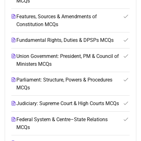
MCQs
Features, Sources & Amendments of
Constitution MCQs
Fundamental Rights, Duties & DPSPs MCQs
Union Government: President, PM & Council of
Ministers MCQs
Parliament: Structure, Powers & Procedures
MCQs
Judiciary: Supreme Court & High Courts MCQs
Federal System & Centre–State Relations
MCQs