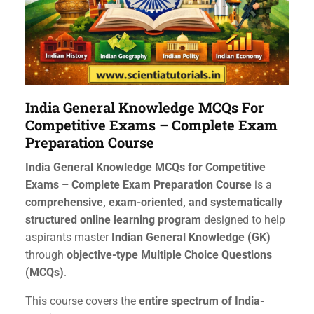
India General Knowledge MCQs For
Competitive Exams – Complete Exam
Preparation Course
India General Knowledge MCQs for Competitive
Exams – Complete Exam Preparation Course
is a
comprehensive, exam-oriented, and systematically
structured online learning program
designed to help
aspirants master
Indian General Knowledge (GK)
through
objective-type Multiple Choice Questions
(MCQs)
.
This course covers the
entire spectrum of India-