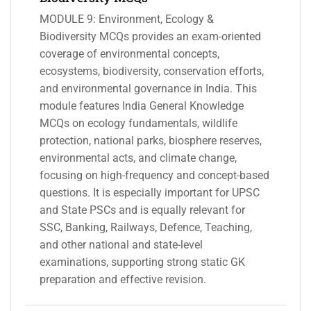
MODULE 9: Environment, Ecology &
Biodiversity MCQs provides an exam-oriented
coverage of environmental concepts,
ecosystems, biodiversity, conservation efforts,
and environmental governance in India. This
module features India General Knowledge
MCQs on ecology fundamentals, wildlife
protection, national parks, biosphere reserves,
environmental acts, and climate change,
focusing on high-frequency and concept-based
questions. It is especially important for UPSC
and State PSCs and is equally relevant for
SSC, Banking, Railways, Defence, Teaching,
and other national and state-level
examinations, supporting strong static GK
preparation and effective revision.