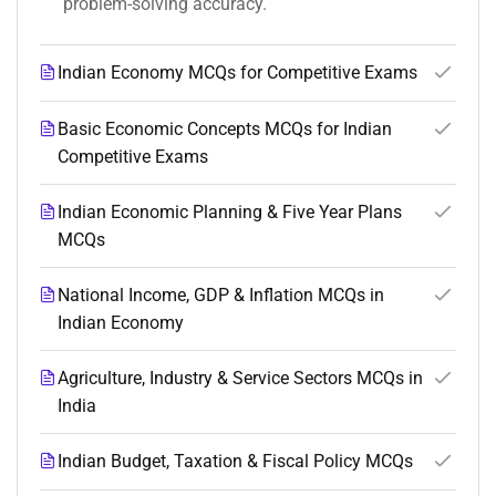
problem-solving accuracy.
Indian Economy MCQs for Competitive Exams
Basic Economic Concepts MCQs for Indian
Competitive Exams
Indian Economic Planning & Five Year Plans
MCQs
National Income, GDP & Inflation MCQs in
Indian Economy
Agriculture, Industry & Service Sectors MCQs in
India
Indian Budget, Taxation & Fiscal Policy MCQs