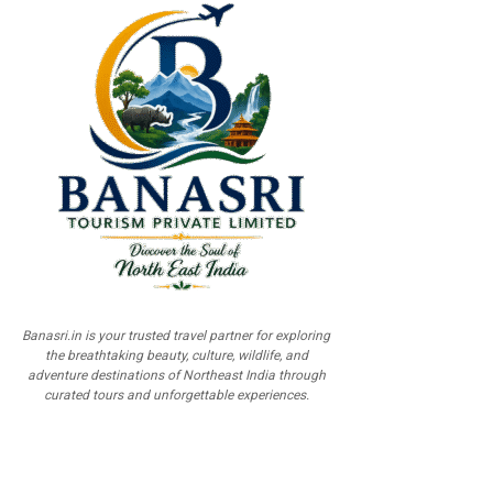
Banasri.in is your trusted travel partner for exploring
the breathtaking beauty, culture, wildlife, and
adventure destinations of Northeast India through
curated tours and unforgettable experiences.