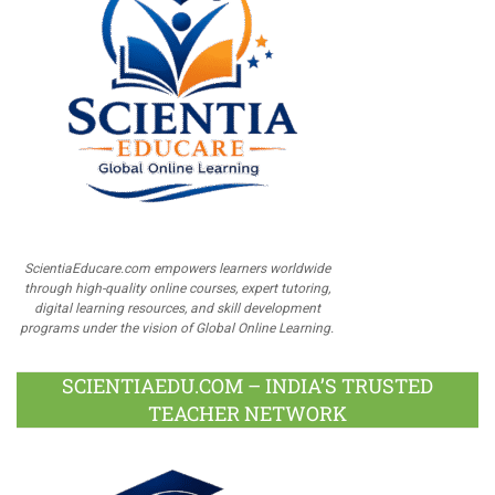
ScientiaEducare.com empowers learners worldwide
through high-quality online courses, expert tutoring,
digital learning resources, and skill development
programs under the vision of Global Online Learning.
SCIENTIAEDU.COM – INDIA’S TRUSTED
TEACHER NETWORK