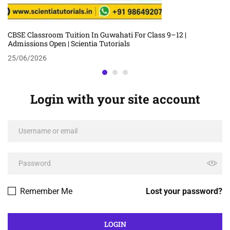
CBSE Classroom Tuition In Guwahati For Class 9–12 |
Admissions Open | Scientia Tutorials
25/06/2026
Login with your site account
Remember Me
Lost your password?