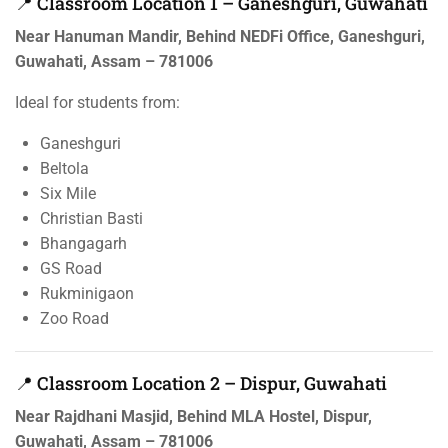
📍 Classroom Location 1 – Ganeshguri, Guwahati
Near Hanuman Mandir, Behind NEDFi Office, Ganeshguri,
Guwahati, Assam – 781006
Ideal for students from:
Ganeshguri
Beltola
Six Mile
Christian Basti
Bhangagarh
GS Road
Rukminigaon
Zoo Road
📍 Classroom Location 2 – Dispur, Guwahati
Near Rajdhani Masjid, Behind MLA Hostel, Dispur,
Guwahati, Assam – 781006