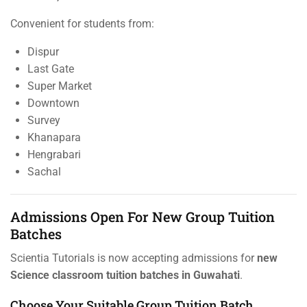
Convenient for students from:
Dispur
Last Gate
Super Market
Downtown
Survey
Khanapara
Hengrabari
Sachal
Admissions Open For New Group Tuition
Batches
Scientia Tutorials is now accepting admissions for
new
Science classroom tuition batches in Guwahati
.
Choose Your Suitable Group Tuition Batch