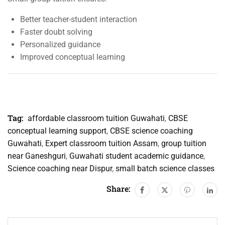
Better teacher-student interaction
Faster doubt solving
Personalized guidance
Improved conceptual learning
Tag:
affordable classroom tuition Guwahati
,
CBSE
conceptual learning support
,
CBSE science coaching
Guwahati
,
Expert classroom tuition Assam
,
group tuition
near Ganeshguri
,
Guwahati student academic guidance
,
Science coaching near Dispur
,
small batch science classes
Share: