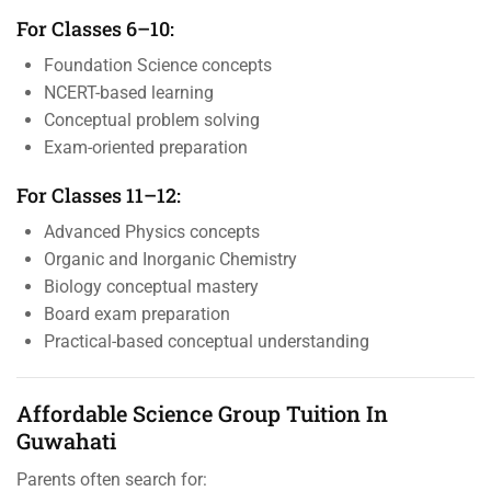
For Classes 6–10:
Foundation Science concepts
NCERT-based learning
Conceptual problem solving
Exam-oriented preparation
For Classes 11–12:
Advanced Physics concepts
Organic and Inorganic Chemistry
Biology conceptual mastery
Board exam preparation
Practical-based conceptual understanding
Affordable Science Group Tuition In
Guwahati
Parents often search for: