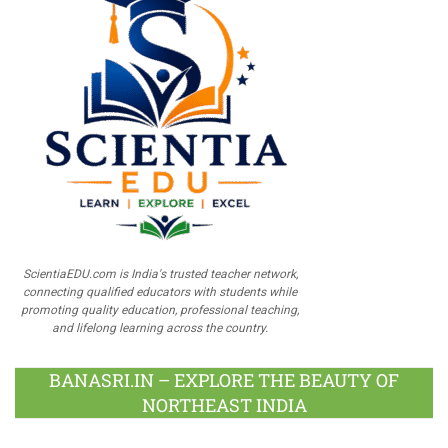
ScientiaEDU.com is India's trusted teacher network,
connecting qualified educators with students while
promoting quality education, professional teaching,
and lifelong learning across the country.
BANASRI.IN – EXPLORE THE BEAUTY OF
NORTHEAST INDIA