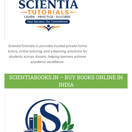
ScientiaTutorials.in provides trusted private home
tutors, online tutoring, and e-learning solutions for
students across Assam, helping learners achieve
academic excellence.
SCIENTIABOOKS.IN – BUY BOOKS ONLINE IN
INDIA