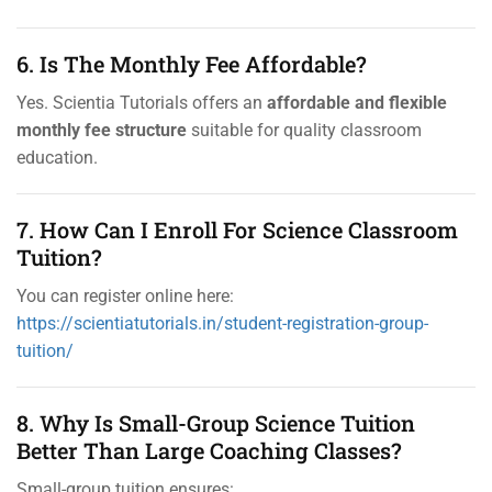
6. Is The Monthly Fee Affordable?
Yes. Scientia Tutorials offers an
affordable and flexible
monthly fee structure
suitable for quality classroom
education.
7. How Can I Enroll For Science Classroom
Tuition?
You can register online here:
https://scientiatutorials.in/student-registration-group-
tuition/
8. Why Is Small-Group Science Tuition
Better Than Large Coaching Classes?
Small-group tuition ensures: