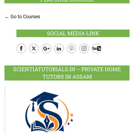
Go to Courses
SOCIAL MEDIA LINK
Facebook
Twitter
Google
LinkedIn
Pinterest
Instagram
Youtube
Plus
SCIENTIATUTORIALS.IN – PRIVATE HOME
TUTORS IN ASSAM