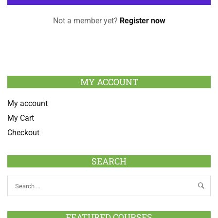
Not a member yet?
Register now
MY ACCOUNT
My account
My Cart
Checkout
SEARCH
FEATURED COURSES