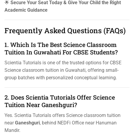
🌟
Secure Your Seat Today & Give Your Child the Right
Academic Guidance
Frequently Asked Questions (FAQs)
1. Which Is The Best Science Classroom
Tuition In Guwahati For CBSE Students?
Scientia Tutorials is one of the trusted options for CBSE
Science classroom tuition in Guwahati, offering small-
group batches with personalized conceptual learning.
2. Does Scientia Tutorials Offer Science
Tuition Near Ganeshguri?
Yes. Scientia Tutorials offers Science classroom tuition
near
Ganeshguri
, behind NEDFi Office near Hanuman
Mandir.