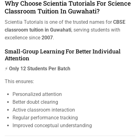
Why Choose Scientia Tutorials For Science
Classroom Tuition In Guwahati?
Scientia Tutorials is one of the trusted names for
CBSE
classroom tuition in Guwahati
, serving students with
excellence since
2007
.
Small-Group Learning For Better Individual
Attention
⚡
Only 12 Students Per Batch
This ensures:
Personalized attention
Better doubt clearing
Active classroom interaction
Regular performance tracking
Improved conceptual understanding