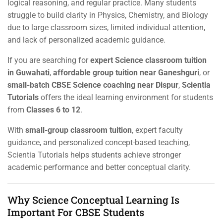
logical reasoning, and regular practice. Many students
struggle to build clarity in Physics, Chemistry, and Biology
due to large classroom sizes, limited individual attention,
and lack of personalized academic guidance.
If you are searching for
expert Science classroom tuition
in Guwahati
,
affordable group tuition near Ganeshguri
, or
small-batch CBSE Science coaching near Dispur
,
Scientia
Tutorials
offers the ideal learning environment for students
from
Classes 6 to 12
.
With
small-group classroom tuition
, expert faculty
guidance, and personalized concept-based teaching,
Scientia Tutorials helps students achieve stronger
academic performance and better conceptual clarity.
Why Science Conceptual Learning Is
Important For CBSE Students