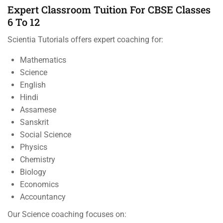
Expert Classroom Tuition For CBSE Classes
6 To 12
Scientia Tutorials offers expert coaching for:
Mathematics
Science
English
Hindi
Assamese
Sanskrit
Social Science
Physics
Chemistry
Biology
Economics
Accountancy
Our Science coaching focuses on: