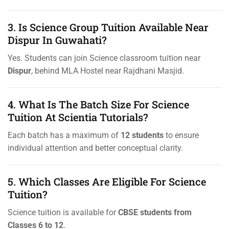
3. Is Science Group Tuition Available Near
Dispur In Guwahati?
Yes. Students can join Science classroom tuition near
Dispur
, behind MLA Hostel near Rajdhani Masjid.
4. What Is The Batch Size For Science
Tuition At Scientia Tutorials?
Each batch has a maximum of
12 students
to ensure
individual attention and better conceptual clarity.
5. Which Classes Are Eligible For Science
Tuition?
Science tuition is available for
CBSE students from
Classes 6 to 12
.