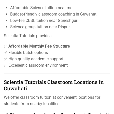
Affordable Science tuition near me
Budget-friendly classroom coaching in Guwahati
Low-fee CBSE tuition near Ganeshguri
Science group tuition near Dispur
Scientia Tutorials provides:
✅
Affordable Monthly Fee Structure
✅ Flexible batch options
✅ High-quality academic support
✅ Excellent classroom environment
Scientia Tutorials Classroom Locations In
Guwahati
We offer classroom tuition at convenient locations for
students from nearby localities.