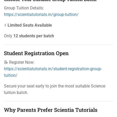
Group Tuition Details:
https://scientiatutorials.in/group-tuition/
⚡
Limited Seats Available
Only
12 students per batch
Student Registration Open
📝 Register Now:
https://scientiatutorials.in/student-registration-group-
tuition/
Secure your seat early to join the most suitable Science
tuition batch.
Why Parents Prefer Scientia Tutorials