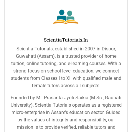
ScientiaTutorials.in
Scientia Tutorials, established in 2007 in Dispur,
Guwahati (Assam), is a trusted provider of home
tuition, online tutoring, and e-learning courses. With a
strong focus on school-level education, we connect
students from Classes I to XII with qualified male and
female tutors across all subjects.
Founded by Mr. Prasanta Jyoti Saikia (M.Sc., Gauhati
University), Scientia Tutorials operates as a registered
micro-enterprise in Assam’s education sector. Guided
by the values of integrity and responsibility, our
mission is to provide verified, reliable tutors and