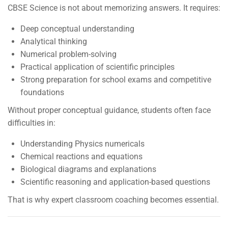
CBSE Science is not about memorizing answers. It requires:
Deep conceptual understanding
Analytical thinking
Numerical problem-solving
Practical application of scientific principles
Strong preparation for school exams and competitive
foundations
Without proper conceptual guidance, students often face
difficulties in:
Understanding Physics numericals
Chemical reactions and equations
Biological diagrams and explanations
Scientific reasoning and application-based questions
That is why expert classroom coaching becomes essential.