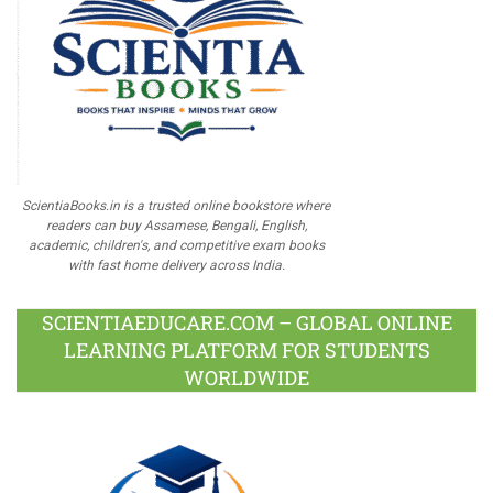
ScientiaBooks.in is a trusted online bookstore where
readers can buy Assamese, Bengali, English,
academic, children's, and competitive exam books
with fast home delivery across India.
SCIENTIAEDUCARE.COM – GLOBAL ONLINE
LEARNING PLATFORM FOR STUDENTS
WORLDWIDE