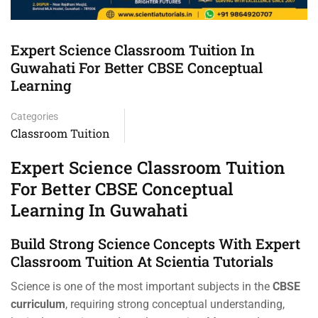
Expert Science Classroom Tuition In
Guwahati For Better CBSE Conceptual
Learning
Categories
Classroom Tuition
Expert Science Classroom Tuition
For Better CBSE Conceptual
Learning In Guwahati
Build Strong Science Concepts With Expert
Classroom Tuition At Scientia Tutorials
Science is one of the most important subjects in the
CBSE
curriculum
, requiring strong conceptual understanding,