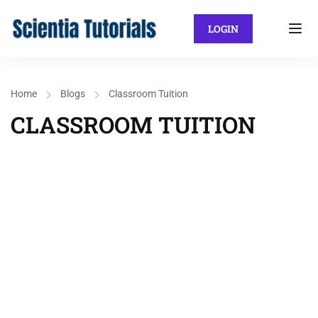
LOGIN
Home
Blogs
Classroom Tuition
CLASSROOM TUITION