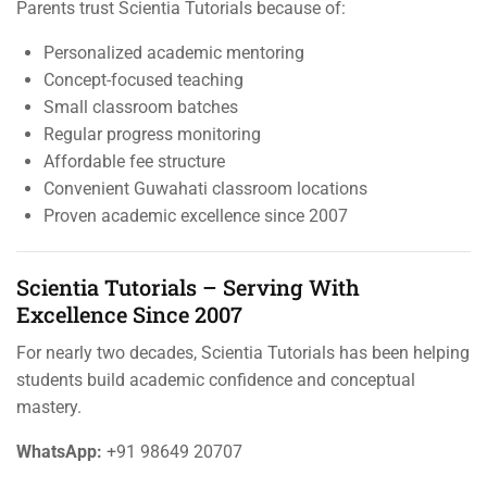
Parents trust Scientia Tutorials because of:
Personalized academic mentoring
Concept-focused teaching
Small classroom batches
Regular progress monitoring
Affordable fee structure
Convenient Guwahati classroom locations
Proven academic excellence since 2007
Scientia Tutorials – Serving With
Excellence Since 2007
For nearly two decades, Scientia Tutorials has been helping
students build academic confidence and conceptual
mastery.
WhatsApp:
+91 98649 20707