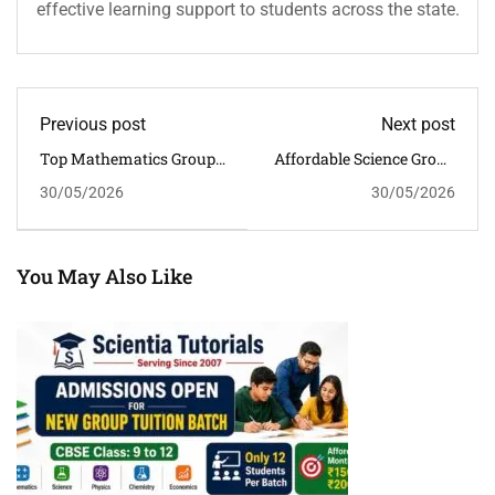
effective learning support to students across the state.
Previous post
Next post
Top Mathematics Group
Affordable Science Group
Tuition In Guwahati For
Tuition In Guwahati For
30/05/2026
30/05/2026
NCERT-Based CBSE
CBSE Students
Success
You May Also Like