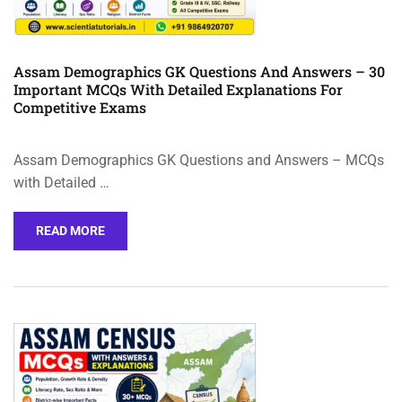
Assam Demographics GK Questions And Answers – 30
Important MCQs With Detailed Explanations For
Competitive Exams
Assam Demographics GK Questions and Answers – MCQs
with Detailed …
READ MORE