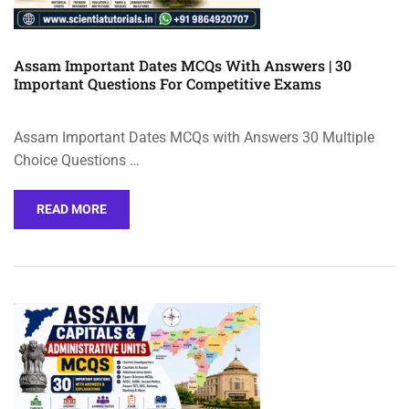
Assam Important Dates MCQs With Answers | 30
Important Questions For Competitive Exams
Assam Important Dates MCQs with Answers 30 Multiple
Choice Questions …
READ MORE