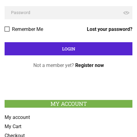
Remember Me
Lost your password?
Not a member yet?
Register now
MY ACCOUNT
My account
My Cart
Checkout