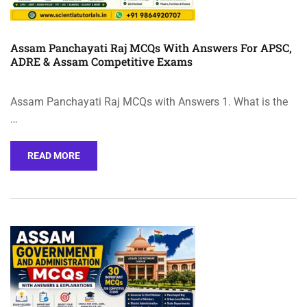
Assam Panchayati Raj MCQs With Answers For APSC,
ADRE & Assam Competitive Exams
Assam Panchayati Raj MCQs with Answers 1. What is the
…
READ MORE