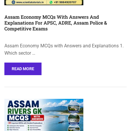
Assam Economy MCQs With Answers And
Explanations For APSC, ADRE, Assam Police &
Competitive Exams
Assam Economy MCQs with Answers and Explanations 1.
Which sector …
READ MORE