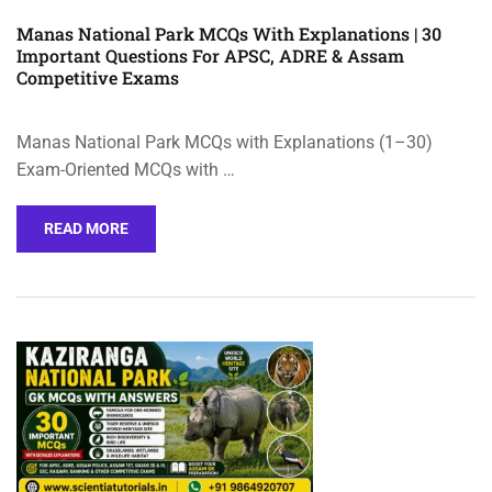
Manas National Park MCQs With Explanations | 30
Important Questions For APSC, ADRE & Assam
Competitive Exams
Manas National Park MCQs with Explanations (1–30)
Exam-Oriented MCQs with …
READ MORE