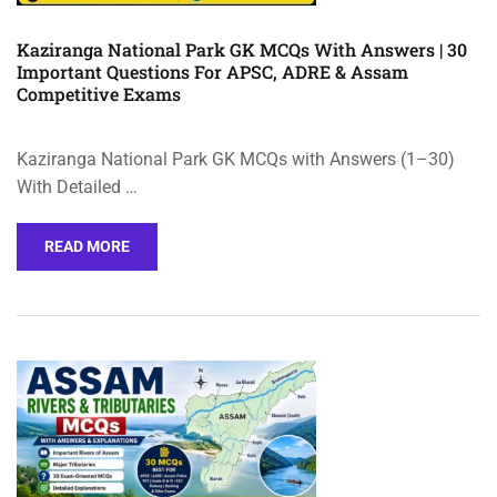
Kaziranga National Park GK MCQs With Answers | 30
Important Questions For APSC, ADRE & Assam
Competitive Exams
Kaziranga National Park GK MCQs with Answers (1–30)
With Detailed …
READ MORE