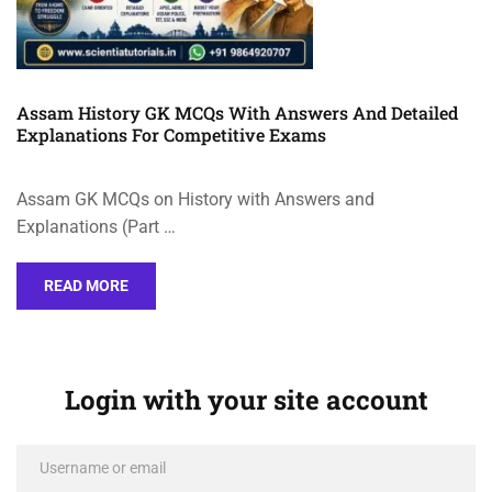
Assam History GK MCQs With Answers And Detailed
Explanations For Competitive Exams
Assam GK MCQs on History with Answers and
Explanations (Part …
READ MORE
Login with your site account