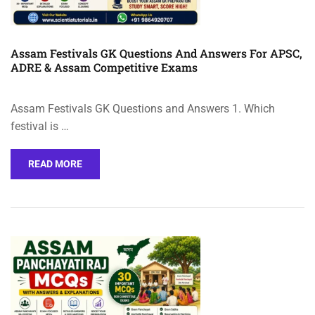
Assam Festivals GK Questions And Answers For APSC,
ADRE & Assam Competitive Exams
Assam Festivals GK Questions and Answers 1. Which
festival is …
READ MORE