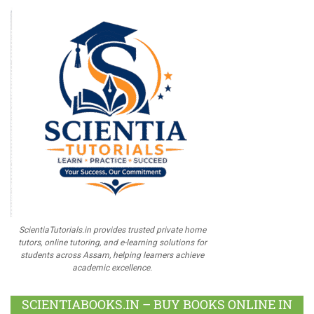
ScientiaTutorials.in provides trusted private home
tutors, online tutoring, and e-learning solutions for
students across Assam, helping learners achieve
academic excellence.
SCIENTIABOOKS.IN – BUY BOOKS ONLINE IN