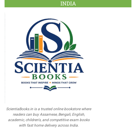
INDIA
ScientiaBooks.in is a trusted online bookstore where
readers can buy Assamese, Bengali, English,
academic, children's, and competitive exam books
with fast home delivery across India.