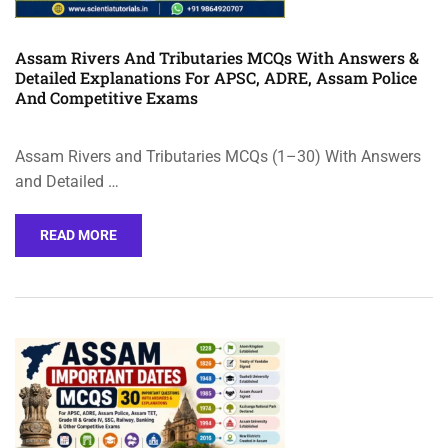
Assam Rivers And Tributaries MCQs With Answers &
Detailed Explanations For APSC, ADRE, Assam Police
And Competitive Exams
Assam Rivers and Tributaries MCQs (1–30) With Answers
and Detailed …
READ MORE