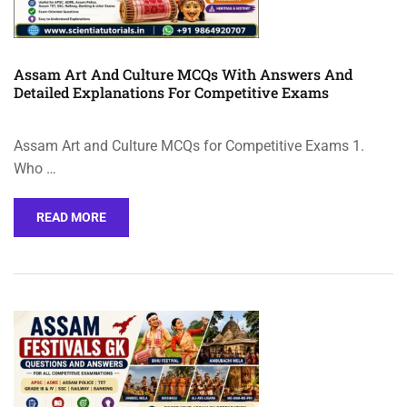
Assam Art And Culture MCQs With Answers And
Detailed Explanations For Competitive Exams
Assam Art and Culture MCQs for Competitive Exams 1.
Who …
READ MORE