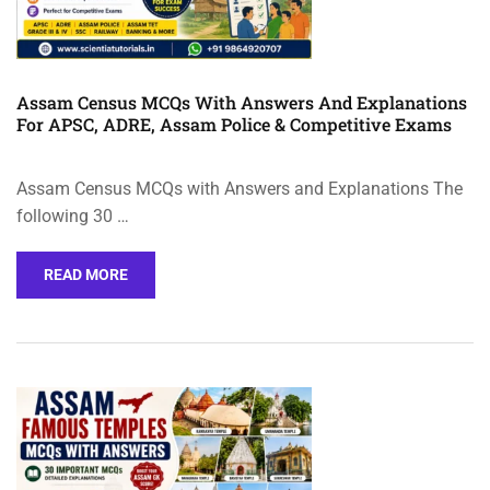
Assam Census MCQs With Answers And Explanations
For APSC, ADRE, Assam Police & Competitive Exams
Assam Census MCQs with Answers and Explanations The
following 30 …
READ MORE