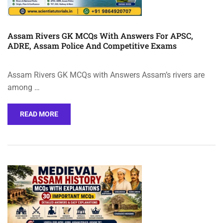
Assam Rivers GK MCQs With Answers For APSC,
ADRE, Assam Police And Competitive Exams
Assam Rivers GK MCQs with Answers Assam’s rivers are
among …
READ MORE