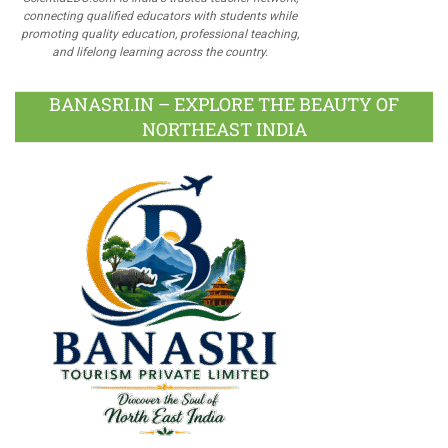
connecting qualified educators with students while
promoting quality education, professional teaching,
and lifelong learning across the country.
BANASRI.IN – EXPLORE THE BEAUTY OF
NORTHEAST INDIA