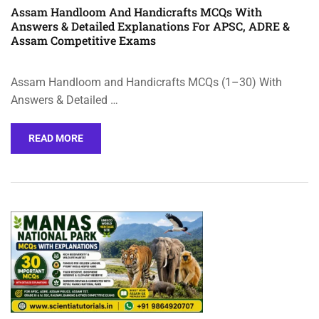
Assam Handloom And Handicrafts MCQs With
Answers & Detailed Explanations For APSC, ADRE &
Assam Competitive Exams
Assam Handloom and Handicrafts MCQs (1–30) With
Answers & Detailed …
READ MORE