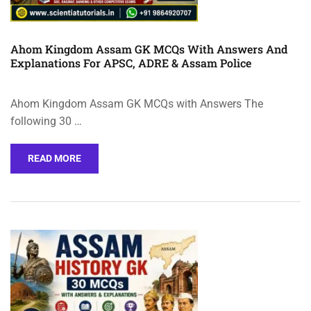
Ahom Kingdom Assam GK MCQs With Answers And
Explanations For APSC, ADRE & Assam Police
Ahom Kingdom Assam GK MCQs with Answers The
following 30 …
READ MORE