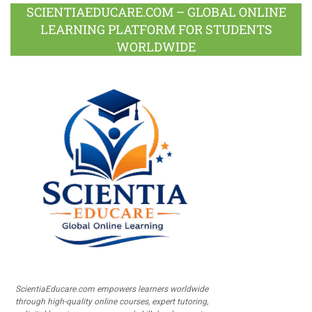
SCIENTIAEDUCARE.COM – GLOBAL ONLINE
LEARNING PLATFORM FOR STUDENTS
WORLDWIDE
ScientiaEducare.com empowers learners worldwide
through high-quality online courses, expert tutoring,