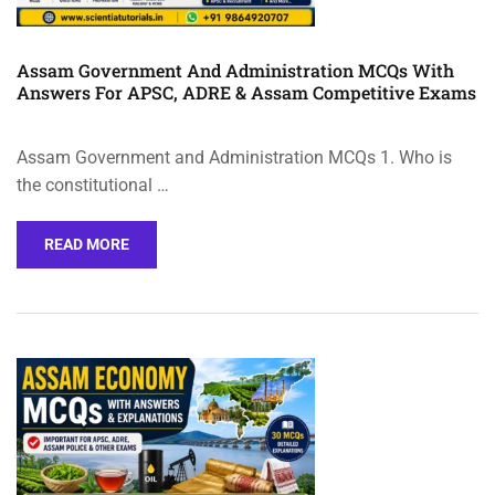
Assam Government And Administration MCQs With
Answers For APSC, ADRE & Assam Competitive Exams
Assam Government and Administration MCQs 1. Who is
the constitutional …
READ MORE