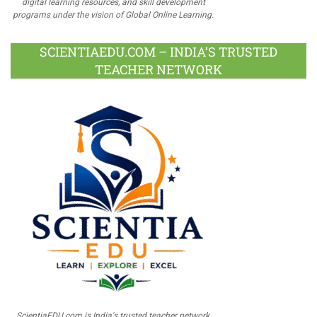
digital learning resources, and skill development
programs under the vision of Global Online Learning.
SCIENTIAEDU.COM – INDIA’S TRUSTED
TEACHER NETWORK
ScientiaEDU.com is India's trusted teacher network,