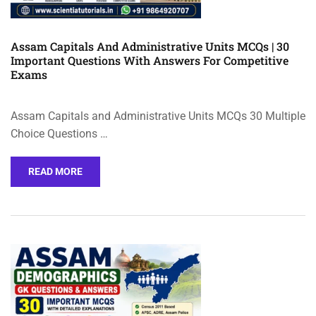
Assam Capitals And Administrative Units MCQs | 30
Important Questions With Answers For Competitive
Exams
Assam Capitals and Administrative Units MCQs 30 Multiple
Choice Questions …
READ MORE