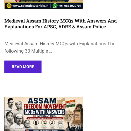
Medieval Assam History MCQs With Answers And
Explanations For APSC, ADRE & Assam Police
Medieval Assam History MCQs with Explanations The
following 30 Multiple …
READ MORE