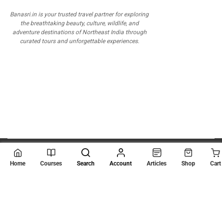
Banasri.in is your trusted travel partner for exploring
the breathtaking beauty, culture, wildlife, and
adventure destinations of Northeast India through
curated tours and unforgettable experiences.
© 2026
Scientia Tutorials
. All Rights Reserved.
Home
Courses
Search
Account
Articles
Shop
Cart
About Us
Contact Us
Privacy Policy
Terms of Use
Terms and Conditions
Buy Online Courses