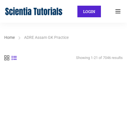
LOGIN
Home
ADRE Assam GK Practice
Showing 1-21 of 7046 results