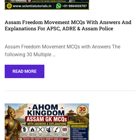
Assam Freedom Movement MCQs With Answers And
Explanations For APSC, ADRE & Assam Police
Assam Freedom Movement MCQs with Answers The
following 30 Multiple …
READ MORE