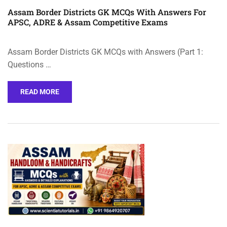
Assam Border Districts GK MCQs With Answers For
APSC, ADRE & Assam Competitive Exams
Assam Border Districts GK MCQs with Answers (Part 1:
Questions …
READ MORE