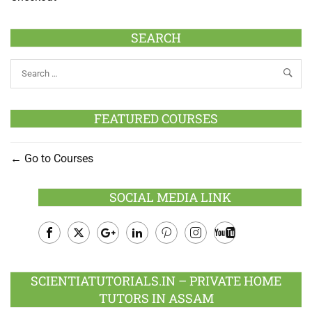
SEARCH
FEATURED COURSES
Go to Courses
SOCIAL MEDIA LINK
Facebook
Twitter
Google
LinkedIn
Pinterest
Instagram
Youtube
Plus
SCIENTIATUTORIALS.IN – PRIVATE HOME
TUTORS IN ASSAM