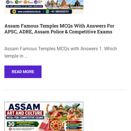
Assam Famous Temples MCQs With Answers For
APSC, ADRE, Assam Police & Competitive Exams
Assam Famous Temples MCQs with Answers 1. Which
temple in …
READ MORE