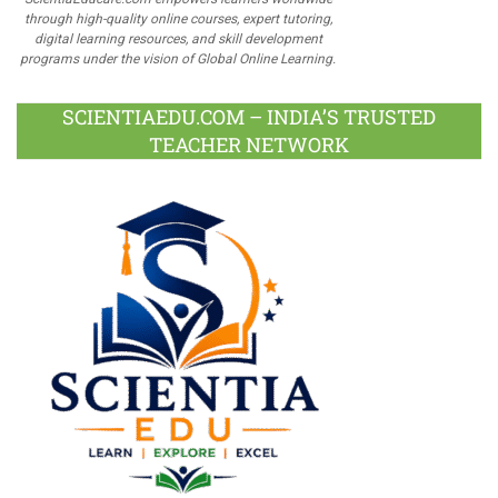
through high-quality online courses, expert tutoring,
digital learning resources, and skill development
programs under the vision of Global Online Learning.
SCIENTIAEDU.COM – INDIA’S TRUSTED
TEACHER NETWORK