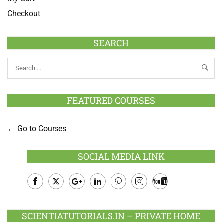
Checkout
SEARCH
FEATURED COURSES
Go to Courses
SOCIAL MEDIA LINK
Facebook
Twitter
Google
LinkedIn
Pinterest
Instagram
Youtube
Plus
SCIENTIATUTORIALS.IN – PRIVATE HOME