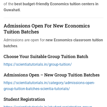
of the
best budget-friendly Economics tuition centers in
Guwahati
.
Admissions Open For New Economics
Tuition Batches
Admissions are open for
new Economics classroom tuition
batches
.
Choose Your Suitable Group Tuition Batch
https://scientiatutorials.in/group-tuition/
Admissions Open – New Group Tuition Batches
https://scientiatutorials.in/category/admissions-open-
group-tuition-batches-scientia-tutorials/
Student Registration