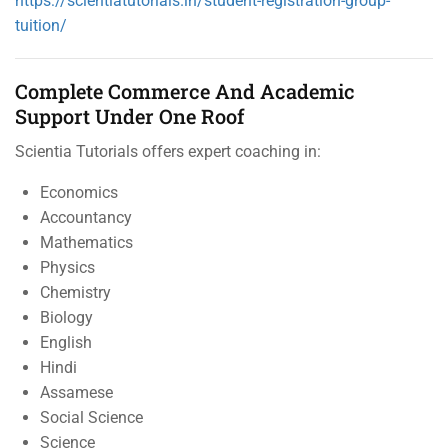
https://scientiatutorials.in/student-registration-group-
tuition/
Complete Commerce And Academic
Support Under One Roof
Scientia Tutorials offers expert coaching in:
Economics
Accountancy
Mathematics
Physics
Chemistry
Biology
English
Hindi
Assamese
Social Science
Science