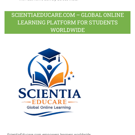
SCIENTIAEDUCARE.COM – GLOBAL ONLINE
LEARNING PLATFORM FOR STUDENTS
WORLDWIDE
ScientiaEducare.com empowers learners worldwide