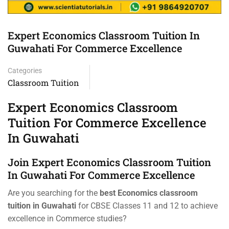
Expert Economics Classroom Tuition In
Guwahati For Commerce Excellence
Categories
Classroom Tuition
Expert Economics Classroom
Tuition For Commerce Excellence
In Guwahati
Join Expert Economics Classroom Tuition
In Guwahati For Commerce Excellence
Are you searching for the
best Economics classroom
tuition in Guwahati
for CBSE Classes 11 and 12 to achieve
excellence in Commerce studies?