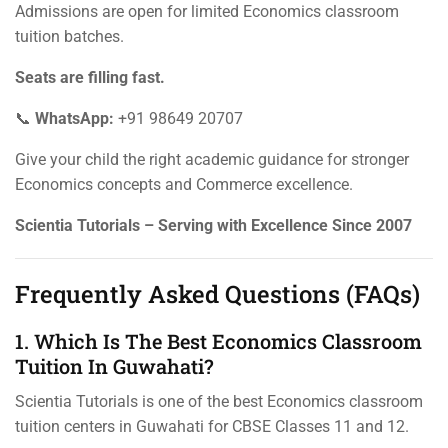
Admissions are open for limited Economics classroom
tuition batches.
Seats are filling fast.
📞
WhatsApp:
+91 98649 20707
Give your child the right academic guidance for stronger
Economics concepts and Commerce excellence.
Scientia Tutorials – Serving with Excellence Since 2007
Frequently Asked Questions (FAQs)
1. Which Is The Best Economics Classroom
Tuition In Guwahati?
Scientia Tutorials is one of the best Economics classroom
tuition centers in Guwahati for CBSE Classes 11 and 12.