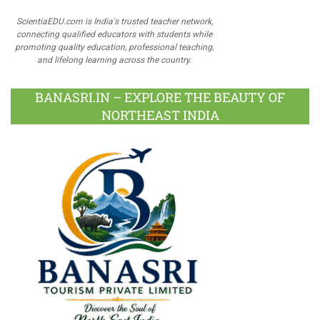
ScientiaEDU.com is India's trusted teacher network,
connecting qualified educators with students while
promoting quality education, professional teaching,
and lifelong learning across the country.
BANASRI.IN – EXPLORE THE BEAUTY OF
NORTHEAST INDIA