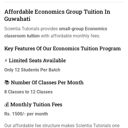
Affordable Economics Group Tuition In
Guwahati
Scientia Tutorials provides
small-group Economics
classroom tuition
with affordable monthly fees.
Key Features Of Our Economics Tuition Program
⚡ Limited Seats Available
Only 12 Students Per Batch
📚 Number Of Classes Per Month
8 Classes to 12 Classes
💰 Monthly Tuition Fees
Rs. 1500/- per month
Our affordable fee structure makes Scientia Tutorials one