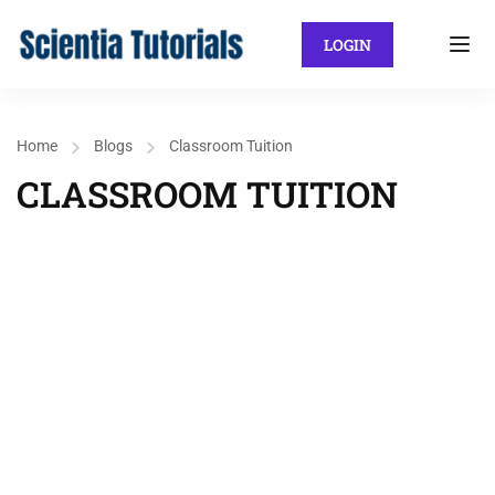
LOGIN
Home
Blogs
Classroom Tuition
CLASSROOM TUITION