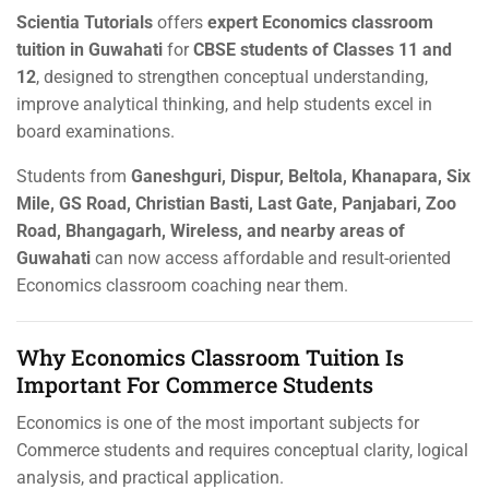
Scientia Tutorials
offers
expert Economics classroom
tuition in Guwahati
for
CBSE students of Classes 11 and
12
, designed to strengthen conceptual understanding,
improve analytical thinking, and help students excel in
board examinations.
Students from
Ganeshguri, Dispur, Beltola, Khanapara, Six
Mile, GS Road, Christian Basti, Last Gate, Panjabari, Zoo
Road, Bhangagarh, Wireless, and nearby areas of
Guwahati
can now access affordable and result-oriented
Economics classroom coaching near them.
Why Economics Classroom Tuition Is
Important For Commerce Students
Economics is one of the most important subjects for
Commerce students and requires conceptual clarity, logical
analysis, and practical application.