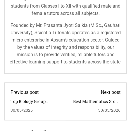
students from Classes I to XII with qualified male and
female tutors across all subjects.
Founded by Mr. Prasanta Jyoti Saikia (M.Sc., Gauhati
University), Scientia Tutorials operates as a registered
micro-enterprise in Assam’s education sector. Guided
by the values of integrity and responsibility, our
mission is to provide verified, reliable tutors and
effective learning support to students across the state.
Previous post
Next post
Top Biology Group
Best Mathematics Group
Tuition In Guwahati For
Tuition In Guwahati For
30/05/2026
30/05/2026
Interactive Learning
CBSE Board Success
Excellence