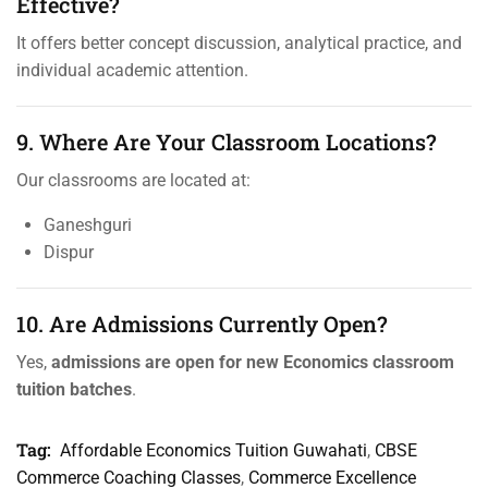
Effective?
It offers better concept discussion, analytical practice, and
individual academic attention.
9. Where Are Your Classroom Locations?
Our classrooms are located at:
Ganeshguri
Dispur
10. Are Admissions Currently Open?
Yes,
admissions are open for new Economics classroom
tuition batches
.
Tag:
Affordable Economics Tuition Guwahati
,
CBSE
Commerce Coaching Classes
,
Commerce Excellence