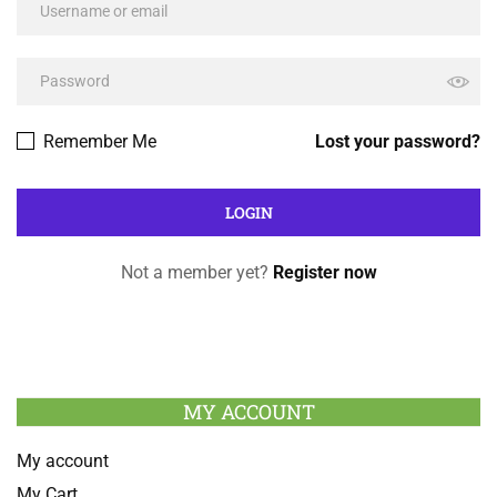
Remember Me
Lost your password?
Not a member yet?
Register now
MY ACCOUNT
My account
My Cart