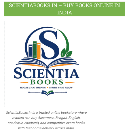
SCIENTIABOOKS.IN – BUY BOOKS ONLINE IN
INDIA
ScientiaBooks.in is a trusted online bookstore where
readers can buy Assamese, Bengali, English,
academic, children's, and competitive exam books
with fast home delivery across India.