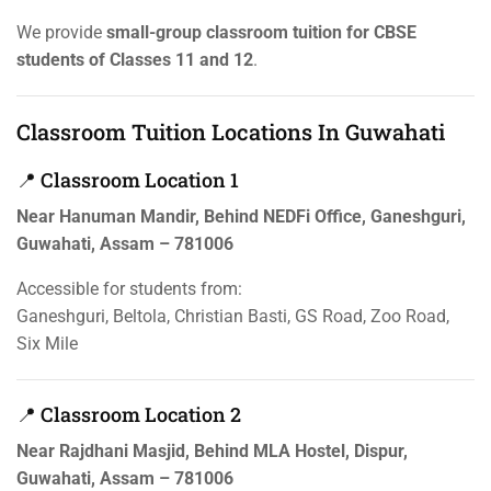
We provide
small-group classroom tuition for CBSE
students of Classes 11 and 12
.
Classroom Tuition Locations In Guwahati
📍 Classroom Location 1
Near Hanuman Mandir, Behind NEDFi Office, Ganeshguri,
Guwahati, Assam – 781006
Accessible for students from:
Ganeshguri, Beltola, Christian Basti, GS Road, Zoo Road,
Six Mile
📍 Classroom Location 2
Near Rajdhani Masjid, Behind MLA Hostel, Dispur,
Guwahati, Assam – 781006