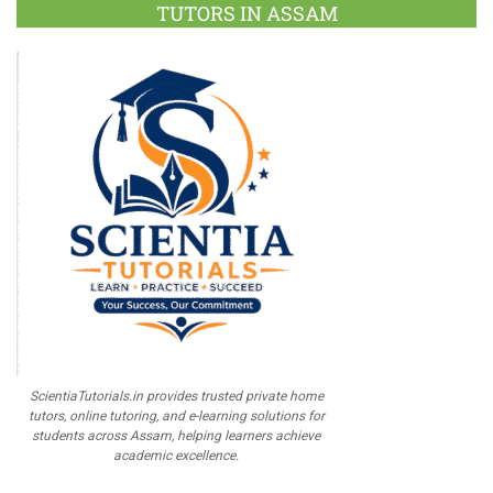
TUTORS IN ASSAM
ScientiaTutorials.in provides trusted private home
tutors, online tutoring, and e-learning solutions for
students across Assam, helping learners achieve
academic excellence.