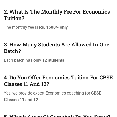
2. What Is The Monthly Fee For Economics
Tuition?
The monthly fee is
Rs. 1500/- only
.
3. How Many Students Are Allowed In One
Batch?
Each batch has only
12 students
.
4. Do You Offer Economics Tuition For CBSE
Classes 11 And 12?
Yes, we provide expert Economics coaching for
CBSE
Classes 11 and 12
.
5. Which Areas Of Guwahati Do You Serve?