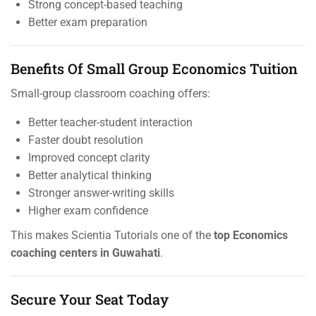
Strong concept-based teaching
Better exam preparation
Benefits Of Small Group Economics Tuition
Small-group classroom coaching offers:
Better teacher-student interaction
Faster doubt resolution
Improved concept clarity
Better analytical thinking
Stronger answer-writing skills
Higher exam confidence
This makes Scientia Tutorials one of the
top Economics
coaching centers in Guwahati
.
Secure Your Seat Today