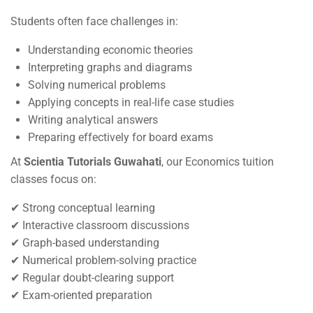
Students often face challenges in:
Understanding economic theories
Interpreting graphs and diagrams
Solving numerical problems
Applying concepts in real-life case studies
Writing analytical answers
Preparing effectively for board exams
At
Scientia Tutorials Guwahati
, our Economics tuition
classes focus on:
✔ Strong conceptual learning
✔ Interactive classroom discussions
✔ Graph-based understanding
✔ Numerical problem-solving practice
✔ Regular doubt-clearing support
✔ Exam-oriented preparation