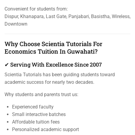
Convenient for students from:
Dispur, Khanapara, Last Gate, Panjabari, Basistha, Wireless,
Downtown
Why Choose Scientia Tutorials For
Economics Tuition In Guwahati?
✔ Serving With Excellence Since 2007
Scientia Tutorials has been guiding students toward
academic success for nearly two decades.
Why students and parents trust us:
Experienced faculty
Small interactive batches
Affordable tuition fees
Personalized academic support