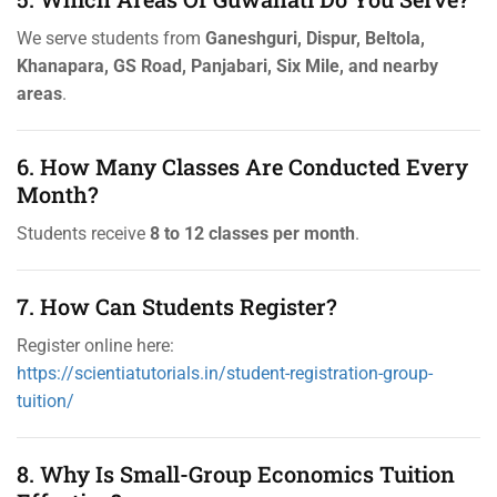
We serve students from
Ganeshguri, Dispur, Beltola,
Khanapara, GS Road, Panjabari, Six Mile, and nearby
areas
.
6. How Many Classes Are Conducted Every
Month?
Students receive
8 to 12 classes per month
.
7. How Can Students Register?
Register online here:
https://scientiatutorials.in/student-registration-group-
tuition/
8. Why Is Small-Group Economics Tuition