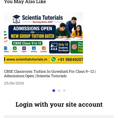
You May Also Like
CBSE Classroom Tuition In Guwahati For Class 9–12 |
Admissions Open | Scientia Tutorials
25/06/2026
Login with your site account