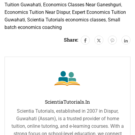
Tuition Guwahati
,
Economics Classes Near Ganeshguri
,
Economics Tuition Near Dispur
,
Expert Economics Tuition
Guwahati
,
Scientia Tutorials economics classes
,
Small
batch economics coaching
Share:
ScientiaTutorials.in
Scientia Tutorials, established in 2007 in Dispur,
Guwahati (Assam), is a trusted provider of home
tuition, online tutoring, and e-learning courses. With a
strong focus on school-level education, we connect