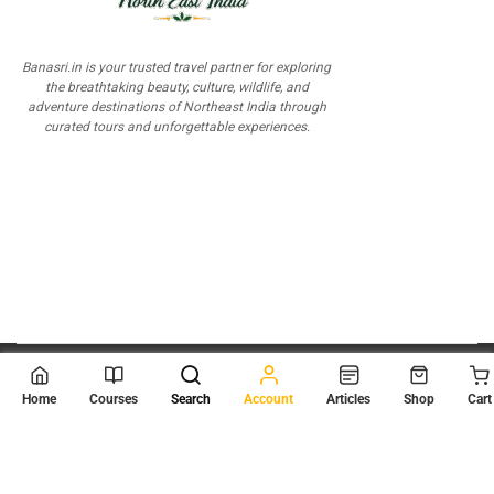
Banasri.in is your trusted travel partner for exploring
the breathtaking beauty, culture, wildlife, and
adventure destinations of Northeast India through
curated tours and unforgettable experiences.
© 2026
Scientia Tutorials
. All Rights Reserved.
Home
Courses
Search
Account
Articles
Shop
Cart
About Us
Contact Us
Privacy Policy
Terms of Use
Terms and Conditions
Buy Online Courses