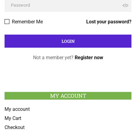
Remember Me
Lost your password?
Not a member yet?
Register now
MY ACCOUNT
My account
My Cart
Checkout