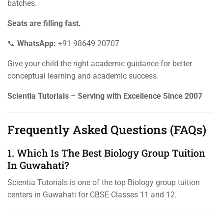
batches.
Seats are filling fast.
📞
WhatsApp:
+91 98649 20707
Give your child the right academic guidance for better
conceptual learning and academic success.
Scientia Tutorials – Serving with Excellence Since 2007
Frequently Asked Questions (FAQs)
1. Which Is The Best Biology Group Tuition
In Guwahati?
Scientia Tutorials is one of the top Biology group tuition
centers in Guwahati for CBSE Classes 11 and 12.