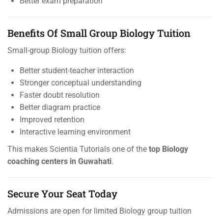
Better exam preparation
Benefits Of Small Group Biology Tuition
Small-group Biology tuition offers:
Better student-teacher interaction
Stronger conceptual understanding
Faster doubt resolution
Better diagram practice
Improved retention
Interactive learning environment
This makes Scientia Tutorials one of the
top Biology
coaching centers in Guwahati
.
Secure Your Seat Today
Admissions are open for limited Biology group tuition