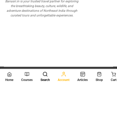
Banasri.in is your trusted travel partner for exploring
the breathtaking beauty, culture, wildlife, and
adventure destinations of Northeast India through
curated tours and unforgettable experiences.
© 2026
Scientia Tutorials
. All Rights Reserved.
Home
Courses
Search
Account
Articles
Shop
Cart
About Us
Contact Us
Privacy Policy
Terms of Use
Terms and Conditions
Buy Online Courses