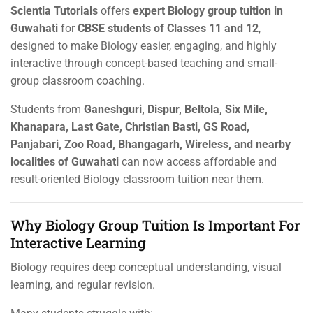
Scientia Tutorials
offers
expert Biology group tuition in
Guwahati
for
CBSE students of Classes 11 and 12
,
designed to make Biology easier, engaging, and highly
interactive through concept-based teaching and small-
group classroom coaching.
Students from
Ganeshguri, Dispur, Beltola, Six Mile,
Khanapara, Last Gate, Christian Basti, GS Road,
Panjabari, Zoo Road, Bhangagarh, Wireless, and nearby
localities of Guwahati
can now access affordable and
result-oriented Biology classroom tuition near them.
Why Biology Group Tuition Is Important For
Interactive Learning
Biology requires deep conceptual understanding, visual
learning, and regular revision.