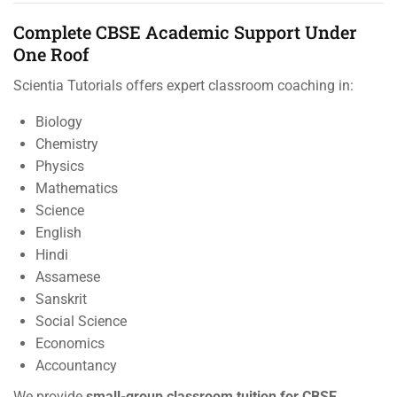
Complete CBSE Academic Support Under
One Roof
Scientia Tutorials offers expert classroom coaching in:
Biology
Chemistry
Physics
Mathematics
Science
English
Hindi
Assamese
Sanskrit
Social Science
Economics
Accountancy
We provide
small-group classroom tuition for CBSE