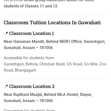
students of Classes 11 and 12
.
Classroom Tuition Locations In Guwahati
📍 Classroom Location 1
Near Hanuman Mandir, Behind NEDFi Office, Ganeshguri,
Guwahati, Assam – 781006
Accessible for students from:
Ganeshguri, Beltola, Christian Basti, GS Road, Six Mile, Zoo
Road, Bhangagarh
📍 Classroom Location 2
Near Rajdhani Masjid, Behind MLA Hostel, Dispur,
Guwahati, Assam – 781006
Convenient for students from: