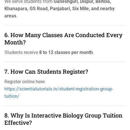
We serve students from
Ganeshguri, Dispur, Beltola,
Khanapara, GS Road, Panjabari, Six Mile, and nearby
areas
.
6. How Many Classes Are Conducted Every
Month?
Students receive
8 to 12 classes per month
.
7. How Can Students Register?
Register online here:
https://scientiatutorials.in/student-registration-group-
tuition/
8. Why Is Interactive Biology Group Tuition
Effective?