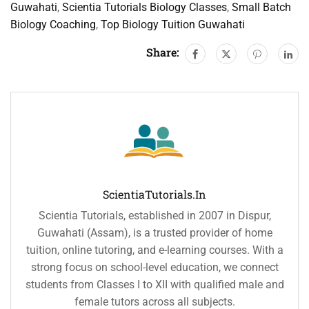
Guwahati
,
Scientia Tutorials Biology Classes
,
Small Batch
Biology Coaching
,
Top Biology Tuition Guwahati
Share:
ScientiaTutorials.in
Scientia Tutorials, established in 2007 in Dispur,
Guwahati (Assam), is a trusted provider of home
tuition, online tutoring, and e-learning courses. With a
strong focus on school-level education, we connect
students from Classes I to XII with qualified male and
female tutors across all subjects.