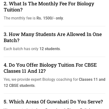
2. What Is The Monthly Fee For Biology
Tuition?
The monthly fee is
Rs. 1500/- only
.
3. How Many Students Are Allowed In One
Batch?
Each batch has only
12 students
.
4. Do You Offer Biology Tuition For CBSE
Classes 11 And 12?
Yes, we provide expert Biology coaching for
Classes 11 and
12 CBSE students
.
5. Which Areas Of Guwahati Do You Serve?