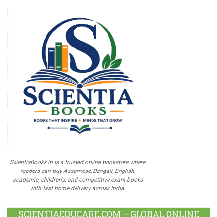
ScientiaBooks.in is a trusted online bookstore where
readers can buy Assamese, Bengali, English,
academic, children's, and competitive exam books
with fast home delivery across India.
SCIENTIAEDUCARE.COM – GLOBAL ONLINE