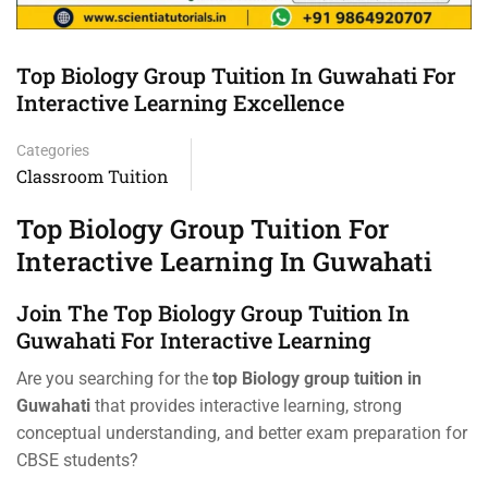
Top Biology Group Tuition In Guwahati For
Interactive Learning Excellence
Categories
Classroom Tuition
Top Biology Group Tuition For
Interactive Learning In Guwahati
Join The Top Biology Group Tuition In
Guwahati For Interactive Learning
Are you searching for the
top Biology group tuition in
Guwahati
that provides interactive learning, strong
conceptual understanding, and better exam preparation for
CBSE students?