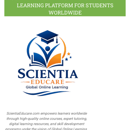
LEARNING PLATFORM FOR STUDENTS
WORLDWIDE
ScientiaEducare.com empowers learners worldwide
through high-quality online courses, expert tutoring,
digital learning resources, and skill development
programs under the vision of Global Online Learning.