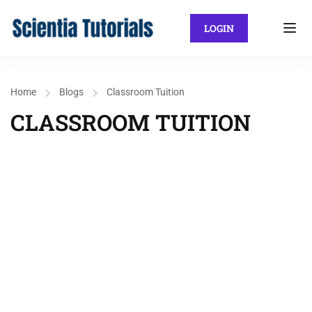
LOGIN
Home
Blogs
Classroom Tuition
CLASSROOM TUITION