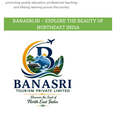
promoting quality education, professional teaching,
and lifelong learning across the country.
BANASRI.IN – EXPLORE THE BEAUTY OF
NORTHEAST INDIA