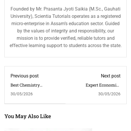
Founded by Mr. Prasanta Jyoti Saikia (M.Sc., Gauhati
University), Scientia Tutorials operates as a registered
micro-enterprise in Assam’s education sector. Guided
by the values of integrity and responsibility, our
mission is to provide verified, reliable tutors and
effective learning support to students across the state.
Previous post
Next post
Best Chemistry
Expert Economics
Classroom Tuition In
Classroom Tuition In
30/05/2026
30/05/2026
Guwahati For Better
Guwahati For Commerce
Problem Solving Skills
Excellence
You May Also Like