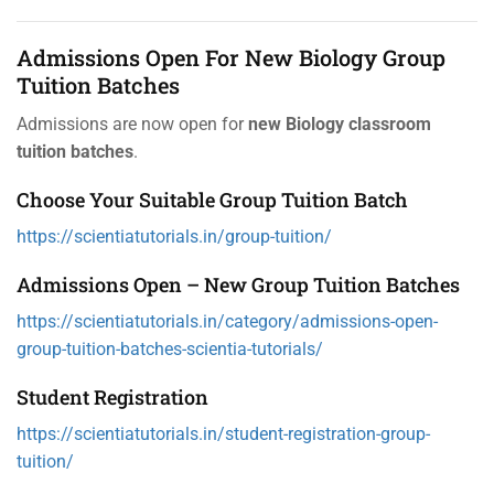
Admissions Open For New Biology Group
Tuition Batches
Admissions are now open for
new Biology classroom
tuition batches
.
Choose Your Suitable Group Tuition Batch
https://scientiatutorials.in/group-tuition/
Admissions Open – New Group Tuition Batches
https://scientiatutorials.in/category/admissions-open-
group-tuition-batches-scientia-tutorials/
Student Registration
https://scientiatutorials.in/student-registration-group-
tuition/