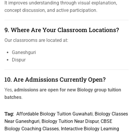
It improves understanding through visual explanation,
concept discussion, and active participation.
9. Where Are Your Classroom Locations?
Our classrooms are located at:
Ganeshguri
Dispur
10. Are Admissions Currently Open?
Yes,
admissions are open for new Biology group tuition
batches
.
Tag:
Affordable Biology Tuition Guwahati
,
Biology Classes
Near Ganeshguri
,
Biology Tuition Near Dispur
,
CBSE
Biology Coaching Classes
,
Interactive Biology Learning