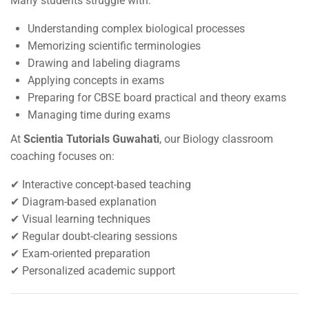
Many students struggle with:
Understanding complex biological processes
Memorizing scientific terminologies
Drawing and labeling diagrams
Applying concepts in exams
Preparing for CBSE board practical and theory exams
Managing time during exams
At
Scientia Tutorials Guwahati
, our Biology classroom
coaching focuses on:
✔ Interactive concept-based teaching
✔ Diagram-based explanation
✔ Visual learning techniques
✔ Regular doubt-clearing sessions
✔ Exam-oriented preparation
✔ Personalized academic support