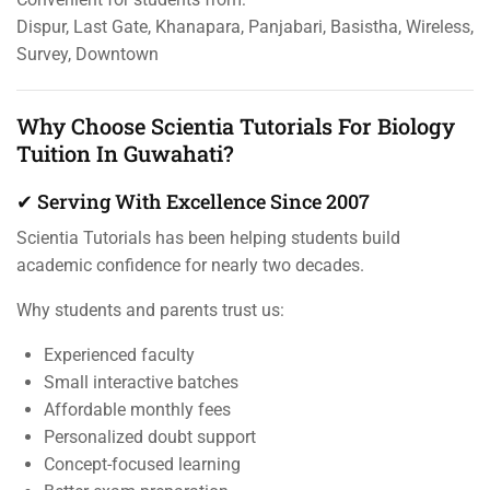
Dispur, Last Gate, Khanapara, Panjabari, Basistha, Wireless,
Survey, Downtown
Why Choose Scientia Tutorials For Biology
Tuition In Guwahati?
✔ Serving With Excellence Since 2007
Scientia Tutorials has been helping students build
academic confidence for nearly two decades.
Why students and parents trust us:
Experienced faculty
Small interactive batches
Affordable monthly fees
Personalized doubt support
Concept-focused learning