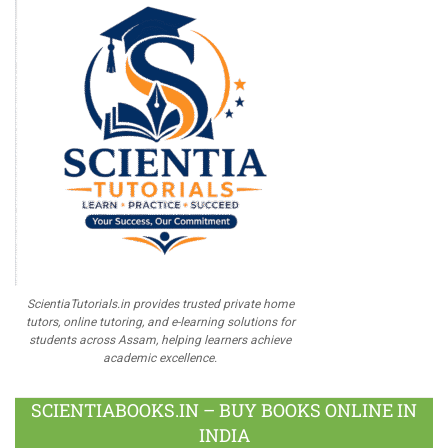
ScientiaTutorials.in provides trusted private home
tutors, online tutoring, and e-learning solutions for
students across Assam, helping learners achieve
academic excellence.
SCIENTIABOOKS.IN – BUY BOOKS ONLINE IN
INDIA