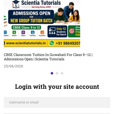
CBSE Classroom Tuition In Guwahati For Class 9–12 |
Admissions Open | Scientia Tutorials
25/06/2026
Login with your site account