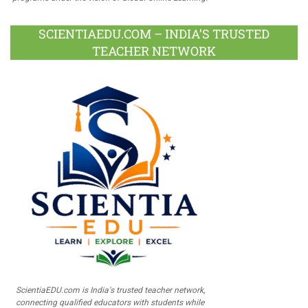
SCIENTIAEDU.COM – INDIA’S TRUSTED
TEACHER NETWORK
ScientiaEDU.com is India's trusted teacher network,
connecting qualified educators with students while