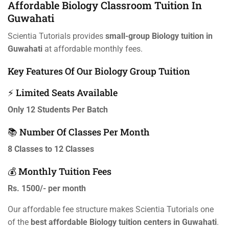
Affordable Biology Classroom Tuition In
Guwahati
Scientia Tutorials provides
small-group Biology tuition in
Guwahati
at affordable monthly fees.
Key Features Of Our Biology Group Tuition
⚡ Limited Seats Available
Only 12 Students Per Batch
📚 Number Of Classes Per Month
8 Classes to 12 Classes
💰 Monthly Tuition Fees
Rs. 1500/- per month
Our affordable fee structure makes Scientia Tutorials one
of the
best affordable Biology tuition centers in Guwahati
.