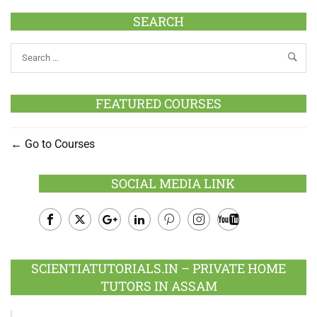
SEARCH
FEATURED COURSES
Go to Courses
SOCIAL MEDIA LINK
Facebook
Twitter
Google
LinkedIn
Pinterest
Instagram
Youtube
Plus
SCIENTIATUTORIALS.IN – PRIVATE HOME
TUTORS IN ASSAM