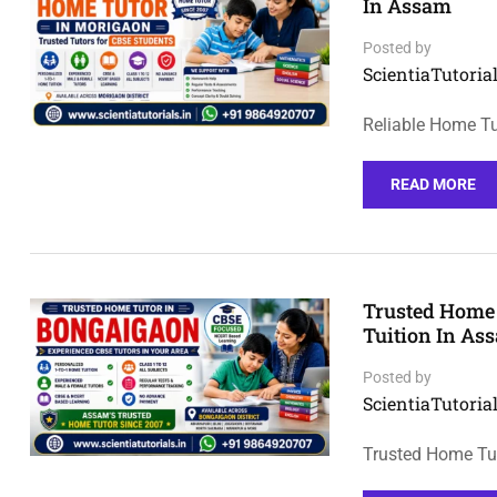
In Assam
Posted by
ScientiaTutorial
Reliable Home Tu
READ MORE
Trusted Home 
Tuition In As
Posted by
ScientiaTutorial
Trusted Home Tut