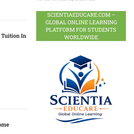
SCIENTIAEDUCARE.COM –
GLOBAL ONLINE LEARNING
PLATFORM FOR STUDENTS
 Tuition In
WORLDWIDE
Home