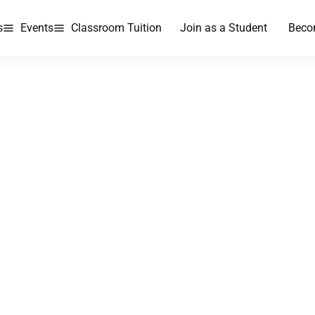
s
Events
Classroom Tuition
Join as a Student
Beco