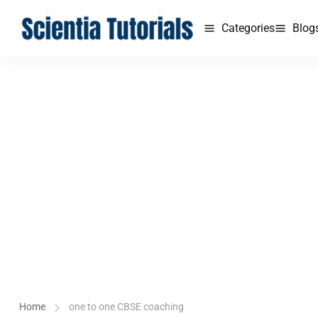
Categories
Blog
Home
one to one CBSE coaching