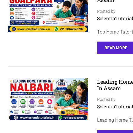
Assam
Posted by
ScientiaTutorial
Top Home Tutor i
READ MORE
Leading Home 
In Assam
Posted by
ScientiaTutorial
Leading Home Tut