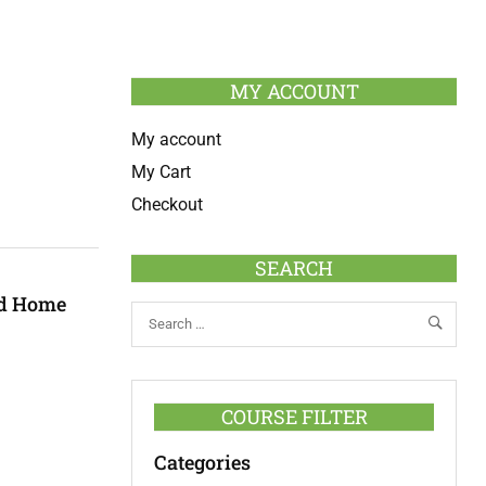
MY ACCOUNT
My account
My Cart
Checkout
SEARCH
ed Home
COURSE FILTER
Categories