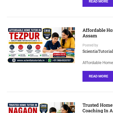
READ MORE
Affordable Ho
Assam
Posted by
ScientiaTutorial
Affordable Home 
READ MORE
Trusted Home 
Coaching In 