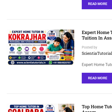
READ MORE
Expert Home T
Tuition In As
Posted by
ScientiaTutorial
Expert Home Tuto
READ MORE
Top Home Tuto