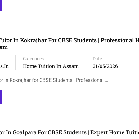
utor In Kokrajhar For CBSE Students | Professional
sam
Categories
Date
s.in
Home Tuition In Assam
31/05/2026
r in Kokrajhar for CBSE Students | Professional …
r In Goalpara For CBSE Students | Expert Home Tuiti