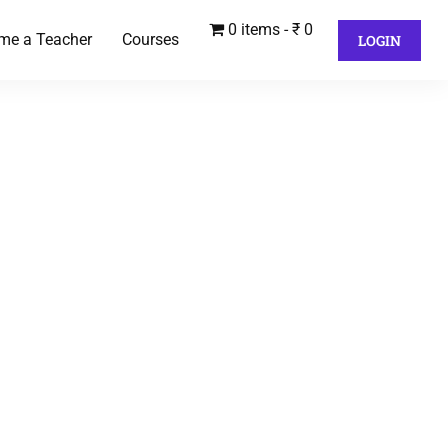
0 items
₹ 0
me a Teacher
Courses
LOGIN