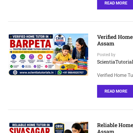
READ MORE
Verified Home
Assam
Posted by
ScientiaTutorial
Verified Home Tu
READ MORE
Reliable Home
Assam