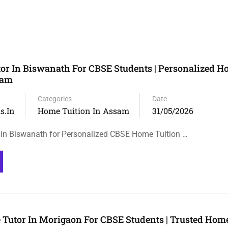
or In Biswanath For CBSE Students | Personalized 
sam
Categories
Date
s.in
Home Tuition In Assam
31/05/2026
in Biswanath for Personalized CBSE Home Tuition …
 Tutor In Morigaon For CBSE Students | Trusted Home