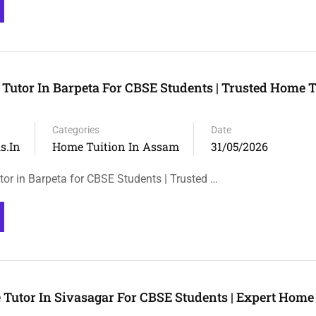
 Tutor In Barpeta For CBSE Students | Trusted Home T
Categories
Date
s.in
Home Tuition In Assam
31/05/2026
tor in Barpeta for CBSE Students | Trusted …
 Tutor In Sivasagar For CBSE Students | Expert Home 