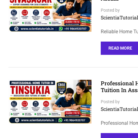
Posted by
ScientiaTutorial
Reliable Home Tu
READ MORE
Professional 
Tuition In As
Posted by
ScientiaTutorial
Professional Hom