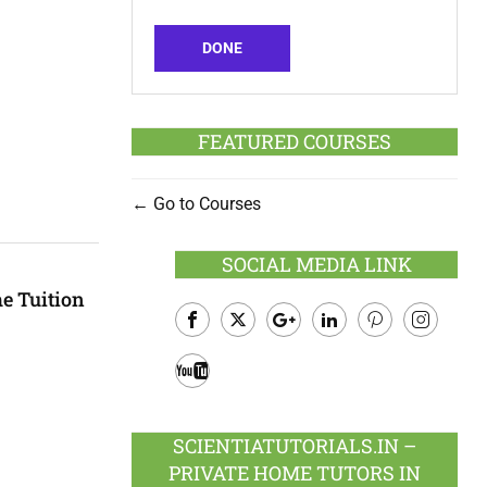
DONE
FEATURED COURSES
Go to Courses
SOCIAL MEDIA LINK
e Tuition
Facebook
Twitter
Google
LinkedIn
Pinterest
Instagram
Plus
Youtube
SCIENTIATUTORIALS.IN –
PRIVATE HOME TUTORS IN