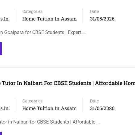
Categories
Date
s.in
Home Tuition In Assam
31/05/2026
n Goalpara for CBSE Students | Expert …
Tutor In Nalbari For CBSE Students | Affordable Hom
Categories
Date
s.in
Home Tuition In Assam
31/05/2026
or in Nalbari for CBSE Students | Affordable …