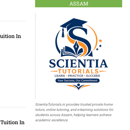
ASSAM
uition In
ScientiaTutorials.in provides trusted private home
tutors, online tutoring, and e-learning solutions for
students across Assam, helping learners achieve
academic excellence.
Tuition In