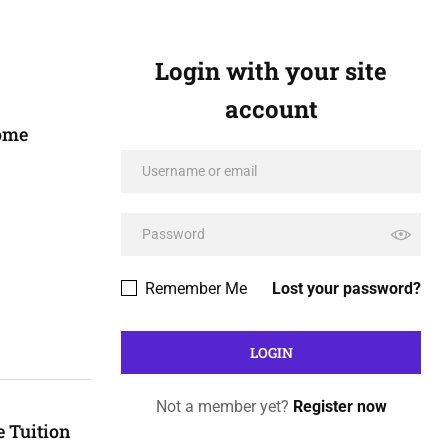
Login with your site
account
Home
Remember Me
Lost your password?
Not a member yet?
Register now
 Tuition