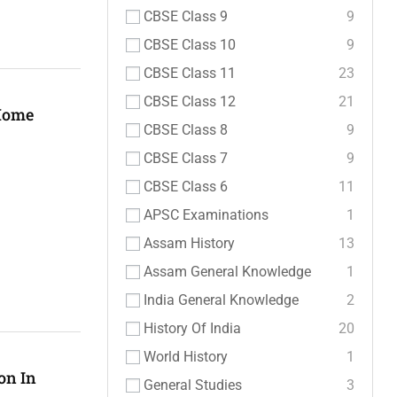
CBSE Class 9
9
CBSE Class 10
9
CBSE Class 11
23
CBSE Class 12
21
 Home
CBSE Class 8
9
CBSE Class 7
9
CBSE Class 6
11
APSC Examinations
1
Assam History
13
Assam General Knowledge
1
India General Knowledge
2
History Of India
20
World History
1
on In
General Studies
3