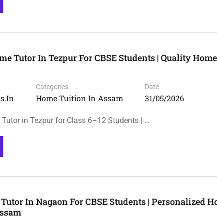
me Tutor In Tezpur For CBSE Students | Quality Home
Categories
Date
s.in
Home Tuition In Assam
31/05/2026
Tutor in Tezpur for Class 6–12 Students | …
Tutor In Nagaon For CBSE Students | Personalized 
Assam