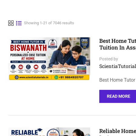
Showing 1-21 of 7046 results
Best Home Tut
Tuition In As
Posted by
ScientiaTutorial
Best Home Tutor 
READ MORE
Reliable Home