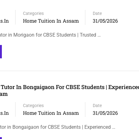
Categories
Date
s.in
Home Tuition In Assam
31/05/2026
tor in Morigaon for CBSE Students | Trusted …
Tutor In Bongaigaon For CBSE Students | Experienc
sam
Categories
Date
s.in
Home Tuition In Assam
31/05/2026
or in Bongaigaon for CBSE Students | Experienced …