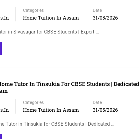
Categories
Date
s.in
Home Tuition In Assam
31/05/2026
tor in Sivasagar for CBSE Students | Expert …
Home Tutor In Tinsukia For CBSE Students | Dedicat
sam
Categories
Date
s.in
Home Tuition In Assam
31/05/2026
e Tutor in Tinsukia for CBSE Students | Dedicated …