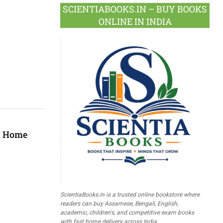
SCIENTIABOOKS.IN – BUY BOOKS
ONLINE IN INDIA
ed Home
ScientiaBooks.in is a trusted online bookstore where
readers can buy Assamese, Bengali, English,
academic, children's, and competitive exam books
with fast home delivery across India.