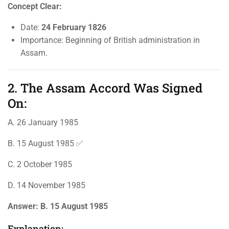
Concept Clear:
Date:
24 February 1826
Importance: Beginning of British administration in
Assam.
2. The Assam Accord Was Signed
On:
A. 26 January 1985
B. 15 August 1985 ✅
C. 2 October 1985
D. 14 November 1985
Answer:
B. 15 August 1985
Explanation: