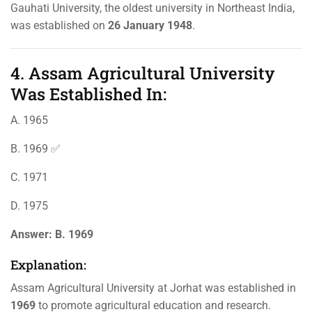
Gauhati University, the oldest university in Northeast India,
was established on
26 January 1948
.
4. Assam Agricultural University
Was Established In:
A. 1965
B. 1969 ✅
C. 1971
D. 1975
Answer:
B. 1969
Explanation:
Assam Agricultural University at Jorhat was established in
1969
to promote agricultural education and research.