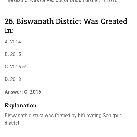
The district was carved out of Dhubri district in 2016.
26. Biswanath District Was Created
In:
A. 2014
B. 2015
C. 2016 ✅
D. 2018
Answer:
C. 2016
Explanation:
Biswanath district was formed by bifurcating Sonitpur
district.