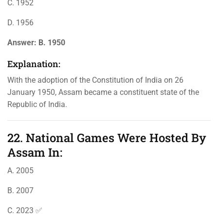
C. 1952
D. 1956
Answer:
B. 1950
Explanation:
With the adoption of the Constitution of India on 26
January 1950, Assam became a constituent state of the
Republic of India.
22. National Games Were Hosted By
Assam In:
A. 2005
B. 2007
C. 2023 ✅