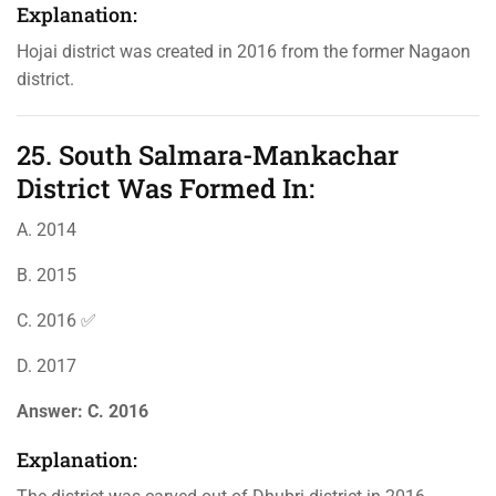
Explanation:
Hojai district was created in 2016 from the former Nagaon
district.
25. South Salmara-Mankachar
District Was Formed In:
A. 2014
B. 2015
C. 2016 ✅
D. 2017
Answer:
C. 2016
Explanation: