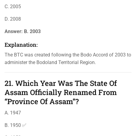
C. 2005
D. 2008
Answer:
B. 2003
Explanation:
The BTC was created following the Bodo Accord of 2003 to
administer the Bodoland Territorial Region.
21. Which Year Was The State Of
Assam Officially Renamed From
“Province Of Assam”?
A. 1947
B. 1950 ✅