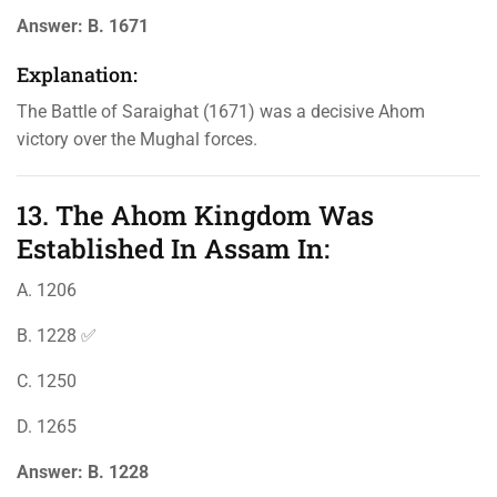
Answer:
B. 1671
Explanation:
The Battle of Saraighat (1671) was a decisive Ahom
victory over the Mughal forces.
13. The Ahom Kingdom Was
Established In Assam In:
A. 1206
B. 1228 ✅
C. 1250
D. 1265
Answer:
B. 1228