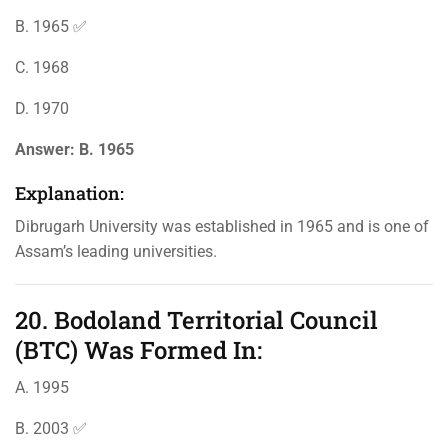
B. 1965 ✅
C. 1968
D. 1970
Answer:
B. 1965
Explanation:
Dibrugarh University was established in 1965 and is one of
Assam’s leading universities.
20. Bodoland Territorial Council
(BTC) Was Formed In:
A. 1995
B. 2003 ✅