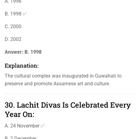
A. 1996
B. 1998 ✅
C. 2000
D. 2002
Answer:
B. 1998
Explanation:
The cultural complex was inaugurated in Guwahati to
preserve and promote Assamese art and culture.
30. Lachit Divas Is Celebrated Every
Year On:
A. 24 November ✅
B. 2 December