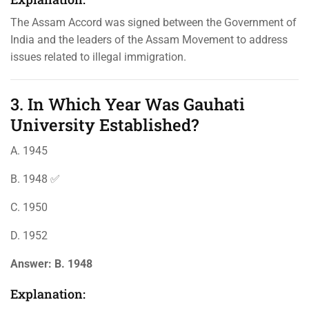
The Assam Accord was signed between the Government of
India and the leaders of the Assam Movement to address
issues related to illegal immigration.
3. In Which Year Was Gauhati
University Established?
A. 1945
B. 1948 ✅
C. 1950
D. 1952
Answer:
B. 1948
Explanation: