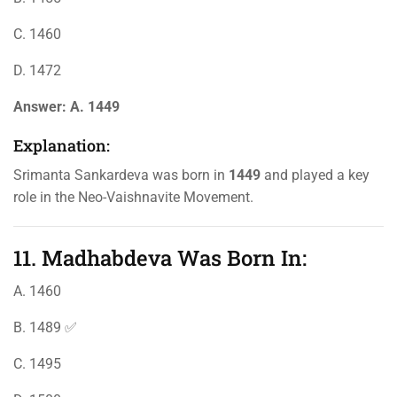
C. 1460
D. 1472
Answer:
A. 1449
Explanation:
Srimanta Sankardeva was born in
1449
and played a key
role in the Neo-Vaishnavite Movement.
11. Madhabdeva Was Born In:
A. 1460
B. 1489 ✅
C. 1495