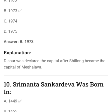
A. 1972
B. 1973 ✅
C. 1974
D. 1975
Answer:
B. 1973
Explanation:
Dispur was declared the capital after Shillong became the
capital of Meghalaya.
10. Srimanta Sankardeva Was Born
In:
A. 1449 ✅
B. 1455