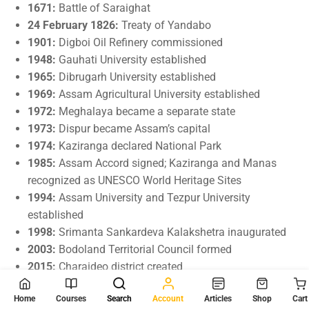
1671:
Battle of Saraighat
24 February 1826:
Treaty of Yandabo
1901:
Digboi Oil Refinery commissioned
1948:
Gauhati University established
1965:
Dibrugarh University established
1969:
Assam Agricultural University established
1972:
Meghalaya became a separate state
1973:
Dispur became Assam’s capital
1974:
Kaziranga declared National Park
1985:
Assam Accord signed; Kaziranga and Manas
recognized as UNESCO World Heritage Sites
1994:
Assam University and Tezpur University
established
1998:
Srimanta Sankardeva Kalakshetra inaugurated
2003:
Bodoland Territorial Council formed
2015:
Charaideo district created
2016:
Biswanath, Hojai, Majuli, and South Salmara-
Home
Courses
Search
Account
Articles
Shop
Cart
Mankachar districts created