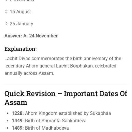
C. 15 August
D. 26 January
Answer:
A. 24 November
Explanation:
Lachit Divas commemorates the birth anniversary of the
legendary Ahom general Lachit Borphukan, celebrated
annually across Assam.
Quick Revision – Important Dates Of
Assam
1228:
Ahom Kingdom established by Sukaphaa
1449:
Birth of Srimanta Sankardeva
1489:
Birth of Madhabdeva