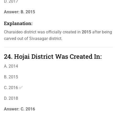
D. 2017
Answer:
B. 2015
Explanation:
Charaideo district was officially created in
2015
after being
carved out of Sivasagar district.
24. Hojai District Was Created In:
A. 2014
B. 2015
C. 2016 ✅
D. 2018
Answer:
C. 2016