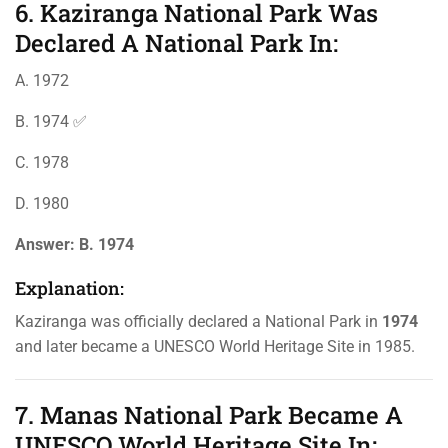
6. Kaziranga National Park Was
Declared A National Park In:
A. 1972
B. 1974 ✅
C. 1978
D. 1980
Answer:
B. 1974
Explanation:
Kaziranga was officially declared a National Park in
1974
and later became a UNESCO World Heritage Site in 1985.
7. Manas National Park Became A
UNESCO World Heritage Site In: