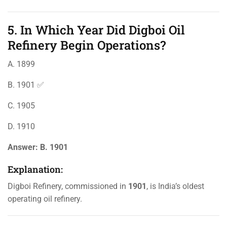
5. In Which Year Did Digboi Oil
Refinery Begin Operations?
A. 1899
B. 1901 ✅
C. 1905
D. 1910
Answer:
B. 1901
Explanation:
Digboi Refinery, commissioned in
1901
, is India’s oldest
operating oil refinery.