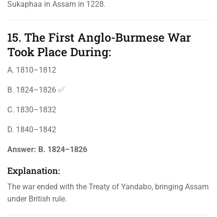
Sukaphaa in Assam in 1228.
15. The First Anglo-Burmese War
Took Place During:
A. 1810–1812
B. 1824–1826 ✅
C. 1830–1832
D. 1840–1842
Answer:
B. 1824–1826
Explanation:
The war ended with the Treaty of Yandabo, bringing Assam
under British rule.