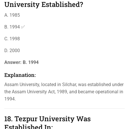
University Established?
A. 1985
B. 1994 ✅
C. 1998
D. 2000
Answer:
B. 1994
Explanation:
Assam University, located in Silchar, was established under
the Assam University Act, 1989, and became operational in
1994.
18. Tezpur University Was
Established In: