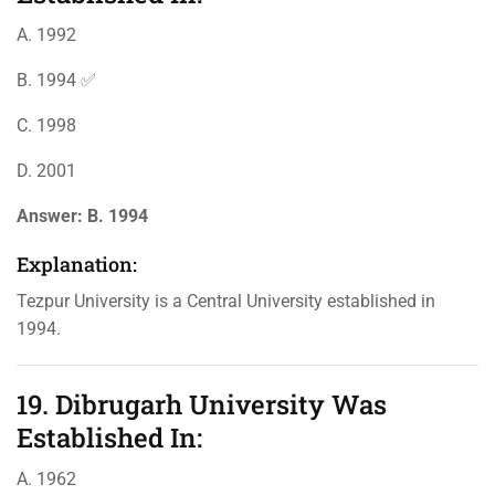
A. 1992
B. 1994 ✅
C. 1998
D. 2001
Answer:
B. 1994
Explanation:
Tezpur University is a Central University established in
1994.
19. Dibrugarh University Was
Established In:
A. 1962