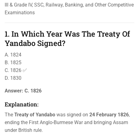
III & Grade IV, SSC, Railway, Banking, and Other Competitive
Examinations
1. In Which Year Was The Treaty Of
Yandabo Signed?
A. 1824
B. 1825
C. 1826 ✅
D. 1830
Answer:
C. 1826
Explanation:
The
Treaty of Yandabo
was signed on
24 February 1826
,
ending the First Anglo-Burmese War and bringing Assam
under British rule.