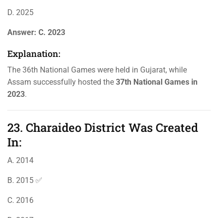
D. 2025
Answer:
C. 2023
Explanation:
The 36th National Games were held in Gujarat, while
Assam successfully hosted the
37th National Games in
2023
.
23. Charaideo District Was Created
In:
A. 2014
B. 2015 ✅
C. 2016