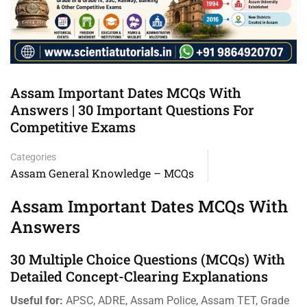
Assam Important Dates MCQs With
Answers | 30 Important Questions For
Competitive Exams
Categories
Assam General Knowledge – MCQs
Assam Important Dates MCQs With
Answers
30 Multiple Choice Questions (MCQs) With
Detailed Concept-Clearing Explanations
Useful for:
APSC, ADRE, Assam Police, Assam TET, Grade