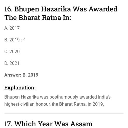
16. Bhupen Hazarika Was Awarded
The Bharat Ratna In:
A. 2017
B. 2019 ✅
C. 2020
D. 2021
Answer:
B. 2019
Explanation:
Bhupen Hazarika was posthumously awarded India’s
highest civilian honour, the Bharat Ratna, in 2019.
17. Which Year Was Assam