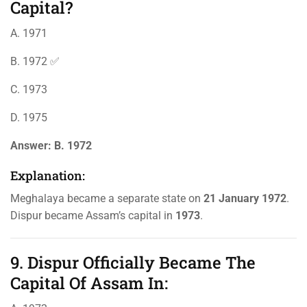
Capital?
A. 1971
B. 1972 ✅
C. 1973
D. 1975
Answer:
B. 1972
Explanation:
Meghalaya became a separate state on
21 January 1972
.
Dispur became Assam’s capital in
1973
.
9. Dispur Officially Became The
Capital Of Assam In: