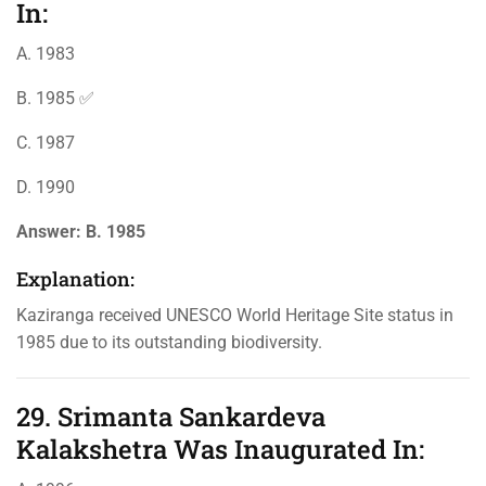
In:
A. 1983
B. 1985 ✅
C. 1987
D. 1990
Answer:
B. 1985
Explanation:
Kaziranga received UNESCO World Heritage Site status in
1985 due to its outstanding biodiversity.
29. Srimanta Sankardeva
Kalakshetra Was Inaugurated In: