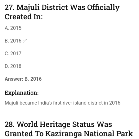
27. Majuli District Was Officially
Created In:
A. 2015
B. 2016 ✅
C. 2017
D. 2018
Answer:
B. 2016
Explanation:
Majuli became India’s first river island district in 2016.
28. World Heritage Status Was
Granted To Kaziranga National Park