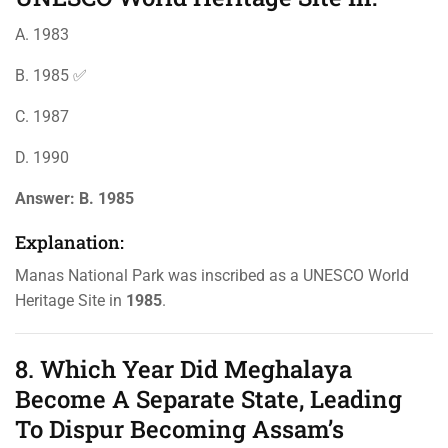
A. 1983
B. 1985 ✅
C. 1987
D. 1990
Answer:
B. 1985
Explanation:
Manas National Park was inscribed as a UNESCO World
Heritage Site in
1985
.
8. Which Year Did Meghalaya
Become A Separate State, Leading
To Dispur Becoming Assam’s