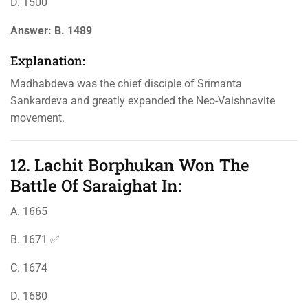
D. 1500
Answer:
B. 1489
Explanation:
Madhabdeva was the chief disciple of Srimanta
Sankardeva and greatly expanded the Neo-Vaishnavite
movement.
12. Lachit Borphukan Won The
Battle Of Saraighat In:
A. 1665
B. 1671 ✅
C. 1674
D. 1680