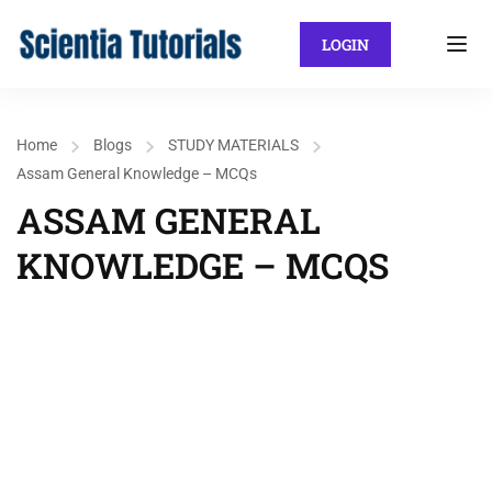
LOGIN
Home
Blogs
STUDY MATERIALS
Assam General Knowledge – MCQs
ASSAM GENERAL
KNOWLEDGE – MCQS