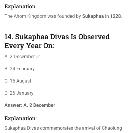
Explanation:
The Ahom Kingdom was founded by
Sukaphaa
in
1228
.
14. Sukaphaa Divas Is Observed
Every Year On:
A. 2 December ✅
B. 24 February
C. 15 August
D. 26 January
Answer:
A. 2 December
Explanation:
Sukaphaa Divas commemorates the arrival of Chaolung