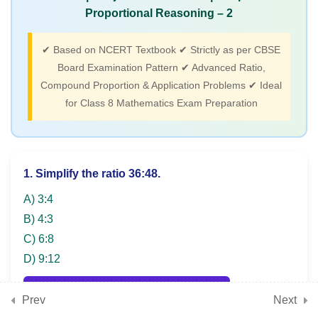
(Angles, polygons,
Proportional Reasoning – 2
constructions, geometric
properties)
✔ Based on NCERT Textbook ✔ Strictly as per CBSE
Board Examination Pattern ✔ Advanced Ratio,
Compound Proportion & Application Problems ✔ Ideal
3
for Class 8 Mathematics Exam Preparation
Chapter 12: Tales by Dots
and Lines (Coordinate
plane, plotting points,
graphs)
1. Simplify the ratio 36:48.
A) 3:4
3
B) 4:3
Chapter 13: Algebra Play
C) 6:8
(Algebraic identities,
D) 9:12
linear equations, solving
equations)
SHOW ANSWER & EXPLANATION
Prev
Next