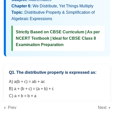
3
Chapter 8: Fractions in
Chapter 6:
We Distribute, Yet Things Multiply
Disguise (Advanced
Topic:
Distributive Property & Simplification of
Algebraic Expressions
fraction operations, word
problems, applications)
Strictly Based on CBSE Curriculum | As per
NCERT Textbook | Ideal for CBSE Class 8
Examination Preparation
3
Chapter 9: The
Baudhayana-Pythagoras
Theorem (Theorem,
verification, applications
Q1. The distributive property is expressed as:
in triangles)
A) a(b + c) = ab + ac
B) a + (b + c) = (a + b) + c
3
Chapter 10: Proportional
C) a × b = b × a
Reasoning – 2 (Advanced
D) a + b = b + a
Prev
Next
ratio problems, compound