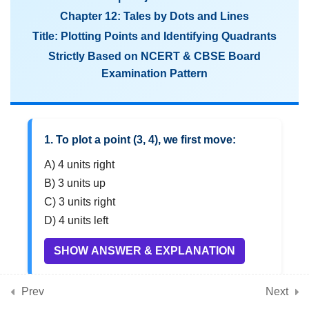
Plotting Points and Identifying
Chapter 12: Tales by Dots and Lines
Quadrants
Title: Plotting Points and Identifying Quadrants
CBSE Class 8 Maths MCQs on
Strictly Based on NCERT & CBSE Board
Graphing Linear Relationships
Examination Pattern
and Data Interpretation
3
Chapter 13: Algebra Play
1. To plot a point (3, 4), we first move:
(Algebraic identities,
A) 4 units right
linear equations, solving
B) 3 units up
equations)
C) 3 units right
D) 4 units left
3
Chapter 14: Area
SHOW ANSWER & EXPLANATION
(Mensuration, area of
shapes, composite figures)
Prev
Next