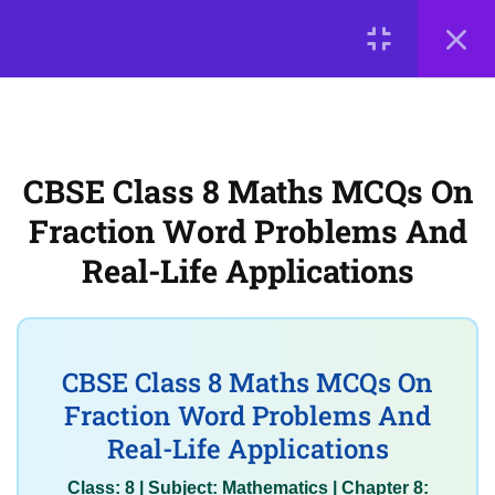
Multiplication and Division of
Fractions with Solutions
LOGIN
CBSE Class 8 Maths MCQs on
Fraction Word Problems and
© 2026
Scientia Tutorials
. All Rights Reserved.
Real-Life Applications
CBSE Class 8 Maths MCQs On
About Us
Contact Us
Privacy Policy
Fraction Word Problems And
3
Terms of Use
Terms and Conditions
Chapter 9: The
Baudhayana-Pythagoras
Real-Life Applications
Buy Online Courses
Theorem (Theorem,
verification, applications
in triangles)
CBSE Class 8 Maths MCQs On
Fraction Word Problems And
3
Chapter 10: Proportional
Real-Life Applications
Reasoning – 2 (Advanced
Class: 8 | Subject: Mathematics | Chapter 8: