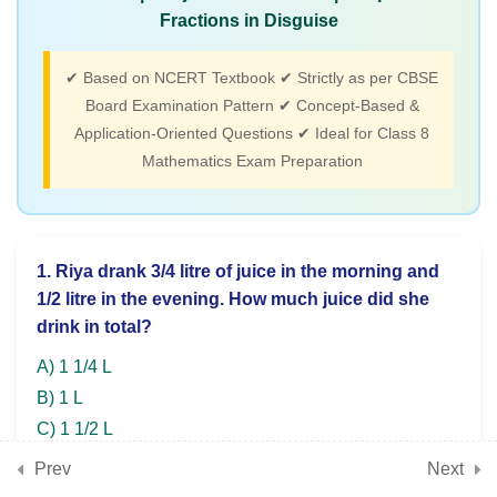
ratio problems, compound
Fractions in Disguise
proportions, applications)
✔ Based on NCERT Textbook ✔ Strictly as per CBSE
Board Examination Pattern ✔ Concept-Based &
3
Chapter 11: Exploring
Application-Oriented Questions ✔ Ideal for Class 8
Some Geometric Themes
Mathematics Exam Preparation
(Angles, polygons,
constructions, geometric
properties)
1. Riya drank 3/4 litre of juice in the morning and
1/2 litre in the evening. How much juice did she
drink in total?
3
Chapter 12: Tales by Dots
and Lines (Coordinate
A) 1 1/4 L
plane, plotting points,
B) 1 L
graphs)
C) 1 1/2 L
D) 2 L
Prev
Next