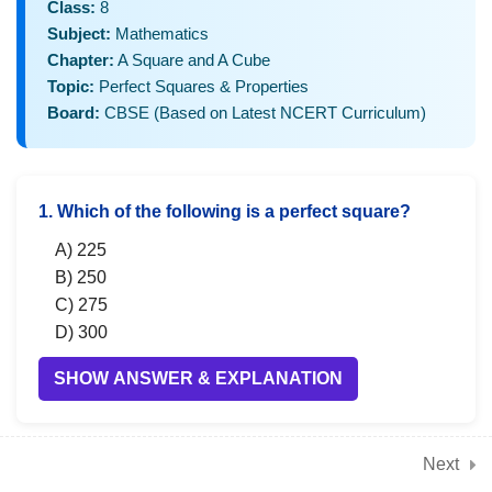
3
Class:
8
Chapter 2: Power Play
Subject:
Mathematics
(Laws of exponents,
Chapter:
A Square and A Cube
powers with integers,
Topic:
Perfect Squares & Properties
scientific notation)
Board:
CBSE (Based on Latest NCERT Curriculum)
3
Chapter 3: A Story of
1. Which of the following is a perfect square?
Numbers (Rational
numbers, properties,
A) 225
B) 250
operations, representation
C) 275
on number line)
D) 300
SHOW ANSWER & EXPLANATION
3
Chapter 4: Quadrilaterals
(Types, properties, angle
sum, special
Next
2. The square of 18 is:
quadrilaterals)