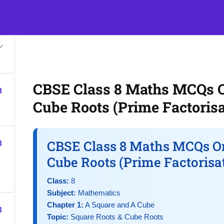
s
Events
Classroom Tuition
Join as a Student
Becom
CBSE Class 8 Maths MCQs O
3
Cube Roots (Prime Factorisa
3
CBSE Class 8 Maths MCQs On
Cube Roots (Prime Factorisa
Class:
8
Subject:
Mathematics
Chapter 1:
A Square and A Cube
3
Topic:
Square Roots & Cube Roots