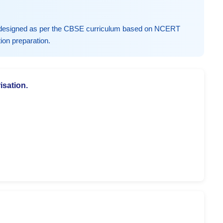
y designed as per the CBSE curriculum based on NCERT
ion preparation.
isation.