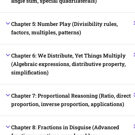
angle sum, special quadrilaterals)
Chapter 5: Number Play (Divisibility rules,
factors, multiples, patterns)
Chapter 6: We Distribute, Yet Things Multiply
(Algebraic expressions, distributive property,
simplification)
Chapter 7: Proportional Reasoning (Ratio, direct
proportion, inverse proportion, applications)
Chapter 8: Fractions in Disguise (Advanced