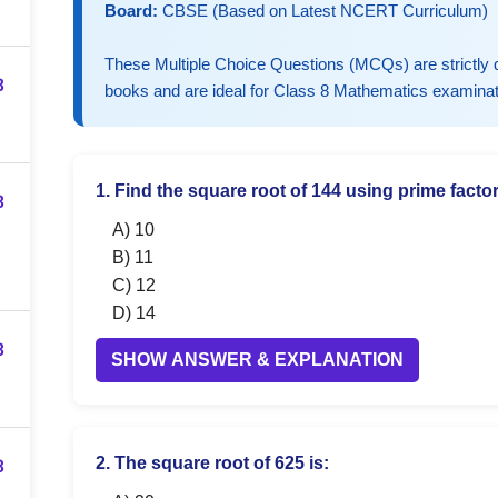
Board:
CBSE (Based on Latest NCERT Curriculum)
These Multiple Choice Questions (MCQs) are strictl
3
books and are ideal for Class 8 Mathematics examinat
1. Find the square root of 144 using prime factor
3
A) 10
B) 11
C) 12
D) 14
3
SHOW ANSWER & EXPLANATION
3
2. The square root of 625 is: