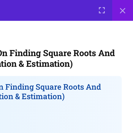
0 items
₹ 0
LOGIN
e a Teacher
Courses
About Us
Contact Us
Privacy Policy
n Finding Square Roots And
Terms of Use
Terms and Conditions
tion & Estimation)
Buy Online Courses
 Finding Square Roots And
tion & Estimation)