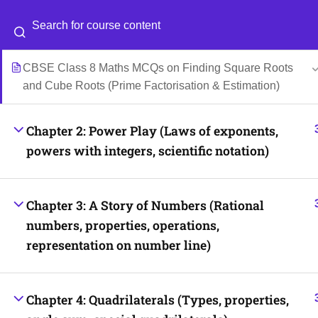
Class 8 Maths MCQs on Cube Numbers and Identifying
Perfect Cubes with Solutions
Categories
Blog
CBSE Class 8 Maths MCQs on Finding Square Roots
and Cube Roots (Prime Factorisation & Estimation)
© 2026
Scientia Tutorials
. All Rights Reserved.
Chapter 2: Power Play (Laws of exponents,
powers with integers, scientific notation)
Chapter 3: A Story of Numbers (Rational
numbers, properties, operations,
representation on number line)
Chapter 4: Quadrilaterals (Types, properties,