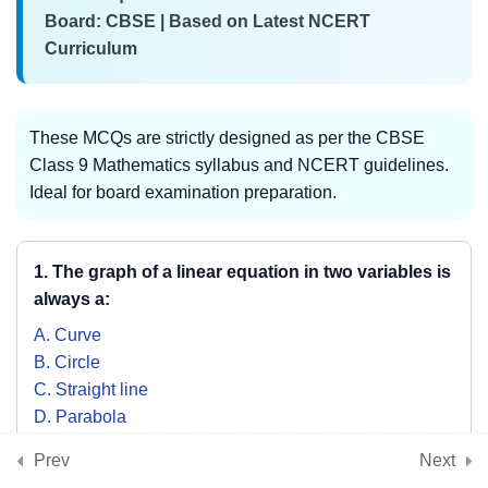
Board: CBSE | Based on Latest NCERT
Curriculum
3
📘 Chapter 7: Triangles
These MCQs are strictly designed as per the CBSE
3
📘 Chapter 8:
Class 9 Mathematics syllabus and NCERT guidelines.
Quadrilaterals
Ideal for board examination preparation.
3
1. The graph of a linear equation in two variables is
📘 Chapter 9: Circles
always a:
A. Curve
3
📘 Chapter 10: Heron’s
B. Circle
Formula
C. Straight line
D. Parabola
SHOW ANSWER & EXPLANATION
Prev
Next
3
📘 Chapter 11: Surface