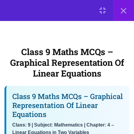
MCQs – Forming and Solving
LOGIN
Equations in Two Variables
Class 9 Maths MCQs –
© 2026
Graphical Representation of
Scientia Tutorials
. All Rights Reserved.
Linear Equations
About Us
Contact Us
Privacy Policy
Terms of Use
Class 9 Maths MCQs –
Terms and Conditions
Buy Online Courses
NCERT Chapter 4 MCQs –
Graphical Representation Of
Solutions of Linear Equations &
Linear Equations
Interpretation of Graphs
3
📘 Chapter 5: Introduction
Class 9 Maths MCQs – Graphical
to Euclid’s Geometry
Representation Of Linear
Equations
3
📘 Chapter 6: Lines and
Class: 9 | Subject: Mathematics | Chapter: 4 –
Angles
Linear Equations in Two Variables