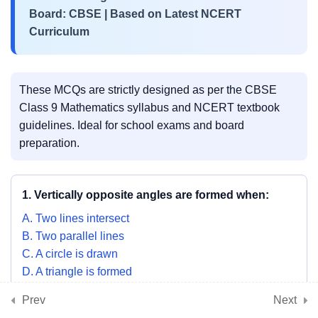
3
📘 Chapter 8:
Board: CBSE | Based on Latest NCERT
Quadrilaterals
Curriculum
3
📘 Chapter 9: Circles
These MCQs are strictly designed as per the CBSE
Class 9 Mathematics syllabus and NCERT textbook
guidelines. Ideal for school exams and board
3
📘 Chapter 10: Heron’s
preparation.
Formula
1. Vertically opposite angles are formed when:
3
📘 Chapter 11: Surface
A. Two lines intersect
Areas and Volumes
B. Two parallel lines
C. A circle is drawn
D. A triangle is formed
3
📘 Chapter 12: Statistics
SHOW ANSWER & EXPLANATION
Prev
Next