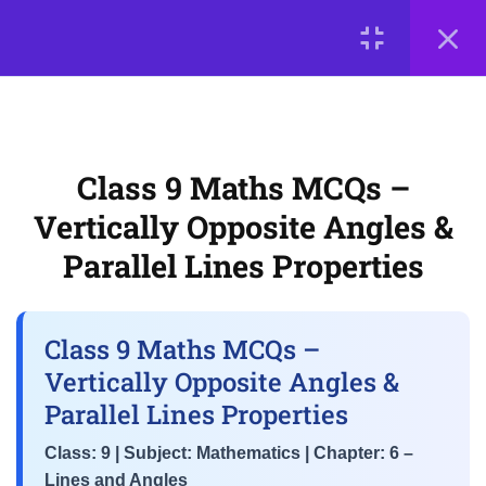
Angles
LOGIN
CBSE Class 9 Lines and
Angles MCQs – Basic Angle
© 2026
Scientia Tutorials
. All Rights Reserved.
Relationships & Linear Pairs
About Us
Contact Us
Privacy Policy
Terms of Use
Class 9 Maths MCQs –
Class 9 Maths MCQs –
Terms and Conditions
Buy Online Courses
Vertically Opposite Angles &
Vertically Opposite Angles &
Parallel Lines Properties
Parallel Lines Properties
NCERT Chapter 6 MCQs –
Transversal Theorems &
Class 9 Maths MCQs –
Interior-Exterior Angle Concepts
Vertically Opposite Angles &
Parallel Lines Properties
3
📘 Chapter 7: Triangles
Class: 9 | Subject: Mathematics | Chapter: 6 –
Lines and Angles