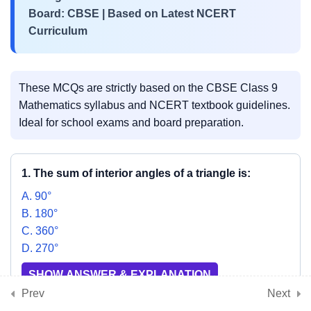
3
📘 Chapter 8:
Board: CBSE | Based on Latest NCERT
Quadrilaterals
Curriculum
3
📘 Chapter 9: Circles
These MCQs are strictly based on the CBSE Class 9
Mathematics syllabus and NCERT textbook guidelines.
Ideal for school exams and board preparation.
3
📘 Chapter 10: Heron’s
Formula
1. The sum of interior angles of a triangle is:
A. 90°
3
📘 Chapter 11: Surface
B. 180°
Areas and Volumes
C. 360°
D. 270°
SHOW ANSWER & EXPLANATION
3
📘 Chapter 12: Statistics
Prev
Next