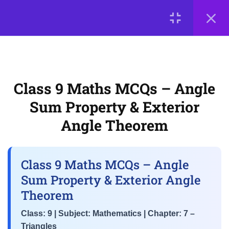
LOGIN
3
📘 Chapter 7: Triangles
© 2026
Scientia Tutorials
. All Rights Reserved.
CBSE Class 9 Triangles MCQs
– Congruence Criteria (SSS,
About Us
Contact Us
Privacy Policy
Terms of Use
Class 9 Maths MCQs – Angle
SAS, ASA, RHS)
Terms and Conditions
Buy Online Courses
Sum Property & Exterior
Class 9 Maths MCQs – Angle
Angle Theorem
Sum Property & Exterior Angle
Theorem
Class 9 Maths MCQs – Angle
NCERT Chapter 7 MCQs –
Sum Property & Exterior Angle
Inequalities in Triangles &
Theorem
Properties of Isosceles
Triangles
Class: 9 | Subject: Mathematics | Chapter: 7 –
Triangles