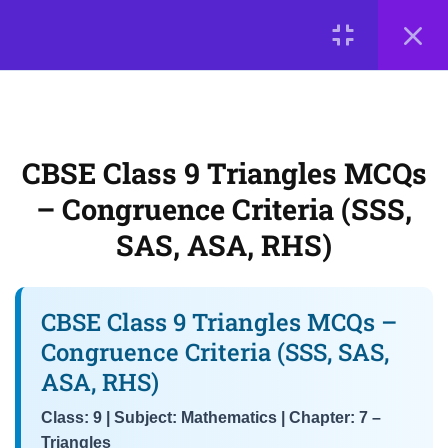
LOGIN
3
📘 Chapter 7: Triangles
© 2026
Scientia Tutorials
. All Rights Reserved.
CBSE Class 9 Triangles MCQs
– Congruence Criteria (SSS,
About Us
Contact Us
Privacy Policy
Terms of Use
CBSE Class 9 Triangles MCQs
SAS, ASA, RHS)
Terms and Conditions
Buy Online Courses
– Congruence Criteria (SSS,
Class 9 Maths MCQs – Angle
SAS, ASA, RHS)
Sum Property & Exterior Angle
Theorem
CBSE Class 9 Triangles MCQs –
NCERT Chapter 7 MCQs –
Congruence Criteria (SSS, SAS,
Inequalities in Triangles &
ASA, RHS)
Properties of Isosceles
Triangles
Class: 9 | Subject: Mathematics | Chapter: 7 –
Triangles