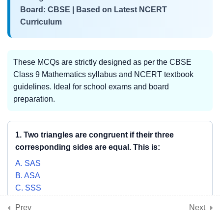
3
📘 Chapter 8:
Board: CBSE | Based on Latest NCERT
Quadrilaterals
Curriculum
3
📘 Chapter 9: Circles
These MCQs are strictly designed as per the CBSE
Class 9 Mathematics syllabus and NCERT textbook
guidelines. Ideal for school exams and board
3
📘 Chapter 10: Heron’s
preparation.
Formula
1. Two triangles are congruent if their three
3
corresponding sides are equal. This is:
📘 Chapter 11: Surface
Areas and Volumes
A. SAS
B. ASA
C. SSS
3
📘 Chapter 12: Statistics
D. RHS
Prev
Next
SHOW ANSWER & EXPLANATION