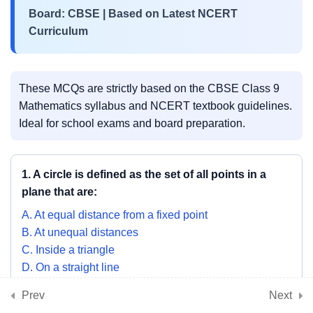
Chords & Perpendicular from
Board: CBSE | Based on Latest NCERT
Centre Theorem
Curriculum
NCERT Chapter 9 MCQs –
Angle Subtended by a Chord &
These MCQs are strictly based on the CBSE Class 9
Circle Properties
Mathematics syllabus and NCERT textbook guidelines.
Ideal for school exams and board preparation.
3
📘 Chapter 10: Heron’s
Formula
1. A circle is defined as the set of all points in a
plane that are:
3
📘 Chapter 11: Surface
A. At equal distance from a fixed point
Areas and Volumes
B. At unequal distances
C. Inside a triangle
D. On a straight line
3
📘 Chapter 12: Statistics
SHOW ANSWER & EXPLANATION
Prev
Next