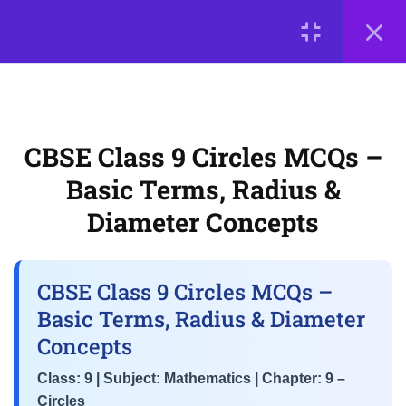
Angles
LOGIN
3
📘 Chapter 7: Triangles
© 2026
Scientia Tutorials
. All Rights Reserved.
About Us
Contact Us
Privacy Policy
Terms of Use
3
CBSE Class 9 Circles MCQs –
📘 Chapter 8:
Terms and Conditions
Buy Online Courses
Quadrilaterals
Basic Terms, Radius &
Diameter Concepts
3
📘 Chapter 9: Circles
CBSE Class 9 Circles MCQs –
CBSE Class 9 Circles MCQs –
Basic Terms, Radius & Diameter
Basic Terms, Radius &
Concepts
Diameter Concepts
Class: 9 | Subject: Mathematics | Chapter: 9 –
Class 9 Maths MCQs – Equal
Circles