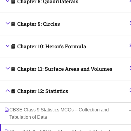
📘 Chapter 8: Quadrilaterals
📘 Chapter 9: Circles
📘 Chapter 10: Heron’s Formula
📘 Chapter 11: Surface Areas and Volumes
📘 Chapter 12: Statistics
CBSE Class 9 Statistics MCQs – Collection and
Tabulation of Data