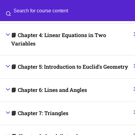
📘 Chapter 3: Coordinate Geometry
Categories
Blog
📘 Chapter 4: Linear Equations in Two
© 2026
Scientia Tutorials
. All Rights Reserved.
Variables
📘 Chapter 5: Introduction to Euclid’s Geometry
📘 Chapter 6: Lines and Angles
📘 Chapter 7: Triangles