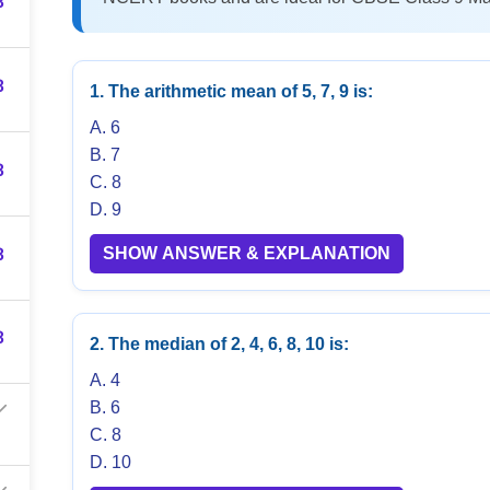
3
3
1. The arithmetic mean of 5, 7, 9 is:
A. 6
B. 7
3
C. 8
D. 9
3
SHOW ANSWER & EXPLANATION
3
2. The median of 2, 4, 6, 8, 10 is:
A. 4
B. 6
C. 8
D. 10