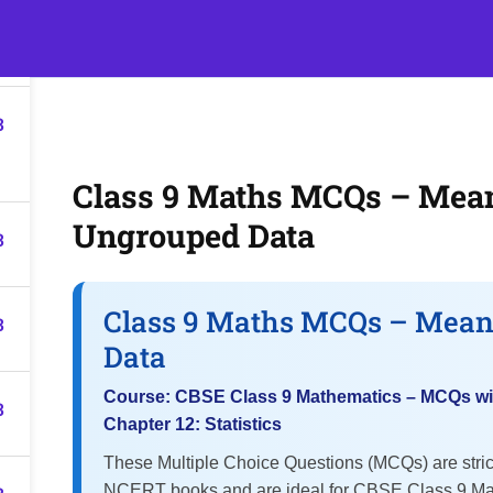
3
s
Events
Classroom Tuition
Join as a Student
Beco
3
Class 9 Maths MCQs – Mean
Ungrouped Data
3
Class 9 Maths MCQs – Mean
3
Data
Course: CBSE Class 9 Mathematics – MCQs wi
3
Chapter 12: Statistics
These Multiple Choice Questions (MCQs) are stri
NCERT books and are ideal for CBSE Class 9 Ma