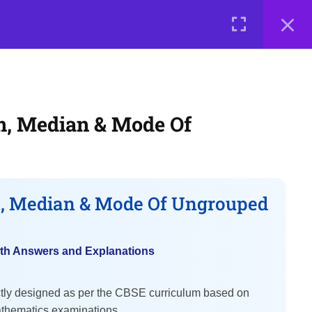
0 items
₹ 0
LOGIN
me a Teacher
Courses
About Us
Contact Us
Privacy Policy
Terms of Use
Terms and Conditions
, Median & Mode Of
Buy Online Courses
, Median & Mode Of Ungrouped
th Answers and Explanations
ctly designed as per the CBSE curriculum based on
thematics examinations.