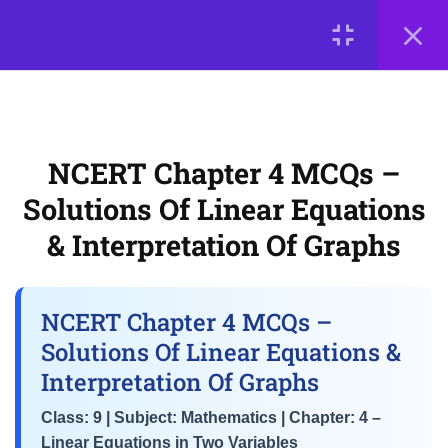
Graphical Representation of
LOGIN
Linear Equations
NCERT Chapter 4 MCQs –
© 2026
Solutions of Linear Equations &
Scientia Tutorials
. All Rights Reserved.
Interpretation of Graphs
About Us
Contact Us
Privacy Policy
Terms of Use
NCERT Chapter 4 MCQs –
Terms and Conditions
Buy Online Courses
Solutions Of Linear Equations
3
📘 Chapter 5: Introduction
to Euclid’s Geometry
& Interpretation Of Graphs
3
📘 Chapter 6: Lines and
NCERT Chapter 4 MCQs –
Angles
Solutions Of Linear Equations &
Interpretation Of Graphs
3
📘 Chapter 7: Triangles
Class: 9 | Subject: Mathematics | Chapter: 4 –
Linear Equations in Two Variables