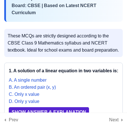
Board: CBSE | Based on Latest NCERT
3
Curriculum
📘 Chapter 8:
Quadrilaterals
These MCQs are strictly designed according to the
3
📘 Chapter 9: Circles
CBSE Class 9 Mathematics syllabus and NCERT
textbook. Ideal for school exams and board preparation.
3
📘 Chapter 10: Heron’s
1. A solution of a linear equation in two variables is:
Formula
A. A single number
B. An ordered pair (x, y)
3
C. Only x value
📘 Chapter 11: Surface
D. Only y value
Areas and Volumes
SHOW ANSWER & EXPLANATION
Prev
Next
3
📘 Chapter 12: Statistics