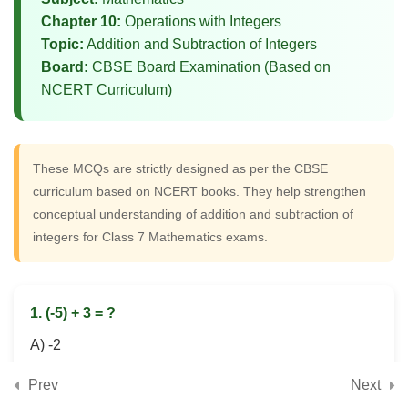
Word Problem MCQs on Integer
Chapter 10:
Operations with Integers
Operations
Topic:
Addition and Subtraction of Integers
Board:
CBSE Board Examination (Based on
NCERT Curriculum)
5
📘 Chapter 11: Finding
Common Ground (Rational
Numbers)
These MCQs are strictly designed as per the CBSE
curriculum based on NCERT books. They help strengthen
conceptual understanding of addition and subtraction of
5
📘 Chapter 12: Another
integers for Class 7 Mathematics exams.
Peek Beyond the Point
(Advanced Decimals)
1. (-5) + 3 = ?
5
📘 Chapter 13: Connecting
A) -2
the Dots (Data Handling)
B) 2
Prev
Next
C) -8