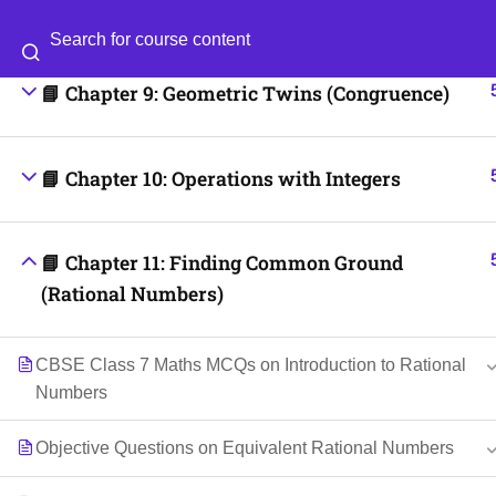
📘 Chapter 8: Working with Fractions
Categories
Blog
📘 Chapter 9: Geometric Twins (Congruence)
© 2026
Scientia Tutorials
. All Rights Reserved.
📘 Chapter 10: Operations with Integers
📘 Chapter 11: Finding Common Ground
(Rational Numbers)
CBSE Class 7 Maths MCQs on Introduction to Rational
Numbers
Objective Questions on Equivalent Rational Numbers