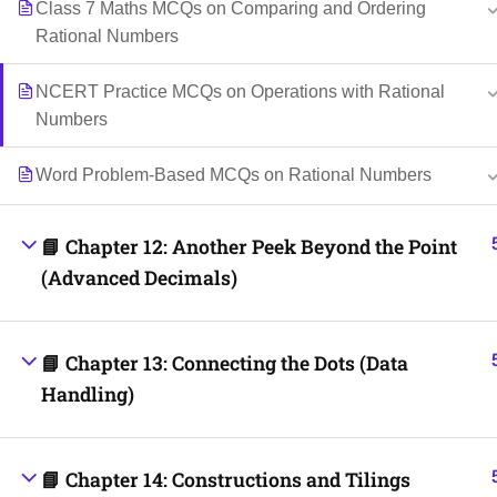
Class 7 Maths MCQs on Comparing and Ordering
Rational Numbers
NCERT Practice MCQs on Operations with Rational
Numbers
Word Problem-Based MCQs on Rational Numbers
📘 Chapter 12: Another Peek Beyond the Point
(Advanced Decimals)
📘 Chapter 13: Connecting the Dots (Data
Handling)
📘 Chapter 14: Constructions and Tilings