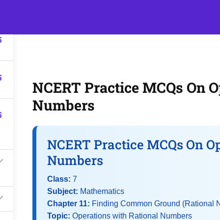
5
s
Events
Classroom Tuition
Join as a Student
Becom
5
5
NCERT Practice MCQs On Op
Numbers
5
NCERT Practice MCQs On Op
Numbers
Class:
7
Subject:
Mathematics
Chapter 11:
Finding Common Ground (Rational 
Topic:
Operations with Rational Numbers