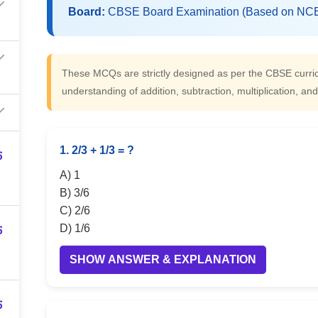
Board:
CBSE Board Examination (Based on NCE
These MCQs are strictly designed as per the CBSE cur
understanding of addition, subtraction, multiplication, a
1. 2/3 + 1/3 = ?
5
A) 1
B) 3/6
C) 2/6
5
D) 1/6
SHOW ANSWER & EXPLANATION
5