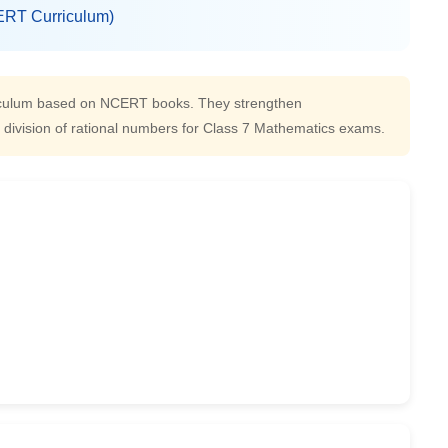
RT Curriculum)
riculum based on NCERT books. They strengthen
nd division of rational numbers for Class 7 Mathematics exams.