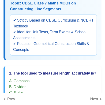
Topic: CBSE Class 7 Maths MCQs on
Construction of Angles
Constructing Line Segments
Class 7 Maths MCQs on
✔ Strictly Based on CBSE Curriculum & NCERT
Perpendicular Bisector and
Textbook
Angle Bisector
✔ Ideal for Unit Tests, Term Exams & School
Assessments
NCERT Practice MCQs on
✔ Focus on Geometrical Construction Skills &
Basic Geometrical
Concepts
Constructions
Multiple Choice Questions on
Tilings and Symmetry
1. The tool used to measure length accurately is?
A. Compass
5
📘 Chapter 15: Finding the
B. Divider
Unknown (Algebraic
C. Ruler
Equations)
D. Protractor
Prev
Next