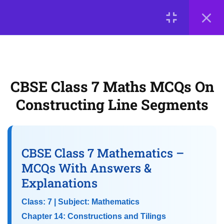
5
📘 Chapter 12: Another
Peek Beyond the Point
LOGIN
(Advanced Decimals)
© 2026
Scientia Tutorials
. All Rights Reserved.
5
CBSE Class 7 Maths MCQs On
📘 Chapter 13: Connecting
About Us
Contact Us
Privacy Policy
the Dots (Data Handling)
Constructing Line Segments
Terms of Use
Terms and Conditions
Buy Online Courses
5
📘 Chapter 14:
Constructions and Tilings
CBSE Class 7 Mathematics –
MCQs With Answers &
Explanations
CBSE Class 7 Maths MCQs on
Constructing Line Segments
Class: 7 | Subject: Mathematics
Chapter 14: Constructions and Tilings
Objective Questions on