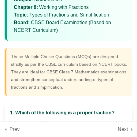
Fractions with Detailed
Chapter 8:
Working with Fractions
Solutions
Topic:
Types of Fractions and Simplification
Board:
CBSE Board Examination (Based on
NCERT Curriculum)
5
📘 Chapter 9: Geometric
Twins (Congruence)
These Multiple Choice Questions (MCQs) are designed
strictly as per the CBSE curriculum based on NCERT books.
5
📘 Chapter 10: Operations
They are ideal for CBSE Class 7 Mathematics examinations
with Integers
and strengthen conceptual understanding of types of
fractions and simplification.
5
📘 Chapter 11: Finding
Common Ground (Rational
1. Which of the following is a proper fraction?
Numbers)
A) 7/5
Prev
Next
B) 9/4