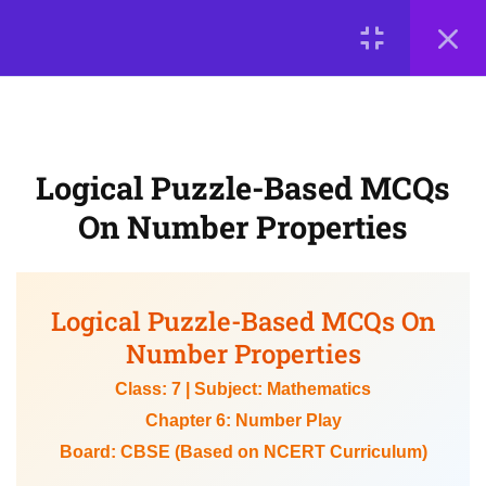
NCERT-Based Practice
LOGIN
Questions on LCM and HCF
Logical Puzzle-Based MCQs on
© 2026
Number Properties
Scientia Tutorials
. All Rights Reserved.
About Us
Contact Us
Privacy Policy
Terms of Use
Logical Puzzle-Based MCQs
5
📘 Chapter 7: A Tale of
Terms and Conditions
Buy Online Courses
On Number Properties
Three Intersecting Lines
(Triangles)
Logical Puzzle-Based MCQs On
5
📘 Chapter 8: Working
Number Properties
with Fractions
Class: 7 | Subject: Mathematics
Chapter 6: Number Play
Board: CBSE (Based on NCERT Curriculum)
5
📘 Chapter 9: Geometric