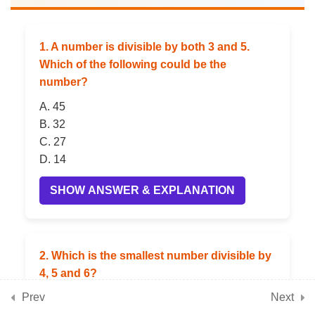
Twins (Congruence)
1. A number is divisible by both 3 and 5.
5
📘 Chapter 10: Operations
Which of the following could be the
with Integers
number?
A. 45
B. 32
5
📘 Chapter 11: Finding
C. 27
Common Ground (Rational
D. 14
Numbers)
SHOW ANSWER & EXPLANATION
5
📘 Chapter 12: Another
Peek Beyond the Point
2. Which is the smallest number divisible by
(Advanced Decimals)
4, 5 and 6?
Prev
Next
A. 30
5