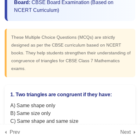
Board:
CBSE Board Examination (Based on
NCERT Curriculum)
5
📘 Chapter 11: Finding
Common Ground (Rational
These Multiple Choice Questions (MCQs) are strictly
Numbers)
designed as per the CBSE curriculum based on NCERT
books. They help students strengthen their understanding of
5
congruence of triangles for CBSE Class 7 Mathematics
📘 Chapter 12: Another
exams.
Peek Beyond the Point
(Advanced Decimals)
1. Two triangles are congruent if they have:
5
📘 Chapter 13: Connecting
A) Same shape only
the Dots (Data Handling)
B) Same size only
C) Same shape and same size
D) Same area only
Prev
Next
5
📘 Chapter 14: