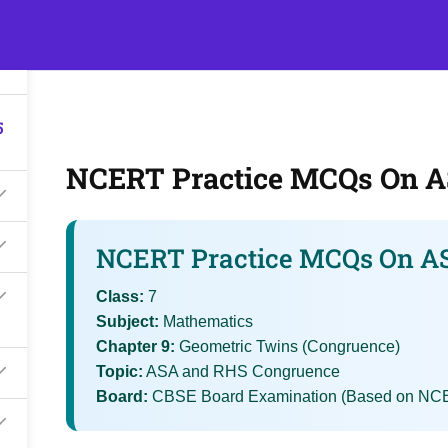
5
s
Events
Classroom Tuition
Join as a Student
Becom
5
NCERT Practice MCQs On 
NCERT Practice MCQs On A
Class:
7
Subject:
Mathematics
Chapter 9:
Geometric Twins (Congruence)
Topic:
ASA and RHS Congruence
Board:
CBSE Board Examination (Based on NCE