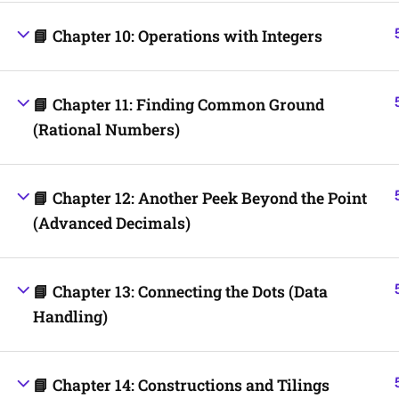
📘 Chapter 10: Operations with Integers
📘 Chapter 11: Finding Common Ground
(Rational Numbers)
📘 Chapter 12: Another Peek Beyond the Point
(Advanced Decimals)
📘 Chapter 13: Connecting the Dots (Data
Handling)
📘 Chapter 14: Constructions and Tilings