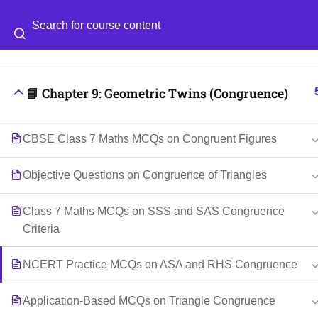
📘 Chapter 8: Working with Fractions
Categories
Blog
📘 Chapter 9: Geometric Twins (Congruence)
© 2026
Scientia Tutorials
. All Rights Reserved.
CBSE Class 7 Maths MCQs on Congruent Figures
Objective Questions on Congruence of Triangles
Class 7 Maths MCQs on SSS and SAS Congruence
Criteria
NCERT Practice MCQs on ASA and RHS Congruence
Application-Based MCQs on Triangle Congruence