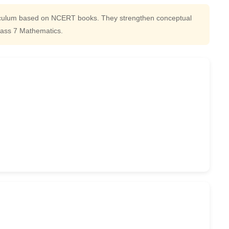
iculum based on NCERT books. They strengthen conceptual
lass 7 Mathematics.