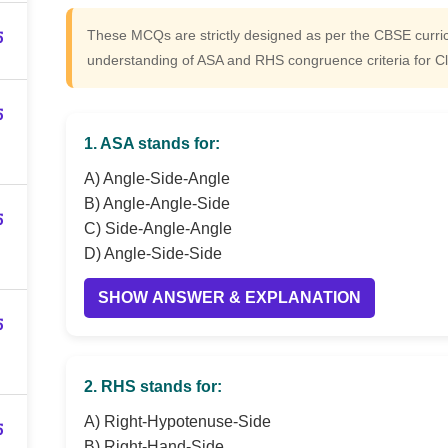
5
These MCQs are strictly designed as per the CBSE curr
understanding of ASA and RHS congruence criteria for C
5
1. ASA stands for:
A) Angle-Side-Angle
B) Angle-Angle-Side
5
C) Side-Angle-Angle
D) Angle-Side-Side
SHOW ANSWER & EXPLANATION
5
2. RHS stands for:
A) Right-Hypotenuse-Side
5
B) Right-Hand-Side