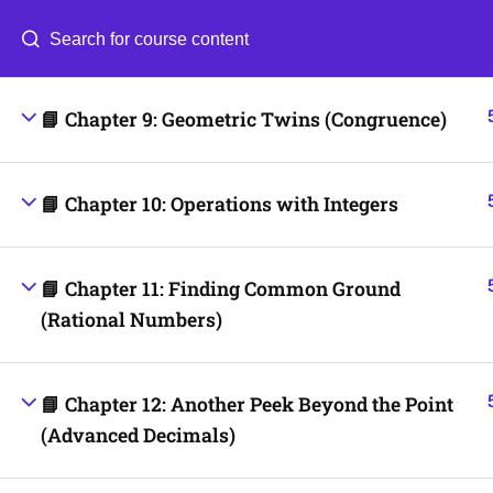
📘 Chapter 8: Working with Fractions
Categories
Blog
📘 Chapter 9: Geometric Twins (Congruence)
© 2026
Scientia Tutorials
. All Rights Reserved.
📘 Chapter 10: Operations with Integers
📘 Chapter 11: Finding Common Ground
(Rational Numbers)
📘 Chapter 12: Another Peek Beyond the Point
(Advanced Decimals)