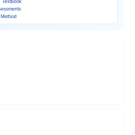
 Textbook
ssessments
g Method