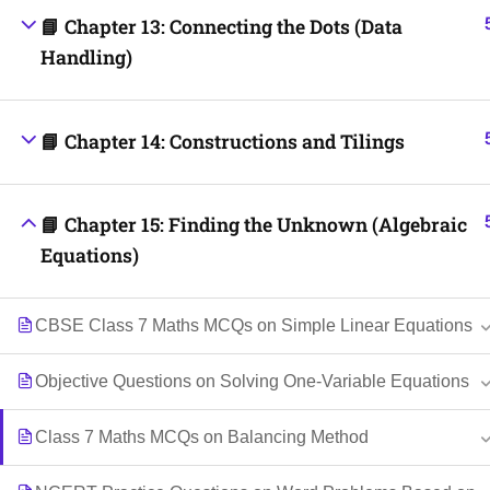
📘 Chapter 13: Connecting the Dots (Data
Handling)
📘 Chapter 14: Constructions and Tilings
📘 Chapter 15: Finding the Unknown (Algebraic
Equations)
CBSE Class 7 Maths MCQs on Simple Linear Equations
Objective Questions on Solving One-Variable Equations
Class 7 Maths MCQs on Balancing Method