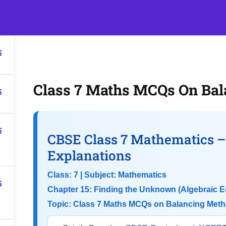
5
s
Events
Classroom Tuition
Join as a Student
Becom
5
Class 7 Maths MCQs On Ba
5
5
CBSE Class 7 Mathematics 
Explanations
Class: 7 | Subject: Mathematics
5
Chapter 15: Finding the Unknown (Algebraic E
Topic: Class 7 Maths MCQs on Balancing Met