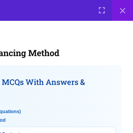
0 items
₹ 0
LOGIN
e a Teacher
Courses
About Us
Contact Us
Privacy Policy
lancing Method
Terms of Use
Terms and Conditions
Buy Online Courses
– MCQs With Answers &
quations)
hod