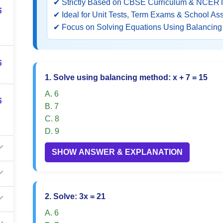
✔ Strictly Based on CBSE Curriculum & NCERT
5
✔ Ideal for Unit Tests, Term Exams & School A
✔ Focus on Solving Equations Using Balancin
5
1. Solve using balancing method: x + 7 = 15
A. 6
5
B. 7
C. 8
D. 9
SHOW ANSWER & EXPLANATION
2. Solve: 3x = 21
A. 6