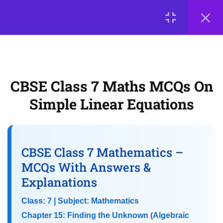
5
📘 Chapter 12: Another
LOGIN
Peek Beyond the Point
(Advanced Decimals)
© 2026
Scientia Tutorials
. All Rights Reserved.
CBSE Class 7 Maths MCQs On
About Us
Contact Us
Privacy Policy
5
📘 Chapter 13: Connecting
Simple Linear Equations
Terms of Use
Terms and Conditions
the Dots (Data Handling)
Buy Online Courses
5
📘 Chapter 14:
CBSE Class 7 Mathematics –
Constructions and Tilings
MCQs With Answers &
Explanations
5
📘 Chapter 15: Finding the
Class: 7 | Subject: Mathematics
Unknown (Algebraic
Chapter 15: Finding the Unknown (Algebraic