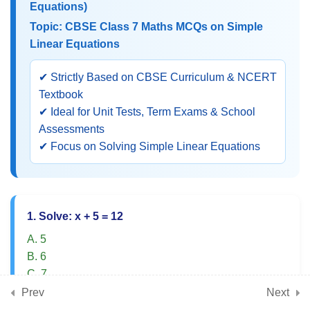
Equations)
Equations)
Topic: CBSE Class 7 Maths MCQs on Simple
Linear Equations
CBSE Class 7 Maths MCQs on
Simple Linear Equations
✔ Strictly Based on CBSE Curriculum & NCERT
Textbook
Objective Questions on Solving
✔ Ideal for Unit Tests, Term Exams & School
One-Variable Equations
Assessments
✔ Focus on Solving Simple Linear Equations
Class 7 Maths MCQs on
Balancing Method
NCERT Practice Questions on
1. Solve: x + 5 = 12
Word Problems Based on
A. 5
Equations
B. 6
C. 7
Application-Based MCQs on
D. 8
Prev
Real-Life Equation Problems
Next