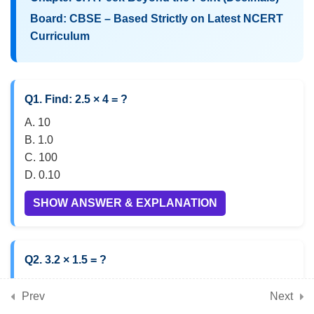
Board: CBSE – Based Strictly on Latest NCERT
Curriculum
5
📘 Chapter 5: Parallel and
Intersecting Lines
Q1. Find: 2.5 × 4 = ?
5
📘 Chapter 6: Number Play
A. 10
B. 1.0
C. 100
5
📘 Chapter 7: A Tale of
D. 0.10
Three Intersecting Lines
SHOW ANSWER & EXPLANATION
(Triangles)
Q2. 3.2 × 1.5 = ?
5
📘 Chapter 8: Working
A. 4.8
with Fractions
Prev
Next
B. 5.8