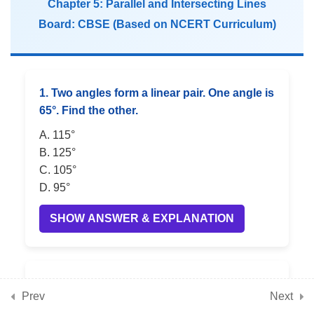
Chapter 5: Parallel and Intersecting Lines
Board: CBSE (Based on NCERT Curriculum)
5
📘 Chapter 9: Geometric
Twins (Congruence)
1. Two angles form a linear pair. One angle is
5
📘 Chapter 10: Operations
65°. Find the other.
with Integers
A. 115°
B. 125°
C. 105°
5
📘 Chapter 11: Finding
D. 95°
Common Ground (Rational
SHOW ANSWER & EXPLANATION
Numbers)
5
📘 Chapter 12: Another
2. Two vertically opposite angles are equal.
Peek Beyond the Point
Prev
Next
If one is 80°, find the other.