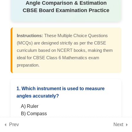
Angle Comparison & Estimation
CBSE Board Examination Practice
7
Chapter 6: Perimeter and
Area
Instructions:
These Multiple Choice Questions
(MCQs) are designed strictly as per the CBSE
7
curriculum based on NCERT books, making them
Chapter 7: Fractions
ideal for CBSE Class 6 Mathematics exam
preparation.
7
Chapter 8: Playing with
Constructions
1. Which instrument is used to measure
angles accurately?
7
Chapter 9: Symmetry
A) Ruler
B) Compass
C) Protractor
Prev
Next
7
Chapter 10: The Other Side
D) Divider