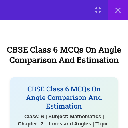
Exam-Ready MCQs on Basic
LOGIN
Geometrical Terms
CBSE Class 6 MCQs on Angle
© 2026
Comparison and Estimation
Scientia Tutorials
. All Rights Reserved.
About Us
Contact Us
Privacy Policy
Terms of Use
CBSE Class 6 MCQs On Angle
Practice MCQs on Lines and
Terms and Conditions
Buy Online Courses
Angles Concepts
Comparison And Estimation
7
Chapter 3: Number Play
CBSE Class 6 MCQs On
7
Chapter 4: Data Handling
Angle Comparison And
and Presentation
Estimation
Class: 6 | Subject: Mathematics |
Chapter: 2 – Lines and Angles | Topic:
7
Chapter 5: Prime Time