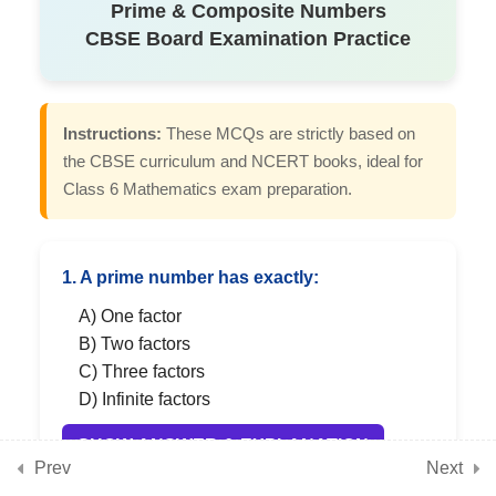
Prime & Composite Numbers
Conceptual MCQs on Number
CBSE Board Examination Practice
Play Chapter
7
Chapter 4: Data Handling
Instructions:
These MCQs are strictly based on
and Presentation
the CBSE curriculum and NCERT books, ideal for
Class 6 Mathematics exam preparation.
7
Chapter 5: Prime Time
1. A prime number has exactly:
A) One factor
7
Chapter 6: Perimeter and
B) Two factors
Area
C) Three factors
D) Infinite factors
7
Chapter 7: Fractions
SHOW ANSWER & EXPLANATION
Prev
Next