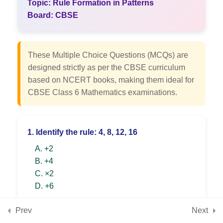
Topic: Rule Formation in Patterns
7
Chapter 3: Number Play
Board: CBSE
7
Chapter 4: Data Handling
These Multiple Choice Questions (MCQs) are
and Presentation
designed strictly as per the CBSE curriculum
based on NCERT books, making them ideal for
CBSE Class 6 Mathematics examinations.
7
Chapter 5: Prime Time
1. Identify the rule: 4, 8, 12, 16
7
Chapter 6: Perimeter and
A. +2
Area
B. +4
C. ×2
D. +6
7
Chapter 7: Fractions
SHOW ANSWER & EXPLANATION
Prev
Next