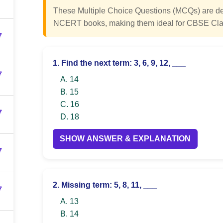
These Multiple Choice Questions (MCQs) are des
NCERT books, making them ideal for CBSE Cla
7
1. Find the next term: 3, 6, 9, 12, ___
7
A. 14
B. 15
C. 16
7
D. 18
SHOW ANSWER & EXPLANATION
7
2. Missing term: 5, 8, 11, ___
7
A. 13
B. 14