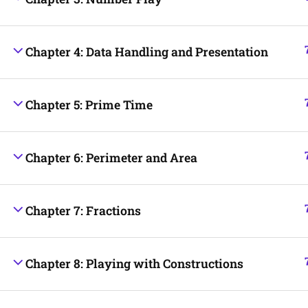
Chapter 4: Data Handling and Presentation
Chapter 5: Prime Time
Chapter 6: Perimeter and Area
Chapter 7: Fractions
Chapter 8: Playing with Constructions