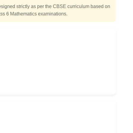
igned strictly as per the CBSE curriculum based on
ss 6 Mathematics examinations.