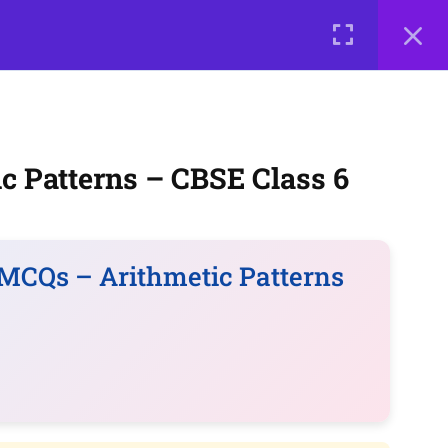
0 items
₹ 0
LOGIN
me a Teacher
Courses
About Us
Contact Us
Privacy Policy
Terms of Use
Terms and Conditions
c Patterns – CBSE Class 6
Buy Online Courses
MCQs – Arithmetic Patterns