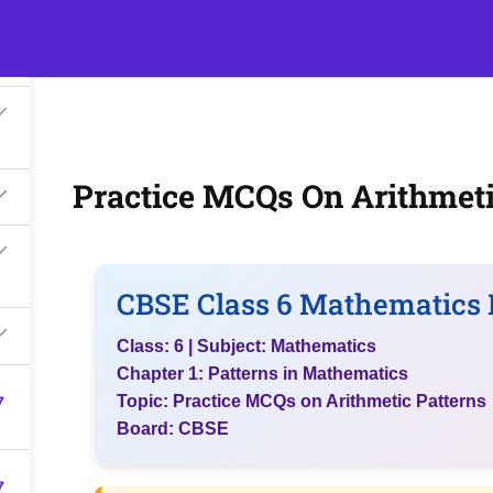
s
Events
Classroom Tuition
Join as a Student
Beco
Practice MCQs On Arithmeti
CBSE Class 6 Mathematics 
Class: 6 | Subject: Mathematics
Chapter 1: Patterns in Mathematics
7
Topic: Practice MCQs on Arithmetic Patterns
Board: CBSE
7