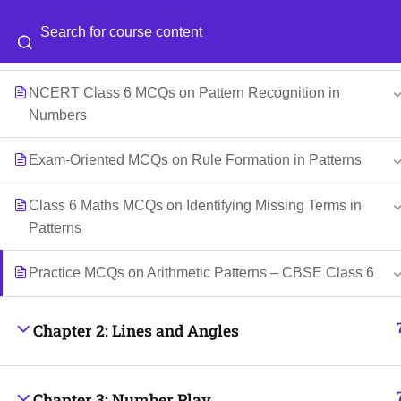
Class 6 Maths MCQs on Growing and Repeating
Categories
Blog
Patterns
NCERT Class 6 MCQs on Pattern Recognition in
© 2026
Scientia Tutorials
. All Rights Reserved.
Numbers
Exam-Oriented MCQs on Rule Formation in Patterns
Class 6 Maths MCQs on Identifying Missing Terms in
Patterns
Practice MCQs on Arithmetic Patterns – CBSE Class 6
Chapter 2: Lines and Angles
Chapter 3: Number Play