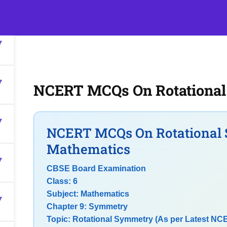
7
s
Events
Classroom Tuition
Join as a Student
Becom
7
7
NCERT MCQs On Rotationa
7
NCERT MCQs On Rotational 
Mathematics
7
CBSE Board Examination
Class: 6
Subject: Mathematics
7
Chapter 9: Symmetry
Topic: Rotational Symmetry (As per Latest NC