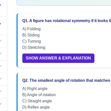
7
Q1. A figure has rotational symmetry if it looks 
7
A) Folding
B) Sliding
C) Turning
D) Stretching
SHOW ANSWER & EXPLANATION
Q2. The smallest angle of rotation that matches t
A) Right angle
B) Angle of rotation
C) Straight angle
D) Reflex angle