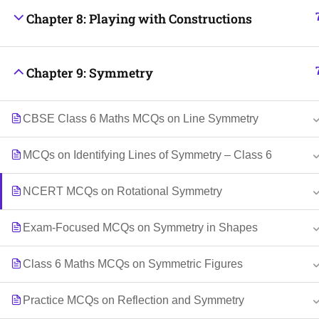
Chapter 8: Playing with Constructions
Chapter 9: Symmetry
CBSE Class 6 Maths MCQs on Line Symmetry
MCQs on Identifying Lines of Symmetry – Class 6
NCERT MCQs on Rotational Symmetry
Exam-Focused MCQs on Symmetry in Shapes
Class 6 Maths MCQs on Symmetric Figures
Practice MCQs on Reflection and Symmetry