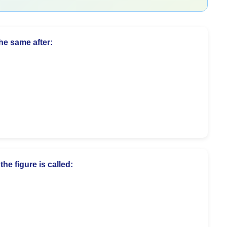
the same after:
he figure is called: