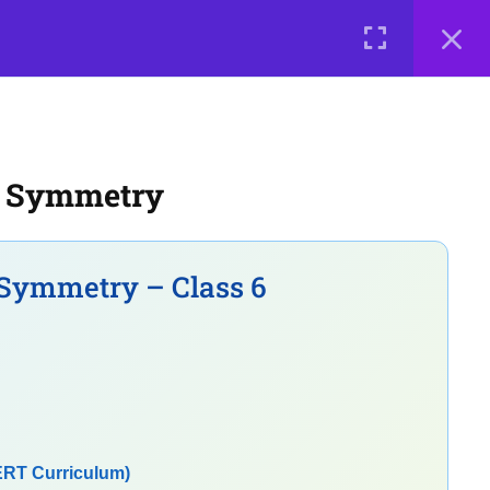
0 items
₹ 0
LOGIN
e a Teacher
Courses
About Us
Contact Us
Privacy Policy
l Symmetry
Terms of Use
Terms and Conditions
Buy Online Courses
Symmetry – Class 6
ERT Curriculum)