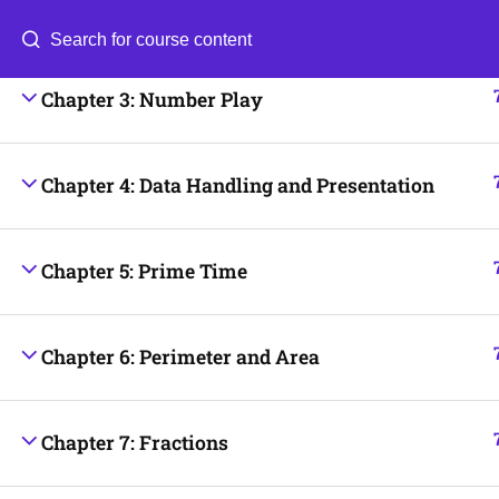
Chapter 2: Lines and Angles
Categories
Blog
Chapter 3: Number Play
© 2026
Scientia Tutorials
. All Rights Reserved.
Chapter 4: Data Handling and Presentation
Chapter 5: Prime Time
Chapter 6: Perimeter and Area
Chapter 7: Fractions