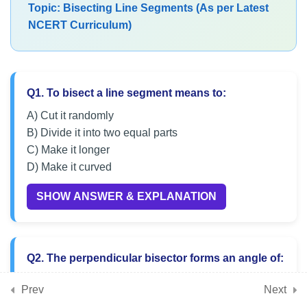
Topic: Bisecting Line Segments (As per Latest
Geometrical Constructions
NCERT Curriculum)
Class 6 Maths MCQs on
Bisecting Line Segments
Q1. To bisect a line segment means to:
Practice MCQs on Angle
Construction Techniques
A) Cut it randomly
B) Divide it into two equal parts
CBSE Class 6 MCQs on
C) Make it longer
Geometrical Drawing Skills
D) Make it curved
SHOW ANSWER & EXPLANATION
7
Chapter 9: Symmetry
7
Q2. The perpendicular bisector forms an angle of:
Chapter 10: The Other Side
of Zero
A) 45°
Prev
Next
B) 60°