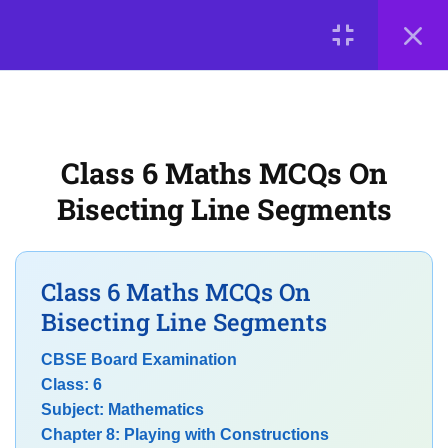
7
Chapter 7: Fractions
LOGIN
7
Chapter 8: Playing with
Constructions
© 2026
Scientia Tutorials
. All Rights Reserved.
Class 6 Maths MCQs On
About Us
Contact Us
Privacy Policy
CBSE Class 6 Maths MCQs on
Bisecting Line Segments
Terms of Use
Terms and Conditions
Line Segment Construction
Buy Online Courses
MCQs on Constructing Angles
Class 6 Maths MCQs On
Using Ruler and Compass
Bisecting Line Segments
NCERT MCQs on
CBSE Board Examination
Perpendicular and Parallel
Class: 6
Lines
Subject: Mathematics
Chapter 8: Playing with Constructions
Exam-Oriented MCQs on Basic