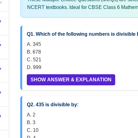
NCERT textbooks. Ideal for CBSE Class 6 Mathema
7
Q1. Which of the following numbers is divisible 
A. 345
7
B. 678
C. 521
D. 999
7
SHOW ANSWER & EXPLANATION
7
Q2. 435 is divisible by:
A. 2
7
B. 3
C. 10
D. 4