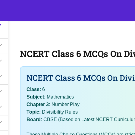
7
s
Events
Classroom Tuition
Join as a Student
Becom
7
NCERT Class 6 MCQs On Divi
NCERT Class 6 MCQs On Divis
Class:
6
Subject:
Mathematics
Chapter 3:
Number Play
Topic:
Divisibility Rules
Board:
CBSE (Based on Latest NCERT Curriculu
These Multiple Choice Questions (MCQs) are stric