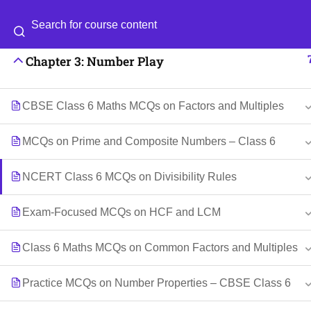
Chapter 2: Lines and Angles
Categories
Blog
Chapter 3: Number Play
© 2026
Scientia Tutorials
. All Rights Reserved.
CBSE Class 6 Maths MCQs on Factors and Multiples
MCQs on Prime and Composite Numbers – Class 6
NCERT Class 6 MCQs on Divisibility Rules
Exam-Focused MCQs on HCF and LCM
Class 6 Maths MCQs on Common Factors and Multiples
Practice MCQs on Number Properties – CBSE Class 6