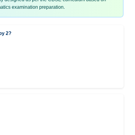
tics examination preparation.
by 2?