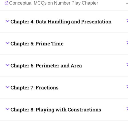
Conceptual MCQs on Number Play Chapter
Chapter 4: Data Handling and Presentation
Chapter 5: Prime Time
Chapter 6: Perimeter and Area
Chapter 7: Fractions
Chapter 8: Playing with Constructions