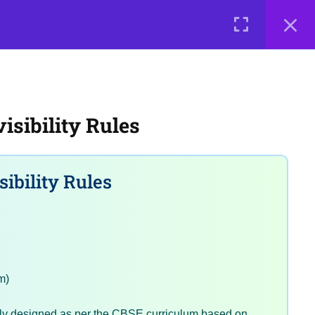
0 items
₹ 0
LOGIN
e a Teacher
Courses
About Us
Contact Us
Privacy Policy
sibility Rules
Terms of Use
Terms and Conditions
Buy Online Courses
ibility Rules
m)
tly designed as per the CBSE curriculum based on