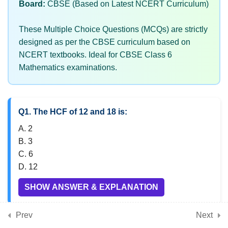
Board:
CBSE (Based on Latest NCERT Curriculum)
These Multiple Choice Questions (MCQs) are strictly
7
Chapter 5: Prime Time
designed as per the CBSE curriculum based on
NCERT textbooks. Ideal for CBSE Class 6
Mathematics examinations.
7
Chapter 6: Perimeter and
Area
Q1. The HCF of 12 and 18 is:
7
Chapter 7: Fractions
A. 2
B. 3
C. 6
7
Chapter 8: Playing with
D. 12
Constructions
SHOW ANSWER & EXPLANATION
Prev
Next
7
Chapter 9: Symmetry