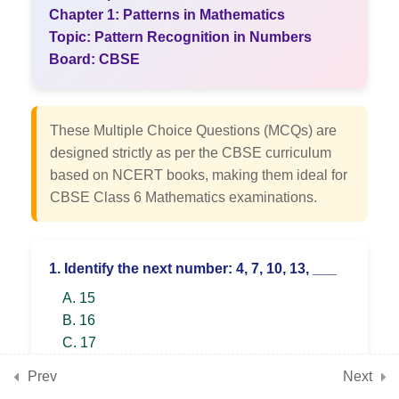
Angles
Chapter 1: Patterns in Mathematics
Topic: Pattern Recognition in Numbers
Board: CBSE
7
Chapter 3: Number Play
These Multiple Choice Questions (MCQs) are
7
Chapter 4: Data Handling
designed strictly as per the CBSE curriculum
and Presentation
based on NCERT books, making them ideal for
CBSE Class 6 Mathematics examinations.
7
Chapter 5: Prime Time
1. Identify the next number: 4, 7, 10, 13, ___
A. 15
7
Chapter 6: Perimeter and
B. 16
Area
C. 17
D. 18
Prev
Next