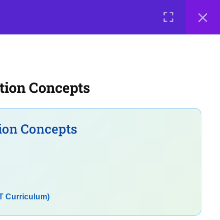
0 items
₹ 0
LOGIN
e a Teacher
Courses
About Us
Contact Us
Privacy Policy
tion Concepts
Terms of Use
Terms and Conditions
Buy Online Courses
ion Concepts
T Curriculum)