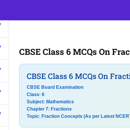
7
s
Events
Classroom Tuition
Join as a Student
Becom
7
7
CBSE Class 6 MCQs On Frac
7
CBSE Class 6 MCQs On Fract
CBSE Board Examination
7
Class: 6
Subject: Mathematics
Chapter 7: Fractions
7
Topic: Fraction Concepts (As per Latest NCER