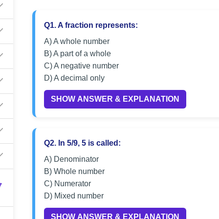
Q1. A fraction represents:
A) A whole number
B) A part of a whole
C) A negative number
D) A decimal only
SHOW ANSWER & EXPLANATION
Q2. In 5/9, 5 is called:
A) Denominator
B) Whole number
C) Numerator
7
D) Mixed number
SHOW ANSWER & EXPLANATION