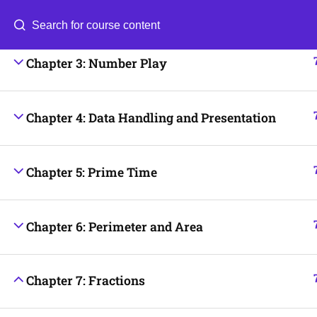
Chapter 2: Lines and Angles
Categories
Blog
Chapter 3: Number Play
© 2026
Scientia Tutorials
. All Rights Reserved.
Chapter 4: Data Handling and Presentation
Chapter 5: Prime Time
Chapter 6: Perimeter and Area
Chapter 7: Fractions