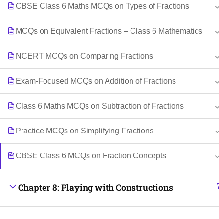
CBSE Class 6 Maths MCQs on Types of Fractions
MCQs on Equivalent Fractions – Class 6 Mathematics
NCERT MCQs on Comparing Fractions
Exam-Focused MCQs on Addition of Fractions
Class 6 Maths MCQs on Subtraction of Fractions
Practice MCQs on Simplifying Fractions
CBSE Class 6 MCQs on Fraction Concepts
Chapter 8: Playing with Constructions