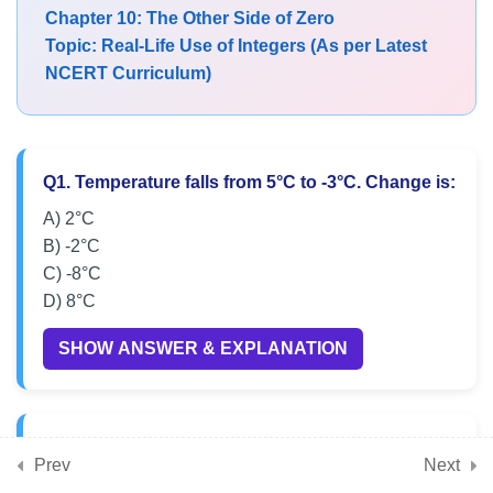
Chapter 10: The Other Side of Zero
MCQs on Representation of
Topic: Real-Life Use of Integers (As per Latest
Integers on Number Line
NCERT Curriculum)
NCERT MCQs on Positive and
Negative Integers
Q1. Temperature falls from 5°C to -3°C. Change is:
Exam-Oriented MCQs on
Comparing Integers
A) 2°C
B) -2°C
Class 6 Maths MCQs on
C) -8°C
Ordering Integers
D) 8°C
SHOW ANSWER & EXPLANATION
Practice MCQs on Real-Life
Use of Integers
CBSE Class 6 MCQs on Integer
Q2. A lift goes from ground floor (0) to basement
Prev
Concepts
Next
-4. Movement is: