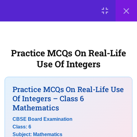
7
Chapter 7: Fractions
LOGIN
7
Chapter 8: Playing with
© 2026
Scientia Tutorials
. All Rights Reserved.
Constructions
Practice MCQs On Real-Life
About Us
Contact Us
Privacy Policy
Use Of Integers
Terms of Use
Terms and Conditions
7
Chapter 9: Symmetry
Buy Online Courses
Practice MCQs On Real-Life Use
7
Chapter 10: The Other Side
Of Integers – Class 6
of Zero
Mathematics
CBSE Board Examination
CBSE Class 6 Maths MCQs on
Class: 6
Integers and Whole Numbers
Subject: Mathematics