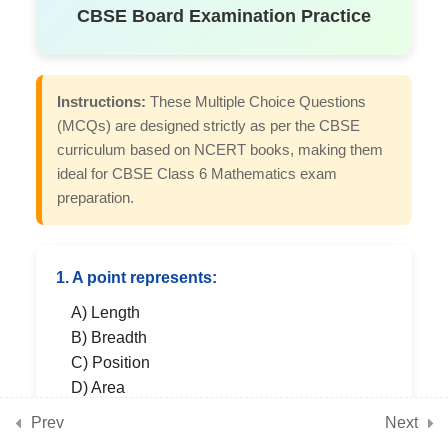
CBSE Board Examination Practice
7
Chapter 5: Prime Time
Instructions:
These Multiple Choice Questions
(MCQs) are designed strictly as per the CBSE
7
Chapter 6: Perimeter and
curriculum based on NCERT books, making them
Area
ideal for CBSE Class 6 Mathematics exam
preparation.
7
Chapter 7: Fractions
1. A point represents:
A) Length
7
Chapter 8: Playing with
B) Breadth
Constructions
C) Position
D) Area
Prev
Next
7
Chapter 9: Symmetry
SHOW ANSWER & EXPLANATION