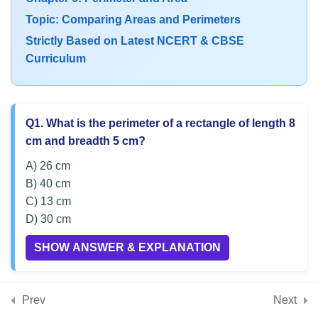
CBSE Class 6 MCQs on
Topic: Comparing Areas and Perimeters
Perimeter and Area Word
Strictly Based on Latest NCERT & CBSE
Problems
Curriculum
7
Chapter 7: Fractions
Q1. What is the perimeter of a rectangle of length 8
7
Chapter 8: Playing with
cm and breadth 5 cm?
Constructions
A) 26 cm
B) 40 cm
C) 13 cm
7
Chapter 9: Symmetry
D) 30 cm
SHOW ANSWER & EXPLANATION
7
Chapter 10: The Other Side
of Zero
Prev
Next
Q2. Find the area of a square with side 7 cm.